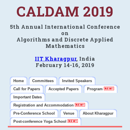
CALDAM 2019
5th Annual International Conference
on
Algorithms and Discrete Applied
Mathematics
IIT Kharagpur
, India
February 14-16, 2019
Home
Committees
Invited Speakers
Call for Papers
Accepted Papers
Program
Important Dates
Registration and Accommodation
Pre-Conference School
Venue
About Kharagpur
Post-conference Yoga School