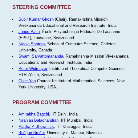
STEERING COMMITTEE
Subir Kumar Ghosh
(Chair), Ramakrishna Mission
Vivekananda Educational and Research Institute, India
János Pach
, École Polytechnique Fédérale De Lausanne
(EPFL), Lausanne, Switzerland
Nicola Santoro
, School of Computer Science, Carleton
University, Canada
Swami Sarvattomananda
, Ramakrishna Mission Vivekananda
Educational and Research Institute, India
Peter Widmayer
, Institute of Theoretical Computer Science,
ETH Zürich, Switzerland.
Chee Yap
Courant Institute of Mathematical Sciences, New
York University, USA.
PROGRAM COMMITTEE
Amitabha Bagchi
, IIT Delhi, India
Niranjan Balachandran
, IIT Mumbai, India
Partha P Bhowmick
, IIT Kharagpur, India
Boštjan Brešar
, University of Maribor, Slovenia