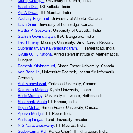
Manoj Changat
, University of Kerala, India
Sandip Das
, ISI Kolkata, India
Ajit A Diwan
, IIT Mumbai, India
Zachary Frigstaad
, University of Alberta, Canada
Daya Gaur
, University of Lethbridge, Canada
Partha P. Goswami
, University of Calcutta, India
Sathish Govindarajan
, IISC Bangalore, India
Petr Hlineny
, Masaryk University, Brno, Czech Republic
Subrahmanyam Kalyanasundaram
, IIT Hyderabad, India
Gyula O. H. Katona
, Alfred Renyi Institute of Mathematics,
Hungary
Ramesh Krishnamurti
, Simon Fraser University, Canada
Van Bang Le
, Universität Rostock, Institut für Informatik,
Germany
Anil Maheshwari
, Carleton University, Canada
Kazuhisa Makino
, Kyoto University, Japan
Bodo Manthey
, University of Twente, Netherlands
Shashank Mehta
IIT Kanpur, India
Bojan Mohar
, Simon Fraser University, Canada
Apurva Mudgal
, IIT Ropar, India
Andrzej Lingas
, Lund University, Sweden
N S Narayanaswamy
, IIT Madras, India
Sudebkumar Pal
(PC Co-Chair), IIT Kharagpur, India