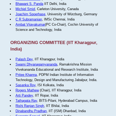
Bhawani S. Panda
IIT Delhi, India
Michiel Smid
, Carleton University, Canada
Joachim Spoerhase
, University of Würzburg, Germany
C R Subramanian
, IMSc Chennai, India
Ambat Vijayakumar
(PC Co-Chair), Cochin University of
Science and Technology, India
ORGANIZING COMMITTEE (IIT Kharagpur,
India)
Palash Dey
, IIT Kharagpur, India
Swami Dhyanagamyananda
, Ramakrishna Mission
Vivekananda Educational and Research Institute, India
Pritee Khanna
, PDPM Indian Institute of Information
Technology, Design and Manufacturing Jabalpur, India.
Sasanka Roy
, ISI Kolkata, India
Rogers Mathew
(Chair), IIT Kharagpur, India
Arti Pandey
, IIT Ropar, India
Tathagata Ray
, BITS-Pilani, Hyderabad Campus, India
Rishi Ranjan Singh
, IIT Bhilai, India
Dinabandhu Pradhan
, IIT (ISM) Dhanbad, India