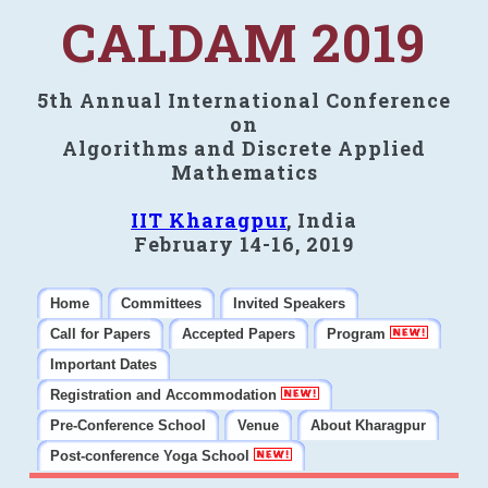
CALDAM 2019
5th Annual International Conference
on
Algorithms and Discrete Applied
Mathematics
IIT Kharagpur
, India
February 14-16, 2019
Home
Committees
Invited Speakers
Call for Papers
Accepted Papers
Program
Important Dates
Registration and Accommodation
Pre-Conference School
Venue
About Kharagpur
Post-conference Yoga School