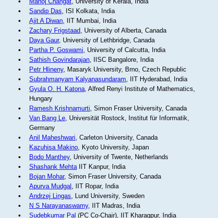
Manoj Changat
, University of Kerala, India
Sandip Das
, ISI Kolkata, India
Ajit A Diwan
, IIT Mumbai, India
Zachary Frigstaad
, University of Alberta, Canada
Daya Gaur
, University of Lethbridge, Canada
Partha P. Goswami
, University of Calcutta, India
Sathish Govindarajan
, IISC Bangalore, India
Petr Hlineny
, Masaryk University, Brno, Czech Republic
Subrahmanyam Kalyanasundaram
, IIT Hyderabad, India
Gyula O. H. Katona
, Alfred Renyi Institute of Mathematics,
Hungary
Ramesh Krishnamurti
, Simon Fraser University, Canada
Van Bang Le
, Universität Rostock, Institut für Informatik,
Germany
Anil Maheshwari
, Carleton University, Canada
Kazuhisa Makino
, Kyoto University, Japan
Bodo Manthey
, University of Twente, Netherlands
Shashank Mehta
IIT Kanpur, India
Bojan Mohar
, Simon Fraser University, Canada
Apurva Mudgal
, IIT Ropar, India
Andrzej Lingas
, Lund University, Sweden
N S Narayanaswamy
, IIT Madras, India
Sudebkumar Pal
(PC Co-Chair), IIT Kharagpur, India