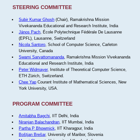
STEERING COMMITTEE
Subir Kumar Ghosh
(Chair), Ramakrishna Mission
Vivekananda Educational and Research Institute, India
János Pach
, École Polytechnique Fédérale De Lausanne
(EPFL), Lausanne, Switzerland
Nicola Santoro
, School of Computer Science, Carleton
University, Canada
Swami Sarvattomananda
, Ramakrishna Mission Vivekananda
Educational and Research Institute, India
Peter Widmayer
, Institute of Theoretical Computer Science,
ETH Zürich, Switzerland.
Chee Yap
Courant Institute of Mathematical Sciences, New
York University, USA.
PROGRAM COMMITTEE
Amitabha Bagchi
, IIT Delhi, India
Niranjan Balachandran
, IIT Mumbai, India
Partha P Bhowmick
, IIT Kharagpur, India
Boštjan Brešar
, University of Maribor, Slovenia