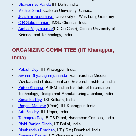
Bhawani S. Panda
IIT Delhi, India
Michiel Smid
, Carleton University, Canada
Joachim Spoerhase
, University of Würzburg, Germany
C R Subramanian
, IMSc Chennai, India
Ambat Vijayakumar
(PC Co-Chair), Cochin University of
Science and Technology, India
ORGANIZING COMMITTEE (IIT Kharagpur,
India)
Palash Dey
, IIT Kharagpur, India
Swami Dhyanagamyananda
, Ramakrishna Mission
Vivekananda Educational and Research Institute, India
Pritee Khanna
, PDPM Indian Institute of Information
Technology, Design and Manufacturing Jabalpur, India.
Sasanka Roy
, ISI Kolkata, India
Rogers Mathew
(Chair), IIT Kharagpur, India
Arti Pandey
, IIT Ropar, India
Tathagata Ray
, BITS-Pilani, Hyderabad Campus, India
Rishi Ranjan Singh
, IIT Bhilai, India
Dinabandhu Pradhan
, IIT (ISM) Dhanbad, India