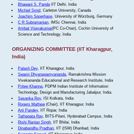
Bhawani S. Panda
IIT Delhi, India
Michiel Smid
, Carleton University, Canada
Joachim Spoerhase
, University of Würzburg, Germany
C R Subramanian
, IMSc Chennai, India
Ambat Vijayakumar
(PC Co-Chair), Cochin University of
Science and Technology, India
ORGANIZING COMMITTEE (IIT Kharagpur,
India)
Palash Dey
, IIT Kharagpur, India
Swami Dhyanagamyananda
, Ramakrishna Mission
Vivekananda Educational and Research Institute, India
Pritee Khanna
, PDPM Indian Institute of Information
Technology, Design and Manufacturing Jabalpur, India.
Sasanka Roy
, ISI Kolkata, India
Rogers Mathew
(Chair), IIT Kharagpur, India
Arti Pandey
, IIT Ropar, India
Tathagata Ray
, BITS-Pilani, Hyderabad Campus, India
Rishi Ranjan Singh
, IIT Bhilai, India
Dinabandhu Pradhan
, IIT (ISM) Dhanbad, India