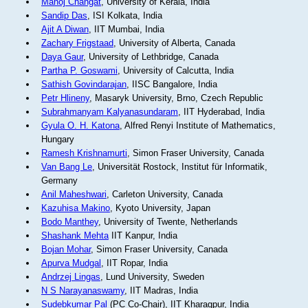
Manoj Changat
, University of Kerala, India
Sandip Das
, ISI Kolkata, India
Ajit A Diwan
, IIT Mumbai, India
Zachary Frigstaad
, University of Alberta, Canada
Daya Gaur
, University of Lethbridge, Canada
Partha P. Goswami
, University of Calcutta, India
Sathish Govindarajan
, IISC Bangalore, India
Petr Hlineny
, Masaryk University, Brno, Czech Republic
Subrahmanyam Kalyanasundaram
, IIT Hyderabad, India
Gyula O. H. Katona
, Alfred Renyi Institute of Mathematics,
Hungary
Ramesh Krishnamurti
, Simon Fraser University, Canada
Van Bang Le
, Universität Rostock, Institut für Informatik,
Germany
Anil Maheshwari
, Carleton University, Canada
Kazuhisa Makino
, Kyoto University, Japan
Bodo Manthey
, University of Twente, Netherlands
Shashank Mehta
IIT Kanpur, India
Bojan Mohar
, Simon Fraser University, Canada
Apurva Mudgal
, IIT Ropar, India
Andrzej Lingas
, Lund University, Sweden
N S Narayanaswamy
, IIT Madras, India
Sudebkumar Pal
(PC Co-Chair), IIT Kharagpur, India