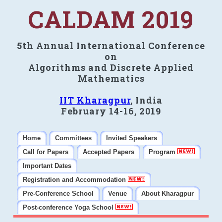
CALDAM 2019
5th Annual International Conference
on
Algorithms and Discrete Applied
Mathematics
IIT Kharagpur
, India
February 14-16, 2019
Home
Committees
Invited Speakers
Call for Papers
Accepted Papers
Program
Important Dates
Registration and Accommodation
Pre-Conference School
Venue
About Kharagpur
Post-conference Yoga School