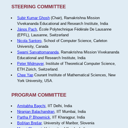
STEERING COMMITTEE
Subir Kumar Ghosh
(Chair), Ramakrishna Mission
Vivekananda Educational and Research Institute, India
János Pach
, École Polytechnique Fédérale De Lausanne
(EPFL), Lausanne, Switzerland
Nicola Santoro
, School of Computer Science, Carleton
University, Canada
Swami Sarvattomananda
, Ramakrishna Mission Vivekananda
Educational and Research Institute, India
Peter Widmayer
, Institute of Theoretical Computer Science,
ETH Zürich, Switzerland.
Chee Yap
Courant Institute of Mathematical Sciences, New
York University, USA.
PROGRAM COMMITTEE
Amitabha Bagchi
, IIT Delhi, India
Niranjan Balachandran
, IIT Mumbai, India
Partha P Bhowmick
, IIT Kharagpur, India
Boštjan Brešar
, University of Maribor, Slovenia