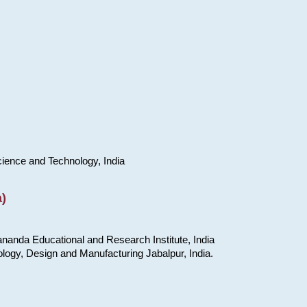
cience and Technology, India
)
nanda Educational and Research Institute, India
ology, Design and Manufacturing Jabalpur, India.