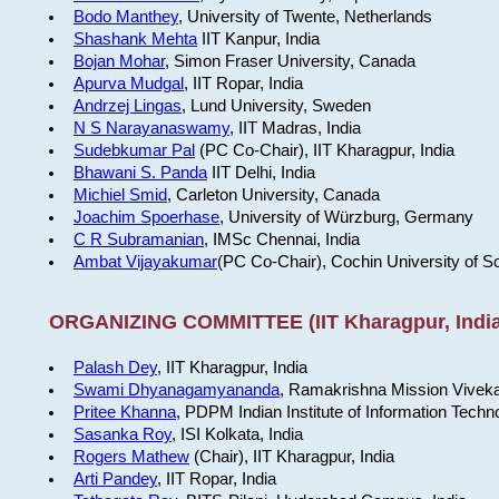
Bodo Manthey
, University of Twente, Netherlands
Shashank Mehta
IIT Kanpur, India
Bojan Mohar
, Simon Fraser University, Canada
Apurva Mudgal
, IIT Ropar, India
Andrzej Lingas
, Lund University, Sweden
N S Narayanaswamy
, IIT Madras, India
Sudebkumar Pal
(PC Co-Chair), IIT Kharagpur, India
Bhawani S. Panda
IIT Delhi, India
Michiel Smid
, Carleton University, Canada
Joachim Spoerhase
, University of Würzburg, Germany
C R Subramanian
, IMSc Chennai, India
Ambat Vijayakumar
(PC Co-Chair), Cochin University of S
ORGANIZING COMMITTEE (IIT Kharagpur, India
Palash Dey
, IIT Kharagpur, India
Swami Dhyanagamyananda
, Ramakrishna Mission Viveka
Pritee Khanna
, PDPM Indian Institute of Information Techn
Sasanka Roy
, ISI Kolkata, India
Rogers Mathew
(Chair), IIT Kharagpur, India
Arti Pandey
, IIT Ropar, India