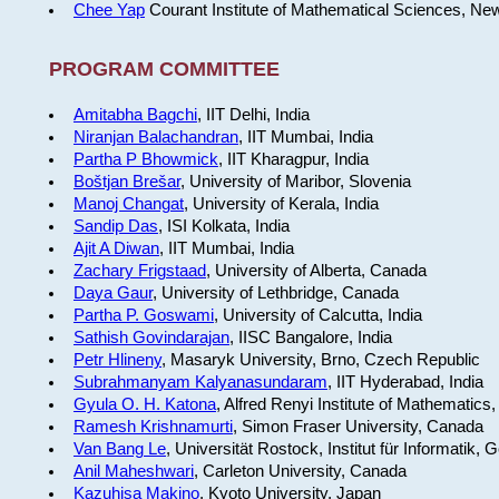
Chee Yap
Courant Institute of Mathematical Sciences, Ne
PROGRAM COMMITTEE
Amitabha Bagchi
, IIT Delhi, India
Niranjan Balachandran
, IIT Mumbai, India
Partha P Bhowmick
, IIT Kharagpur, India
Boštjan Brešar
, University of Maribor, Slovenia
Manoj Changat
, University of Kerala, India
Sandip Das
, ISI Kolkata, India
Ajit A Diwan
, IIT Mumbai, India
Zachary Frigstaad
, University of Alberta, Canada
Daya Gaur
, University of Lethbridge, Canada
Partha P. Goswami
, University of Calcutta, India
Sathish Govindarajan
, IISC Bangalore, India
Petr Hlineny
, Masaryk University, Brno, Czech Republic
Subrahmanyam Kalyanasundaram
, IIT Hyderabad, India
Gyula O. H. Katona
, Alfred Renyi Institute of Mathematics
Ramesh Krishnamurti
, Simon Fraser University, Canada
Van Bang Le
, Universität Rostock, Institut für Informatik,
Anil Maheshwari
, Carleton University, Canada
Kazuhisa Makino
, Kyoto University, Japan