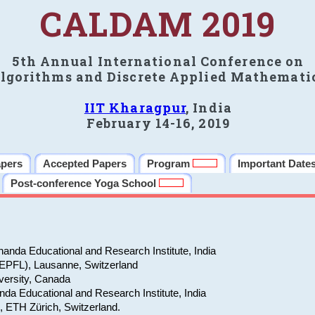
CALDAM 2019
5th Annual International Conference on
lgorithms and Discrete Applied Mathemati
IIT Kharagpur
, India
February 14-16, 2019
apers
Accepted Papers
Program
Important Date
Post-conference Yoga School
anda Educational and Research Institute, India
(EPFL), Lausanne, Switzerland
versity, Canada
da Educational and Research Institute, India
e, ETH Zürich, Switzerland.