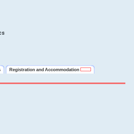
cs
s
Registration and Accommodation