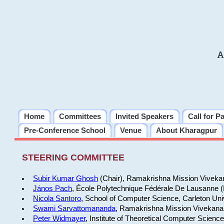
A
Home
Committees
Invited Speakers
Call for P
Pre-Conference School
Venue
About Kharagpur
STEERING COMMITTEE
Subir Kumar Ghosh
(Chair), Ramakrishna Mission Vivekan
János Pach
, École Polytechnique Fédérale De Lausanne 
Nicola Santoro
, School of Computer Science, Carleton Uni
Swami Sarvattomananda
, Ramakrishna Mission Vivekanan
Peter Widmayer
, Institute of Theoretical Computer Scienc