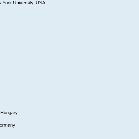
w York University, USA.
, Hungary
 Germany