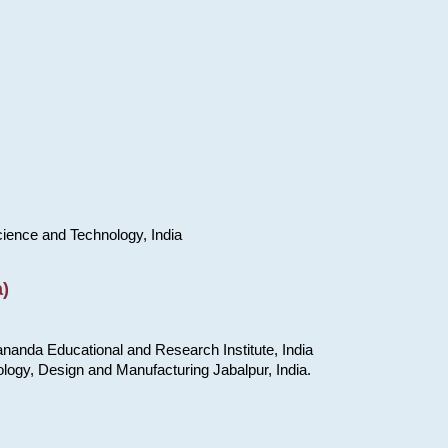
cience and Technology, India
)
nanda Educational and Research Institute, India
ology, Design and Manufacturing Jabalpur, India.