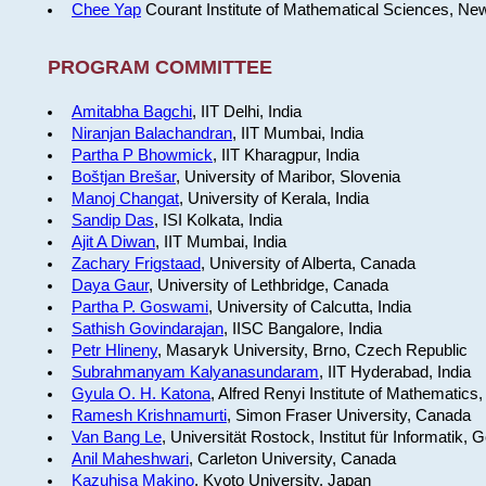
Chee Yap
Courant Institute of Mathematical Sciences, Ne
PROGRAM COMMITTEE
Amitabha Bagchi
, IIT Delhi, India
Niranjan Balachandran
, IIT Mumbai, India
Partha P Bhowmick
, IIT Kharagpur, India
Boštjan Brešar
, University of Maribor, Slovenia
Manoj Changat
, University of Kerala, India
Sandip Das
, ISI Kolkata, India
Ajit A Diwan
, IIT Mumbai, India
Zachary Frigstaad
, University of Alberta, Canada
Daya Gaur
, University of Lethbridge, Canada
Partha P. Goswami
, University of Calcutta, India
Sathish Govindarajan
, IISC Bangalore, India
Petr Hlineny
, Masaryk University, Brno, Czech Republic
Subrahmanyam Kalyanasundaram
, IIT Hyderabad, India
Gyula O. H. Katona
, Alfred Renyi Institute of Mathematics
Ramesh Krishnamurti
, Simon Fraser University, Canada
Van Bang Le
, Universität Rostock, Institut für Informatik,
Anil Maheshwari
, Carleton University, Canada
Kazuhisa Makino
, Kyoto University, Japan