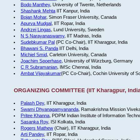
Bodo Manthey
, University of Twente, Netherlands
Shashank Mehta
IIT Kanpur, India
Bojan Mohar
, Simon Fraser University, Canada
Apurva Mudgal
, IIT Ropar, India
Andrzej Lingas
, Lund University, Sweden
N S Narayanaswamy
, IIT Madras, India
Sudebkumar Pal
(PC Co-Chair), IIT Kharagpur, India
Bhawani S. Panda
IIT Delhi, India
Michiel Smid
, Carleton University, Canada
Joachim Spoerhase
, University of Würzburg, Germany
C R Subramanian
, IMSc Chennai, India
Ambat Vijayakumar
(PC Co-Chair), Cochin University of S
ORGANIZING COMMITTEE (IIT Kharagpur, India
Palash Dey
, IIT Kharagpur, India
Swami Dhyanagamyananda
, Ramakrishna Mission Viveka
Pritee Khanna
, PDPM Indian Institute of Information Techn
Sasanka Roy
, ISI Kolkata, India
Rogers Mathew
(Chair), IIT Kharagpur, India
Arti Pandey
, IIT Ropar, India