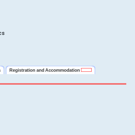
cs
s
Registration and Accommodation