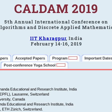
CALDAM 2019
5th Annual International Conference on
lgorithms and Discrete Applied Mathemati
IIT Kharagpur
, India
February 14-16, 2019
apers
Accepted Papers
Program
Important Date
Post-conference Yoga School
anda Educational and Research Institute, India
(EPFL), Lausanne, Switzerland
versity, Canada
da Educational and Research Institute, India
e, ETH Zürich, Switzerland.