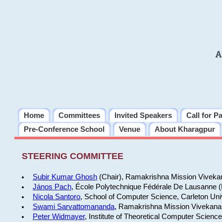
A
Home
Committees
Invited Speakers
Call for P
Pre-Conference School
Venue
About Kharagpur
STEERING COMMITTEE
Subir Kumar Ghosh
(Chair), Ramakrishna Mission Vivekan
János Pach
, École Polytechnique Fédérale De Lausanne 
Nicola Santoro
, School of Computer Science, Carleton Uni
Swami Sarvattomananda
, Ramakrishna Mission Vivekanan
Peter Widmayer
, Institute of Theoretical Computer Scienc