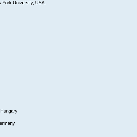
w York University, USA.
, Hungary
 Germany