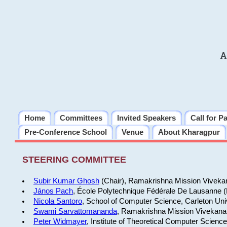
A
Home
Committees
Invited Speakers
Call for P
Pre-Conference School
Venue
About Kharagpur
STEERING COMMITTEE
Subir Kumar Ghosh
(Chair), Ramakrishna Mission Vivekan
János Pach
, École Polytechnique Fédérale De Lausanne 
Nicola Santoro
, School of Computer Science, Carleton Uni
Swami Sarvattomananda
, Ramakrishna Mission Vivekanan
Peter Widmayer
, Institute of Theoretical Computer Scienc