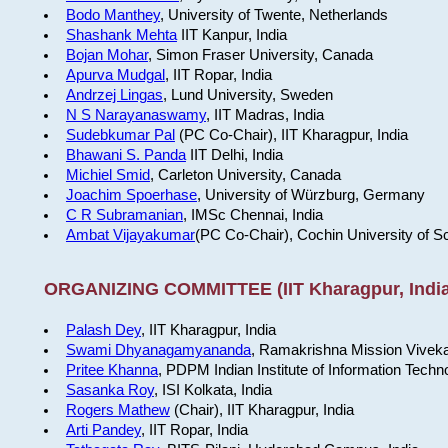
Bodo Manthey
, University of Twente, Netherlands
Shashank Mehta
IIT Kanpur, India
Bojan Mohar
, Simon Fraser University, Canada
Apurva Mudgal
, IIT Ropar, India
Andrzej Lingas
, Lund University, Sweden
N S Narayanaswamy
, IIT Madras, India
Sudebkumar Pal
(PC Co-Chair), IIT Kharagpur, India
Bhawani S. Panda
IIT Delhi, India
Michiel Smid
, Carleton University, Canada
Joachim Spoerhase
, University of Würzburg, Germany
C R Subramanian
, IMSc Chennai, India
Ambat Vijayakumar
(PC Co-Chair), Cochin University of S
ORGANIZING COMMITTEE (IIT Kharagpur, India
Palash Dey
, IIT Kharagpur, India
Swami Dhyanagamyananda
, Ramakrishna Mission Viveka
Pritee Khanna
, PDPM Indian Institute of Information Techn
Sasanka Roy
, ISI Kolkata, India
Rogers Mathew
(Chair), IIT Kharagpur, India
Arti Pandey
, IIT Ropar, India