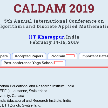
CALDAM 2019
5th Annual International Conference on
lgorithms and Discrete Applied Mathemati
IIT Kharagpur
, India
February 14-16, 2019
apers
Accepted Papers
Program
Important Date
Post-conference Yoga School
anda Educational and Research Institute, India
(EPFL), Lausanne, Switzerland
versity, Canada
da Educational and Research Institute, India
e, ETH Zürich, Switzerland.