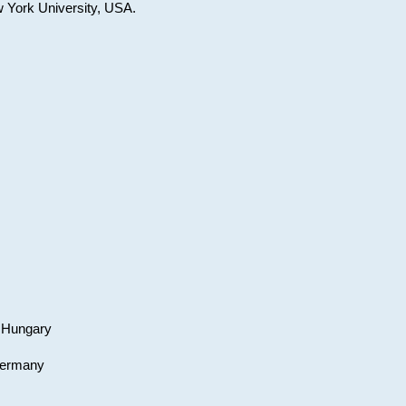
w York University, USA.
, Hungary
 Germany