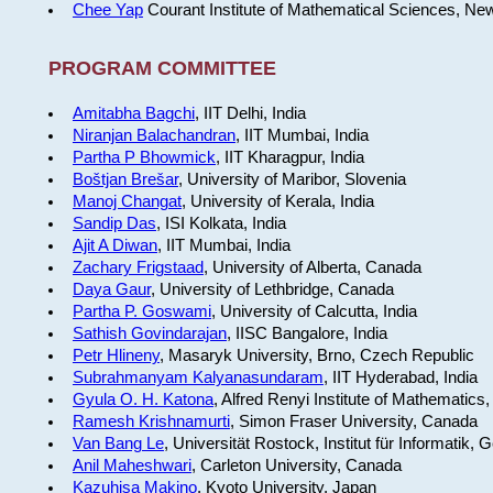
Chee Yap
Courant Institute of Mathematical Sciences, Ne
PROGRAM COMMITTEE
Amitabha Bagchi
, IIT Delhi, India
Niranjan Balachandran
, IIT Mumbai, India
Partha P Bhowmick
, IIT Kharagpur, India
Boštjan Brešar
, University of Maribor, Slovenia
Manoj Changat
, University of Kerala, India
Sandip Das
, ISI Kolkata, India
Ajit A Diwan
, IIT Mumbai, India
Zachary Frigstaad
, University of Alberta, Canada
Daya Gaur
, University of Lethbridge, Canada
Partha P. Goswami
, University of Calcutta, India
Sathish Govindarajan
, IISC Bangalore, India
Petr Hlineny
, Masaryk University, Brno, Czech Republic
Subrahmanyam Kalyanasundaram
, IIT Hyderabad, India
Gyula O. H. Katona
, Alfred Renyi Institute of Mathematics
Ramesh Krishnamurti
, Simon Fraser University, Canada
Van Bang Le
, Universität Rostock, Institut für Informatik,
Anil Maheshwari
, Carleton University, Canada
Kazuhisa Makino
, Kyoto University, Japan