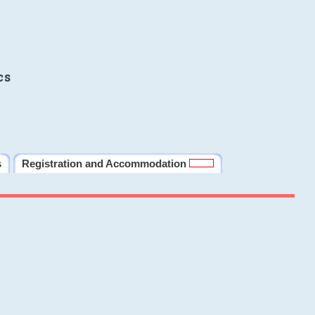
cs
s
Registration and Accommodation