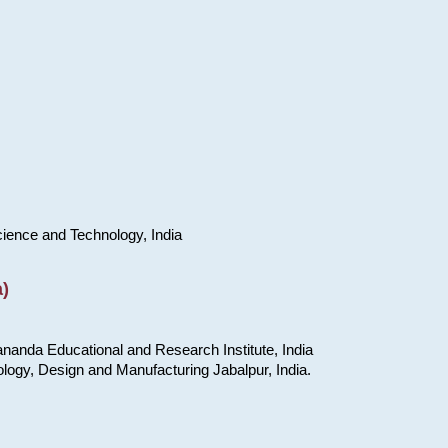
cience and Technology, India
)
nanda Educational and Research Institute, India
ology, Design and Manufacturing Jabalpur, India.