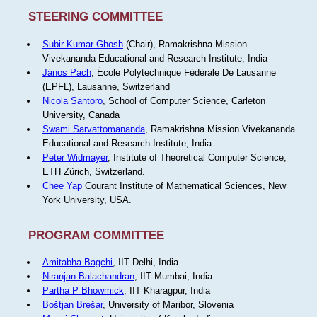
STEERING COMMITTEE
Subir Kumar Ghosh
(Chair), Ramakrishna Mission
Vivekananda Educational and Research Institute, India
János Pach
, École Polytechnique Fédérale De Lausanne
(EPFL), Lausanne, Switzerland
Nicola Santoro
, School of Computer Science, Carleton
University, Canada
Swami Sarvattomananda
, Ramakrishna Mission Vivekananda
Educational and Research Institute, India
Peter Widmayer
, Institute of Theoretical Computer Science,
ETH Zürich, Switzerland.
Chee Yap
Courant Institute of Mathematical Sciences, New
York University, USA.
PROGRAM COMMITTEE
Amitabha Bagchi
, IIT Delhi, India
Niranjan Balachandran
, IIT Mumbai, India
Partha P Bhowmick
, IIT Kharagpur, India
Boštjan Brešar
, University of Maribor, Slovenia