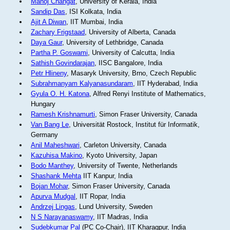
Manoj Changat
, University of Kerala, India
Sandip Das
, ISI Kolkata, India
Ajit A Diwan
, IIT Mumbai, India
Zachary Frigstaad
, University of Alberta, Canada
Daya Gaur
, University of Lethbridge, Canada
Partha P. Goswami
, University of Calcutta, India
Sathish Govindarajan
, IISC Bangalore, India
Petr Hlineny
, Masaryk University, Brno, Czech Republic
Subrahmanyam Kalyanasundaram
, IIT Hyderabad, India
Gyula O. H. Katona
, Alfred Renyi Institute of Mathematics,
Hungary
Ramesh Krishnamurti
, Simon Fraser University, Canada
Van Bang Le
, Universität Rostock, Institut für Informatik,
Germany
Anil Maheshwari
, Carleton University, Canada
Kazuhisa Makino
, Kyoto University, Japan
Bodo Manthey
, University of Twente, Netherlands
Shashank Mehta
IIT Kanpur, India
Bojan Mohar
, Simon Fraser University, Canada
Apurva Mudgal
, IIT Ropar, India
Andrzej Lingas
, Lund University, Sweden
N S Narayanaswamy
, IIT Madras, India
Sudebkumar Pal
(PC Co-Chair), IIT Kharagpur, India