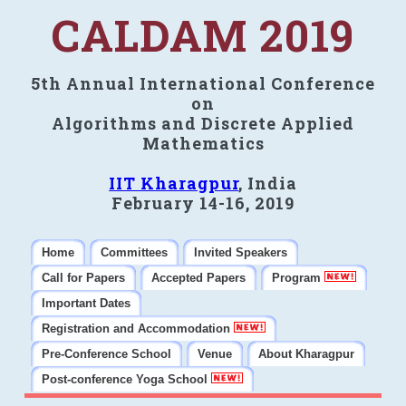
CALDAM 2019
5th Annual International Conference
on
Algorithms and Discrete Applied
Mathematics
IIT Kharagpur
, India
February 14-16, 2019
Home
Committees
Invited Speakers
Call for Papers
Accepted Papers
Program
Important Dates
Registration and Accommodation
Pre-Conference School
Venue
About Kharagpur
Post-conference Yoga School