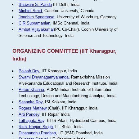
Bhawani S. Panda
IIT Delhi, India
Michiel Smid
, Carleton University, Canada
Joachim Spoerhase
, University of Würzburg, Germany
C R Subramanian
, IMSc Chennai, India
Ambat Vijayakumar
(PC Co-Chair), Cochin University of
Science and Technology, India
ORGANIZING COMMITTEE (IIT Kharagpur,
India)
Palash Dey
, IIT Kharagpur, India
Swami Dhyanagamyananda
, Ramakrishna Mission
Vivekananda Educational and Research Institute, India
Pritee Khanna
, PDPM Indian Institute of Information
Technology, Design and Manufacturing Jabalpur, India.
Sasanka Roy
, ISI Kolkata, India
Rogers Mathew
(Chair), IIT Kharagpur, India
Arti Pandey
, IIT Ropar, India
Tathagata Ray
, BITS-Pilani, Hyderabad Campus, India
Rishi Ranjan Singh
, IIT Bhilai, India
Dinabandhu Pradhan
, IIT (ISM) Dhanbad, India