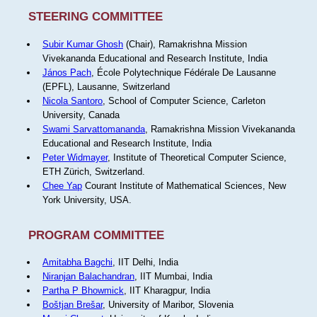
STEERING COMMITTEE
Subir Kumar Ghosh
(Chair), Ramakrishna Mission
Vivekananda Educational and Research Institute, India
János Pach
, École Polytechnique Fédérale De Lausanne
(EPFL), Lausanne, Switzerland
Nicola Santoro
, School of Computer Science, Carleton
University, Canada
Swami Sarvattomananda
, Ramakrishna Mission Vivekananda
Educational and Research Institute, India
Peter Widmayer
, Institute of Theoretical Computer Science,
ETH Zürich, Switzerland.
Chee Yap
Courant Institute of Mathematical Sciences, New
York University, USA.
PROGRAM COMMITTEE
Amitabha Bagchi
, IIT Delhi, India
Niranjan Balachandran
, IIT Mumbai, India
Partha P Bhowmick
, IIT Kharagpur, India
Boštjan Brešar
, University of Maribor, Slovenia