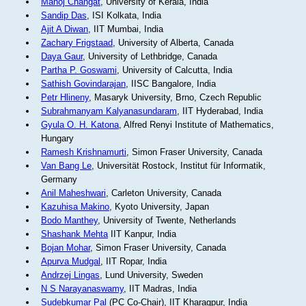
Manoj Changat
, University of Kerala, India
Sandip Das
, ISI Kolkata, India
Ajit A Diwan
, IIT Mumbai, India
Zachary Frigstaad
, University of Alberta, Canada
Daya Gaur
, University of Lethbridge, Canada
Partha P. Goswami
, University of Calcutta, India
Sathish Govindarajan
, IISC Bangalore, India
Petr Hlineny
, Masaryk University, Brno, Czech Republic
Subrahmanyam Kalyanasundaram
, IIT Hyderabad, India
Gyula O. H. Katona
, Alfred Renyi Institute of Mathematics,
Hungary
Ramesh Krishnamurti
, Simon Fraser University, Canada
Van Bang Le
, Universität Rostock, Institut für Informatik,
Germany
Anil Maheshwari
, Carleton University, Canada
Kazuhisa Makino
, Kyoto University, Japan
Bodo Manthey
, University of Twente, Netherlands
Shashank Mehta
IIT Kanpur, India
Bojan Mohar
, Simon Fraser University, Canada
Apurva Mudgal
, IIT Ropar, India
Andrzej Lingas
, Lund University, Sweden
N S Narayanaswamy
, IIT Madras, India
Sudebkumar Pal
(PC Co-Chair), IIT Kharagpur, India