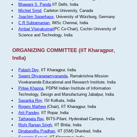
Bhawani S. Panda
IIT Delhi, India
Michiel Smid
, Carleton University, Canada
Joachim Spoerhase
, University of Würzburg, Germany
C R Subramanian
, IMSc Chennai, India
Ambat Vijayakumar
(PC Co-Chair), Cochin University of
Science and Technology, India
ORGANIZING COMMITTEE (IIT Kharagpur,
India)
Palash Dey
, IIT Kharagpur, India
Swami Dhyanagamyananda
, Ramakrishna Mission
Vivekananda Educational and Research Institute, India
Pritee Khanna
, PDPM Indian Institute of Information
Technology, Design and Manufacturing Jabalpur, India.
Sasanka Roy
, ISI Kolkata, India
Rogers Mathew
(Chair), IIT Kharagpur, India
Arti Pandey
, IIT Ropar, India
Tathagata Ray
, BITS-Pilani, Hyderabad Campus, India
Rishi Ranjan Singh
, IIT Bhilai, India
Dinabandhu Pradhan
, IIT (ISM) Dhanbad, India