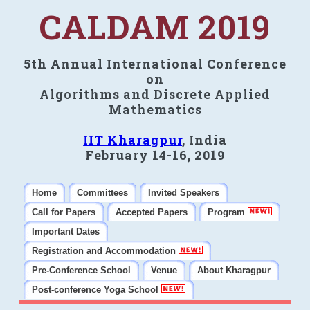
CALDAM 2019
5th Annual International Conference
on
Algorithms and Discrete Applied
Mathematics
IIT Kharagpur
, India
February 14-16, 2019
Home
Committees
Invited Speakers
Call for Papers
Accepted Papers
Program
Important Dates
Registration and Accommodation
Pre-Conference School
Venue
About Kharagpur
Post-conference Yoga School