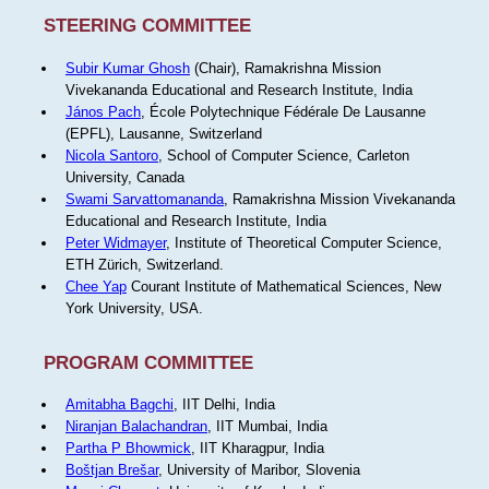
STEERING COMMITTEE
Subir Kumar Ghosh
(Chair), Ramakrishna Mission
Vivekananda Educational and Research Institute, India
János Pach
, École Polytechnique Fédérale De Lausanne
(EPFL), Lausanne, Switzerland
Nicola Santoro
, School of Computer Science, Carleton
University, Canada
Swami Sarvattomananda
, Ramakrishna Mission Vivekananda
Educational and Research Institute, India
Peter Widmayer
, Institute of Theoretical Computer Science,
ETH Zürich, Switzerland.
Chee Yap
Courant Institute of Mathematical Sciences, New
York University, USA.
PROGRAM COMMITTEE
Amitabha Bagchi
, IIT Delhi, India
Niranjan Balachandran
, IIT Mumbai, India
Partha P Bhowmick
, IIT Kharagpur, India
Boštjan Brešar
, University of Maribor, Slovenia