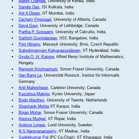
Manoj Changat
, University of Kerala, India
Sandip Das
, ISI Kolkata, India
Ajit A Diwan
, IIT Mumbai, India
Zachary Frigstaad
, University of Alberta, Canada
Daya Gaur
, University of Lethbridge, Canada
Partha P. Goswami
, University of Calcutta, India
Sathish Govindarajan
, IISC Bangalore, India
Petr Hlineny
, Masaryk University, Brno, Czech Republic
Subrahmanyam Kalyanasundaram
, IIT Hyderabad, India
Gyula O. H. Katona
, Alfred Renyi Institute of Mathematics,
Hungary
Ramesh Krishnamurti
, Simon Fraser University, Canada
Van Bang Le
, Universität Rostock, Institut für Informatik,
Germany
Anil Maheshwari
, Carleton University, Canada
Kazuhisa Makino
, Kyoto University, Japan
Bodo Manthey
, University of Twente, Netherlands
Shashank Mehta
IIT Kanpur, India
Bojan Mohar
, Simon Fraser University, Canada
Apurva Mudgal
, IIT Ropar, India
Andrzej Lingas
, Lund University, Sweden
N S Narayanaswamy
, IIT Madras, India
Sudebkumar Pal
(PC Co-Chair), IIT Kharagpur, India