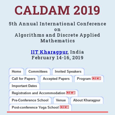
CALDAM 2019
5th Annual International Conference
on
Algorithms and Discrete Applied
Mathematics
IIT Kharagpur
, India
February 14-16, 2019
Home
Committees
Invited Speakers
Call for Papers
Accepted Papers
Program
Important Dates
Registration and Accommodation
Pre-Conference School
Venue
About Kharagpur
Post-conference Yoga School