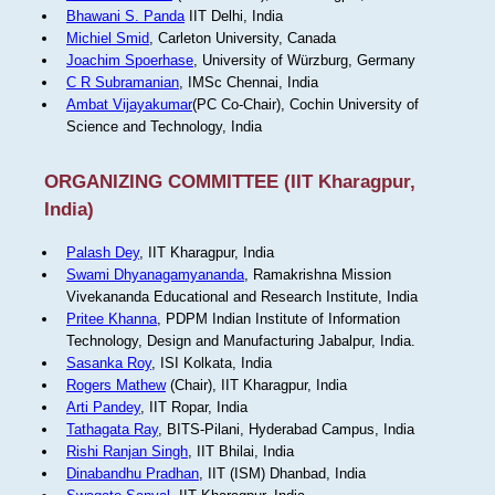
Bhawani S. Panda
IIT Delhi, India
Michiel Smid
, Carleton University, Canada
Joachim Spoerhase
, University of Würzburg, Germany
C R Subramanian
, IMSc Chennai, India
Ambat Vijayakumar
(PC Co-Chair), Cochin University of
Science and Technology, India
ORGANIZING COMMITTEE (IIT Kharagpur,
India)
Palash Dey
, IIT Kharagpur, India
Swami Dhyanagamyananda
, Ramakrishna Mission
Vivekananda Educational and Research Institute, India
Pritee Khanna
, PDPM Indian Institute of Information
Technology, Design and Manufacturing Jabalpur, India.
Sasanka Roy
, ISI Kolkata, India
Rogers Mathew
(Chair), IIT Kharagpur, India
Arti Pandey
, IIT Ropar, India
Tathagata Ray
, BITS-Pilani, Hyderabad Campus, India
Rishi Ranjan Singh
, IIT Bhilai, India
Dinabandhu Pradhan
, IIT (ISM) Dhanbad, India