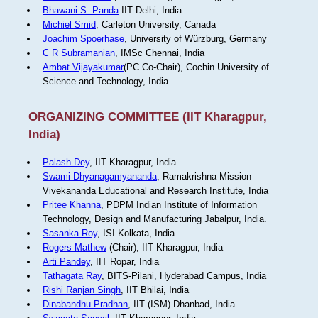
Bhawani S. Panda
IIT Delhi, India
Michiel Smid
, Carleton University, Canada
Joachim Spoerhase
, University of Würzburg, Germany
C R Subramanian
, IMSc Chennai, India
Ambat Vijayakumar
(PC Co-Chair), Cochin University of
Science and Technology, India
ORGANIZING COMMITTEE (IIT Kharagpur,
India)
Palash Dey
, IIT Kharagpur, India
Swami Dhyanagamyananda
, Ramakrishna Mission
Vivekananda Educational and Research Institute, India
Pritee Khanna
, PDPM Indian Institute of Information
Technology, Design and Manufacturing Jabalpur, India.
Sasanka Roy
, ISI Kolkata, India
Rogers Mathew
(Chair), IIT Kharagpur, India
Arti Pandey
, IIT Ropar, India
Tathagata Ray
, BITS-Pilani, Hyderabad Campus, India
Rishi Ranjan Singh
, IIT Bhilai, India
Dinabandhu Pradhan
, IIT (ISM) Dhanbad, India