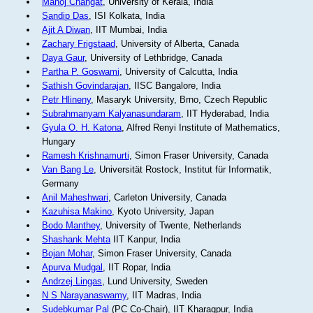
Manoj Changat
, University of Kerala, India
Sandip Das
, ISI Kolkata, India
Ajit A Diwan
, IIT Mumbai, India
Zachary Frigstaad
, University of Alberta, Canada
Daya Gaur
, University of Lethbridge, Canada
Partha P. Goswami
, University of Calcutta, India
Sathish Govindarajan
, IISC Bangalore, India
Petr Hlineny
, Masaryk University, Brno, Czech Republic
Subrahmanyam Kalyanasundaram
, IIT Hyderabad, India
Gyula O. H. Katona
, Alfred Renyi Institute of Mathematics,
Hungary
Ramesh Krishnamurti
, Simon Fraser University, Canada
Van Bang Le
, Universität Rostock, Institut für Informatik,
Germany
Anil Maheshwari
, Carleton University, Canada
Kazuhisa Makino
, Kyoto University, Japan
Bodo Manthey
, University of Twente, Netherlands
Shashank Mehta
IIT Kanpur, India
Bojan Mohar
, Simon Fraser University, Canada
Apurva Mudgal
, IIT Ropar, India
Andrzej Lingas
, Lund University, Sweden
N S Narayanaswamy
, IIT Madras, India
Sudebkumar Pal
(PC Co-Chair), IIT Kharagpur, India