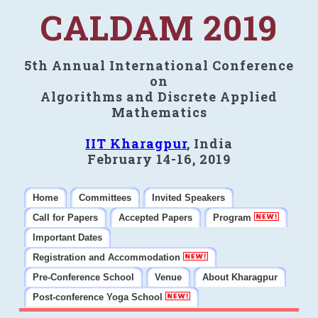
CALDAM 2019
5th Annual International Conference
on
Algorithms and Discrete Applied
Mathematics
IIT Kharagpur
, India
February 14-16, 2019
Home
Committees
Invited Speakers
Call for Papers
Accepted Papers
Program
Important Dates
Registration and Accommodation
Pre-Conference School
Venue
About Kharagpur
Post-conference Yoga School