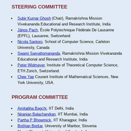
STEERING COMMITTEE
Subir Kumar Ghosh
(Chair), Ramakrishna Mission
Vivekananda Educational and Research Institute, India
János Pach
, École Polytechnique Fédérale De Lausanne
(EPFL), Lausanne, Switzerland
Nicola Santoro
, School of Computer Science, Carleton
University, Canada
Swami Sarvattomananda
, Ramakrishna Mission Vivekananda
Educational and Research Institute, India
Peter Widmayer
, Institute of Theoretical Computer Science,
ETH Zürich, Switzerland.
Chee Yap
Courant Institute of Mathematical Sciences, New
York University, USA.
PROGRAM COMMITTEE
Amitabha Bagchi
, IIT Delhi, India
Niranjan Balachandran
, IIT Mumbai, India
Partha P Bhowmick
, IIT Kharagpur, India
Boštjan Brešar
, University of Maribor, Slovenia