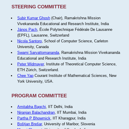
STEERING COMMITTEE
Subir Kumar Ghosh
(Chair), Ramakrishna Mission
Vivekananda Educational and Research Institute, India
János Pach
, École Polytechnique Fédérale De Lausanne
(EPFL), Lausanne, Switzerland
Nicola Santoro
, School of Computer Science, Carleton
University, Canada
Swami Sarvattomananda
, Ramakrishna Mission Vivekananda
Educational and Research Institute, India
Peter Widmayer
, Institute of Theoretical Computer Science,
ETH Zürich, Switzerland.
Chee Yap
Courant Institute of Mathematical Sciences, New
York University, USA.
PROGRAM COMMITTEE
Amitabha Bagchi
, IIT Delhi, India
Niranjan Balachandran
, IIT Mumbai, India
Partha P Bhowmick
, IIT Kharagpur, India
Boštjan Brešar
, University of Maribor, Slovenia