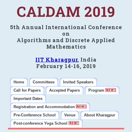
CALDAM 2019
5th Annual International Conference
on
Algorithms and Discrete Applied
Mathematics
IIT Kharagpur
, India
February 14-16, 2019
Home
Committees
Invited Speakers
Call for Papers
Accepted Papers
Program
Important Dates
Registration and Accommodation
Pre-Conference School
Venue
About Kharagpur
Post-conference Yoga School