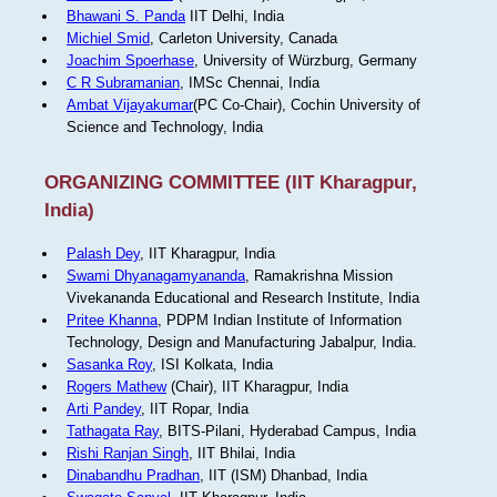
Bhawani S. Panda
IIT Delhi, India
Michiel Smid
, Carleton University, Canada
Joachim Spoerhase
, University of Würzburg, Germany
C R Subramanian
, IMSc Chennai, India
Ambat Vijayakumar
(PC Co-Chair), Cochin University of
Science and Technology, India
ORGANIZING COMMITTEE (IIT Kharagpur,
India)
Palash Dey
, IIT Kharagpur, India
Swami Dhyanagamyananda
, Ramakrishna Mission
Vivekananda Educational and Research Institute, India
Pritee Khanna
, PDPM Indian Institute of Information
Technology, Design and Manufacturing Jabalpur, India.
Sasanka Roy
, ISI Kolkata, India
Rogers Mathew
(Chair), IIT Kharagpur, India
Arti Pandey
, IIT Ropar, India
Tathagata Ray
, BITS-Pilani, Hyderabad Campus, India
Rishi Ranjan Singh
, IIT Bhilai, India
Dinabandhu Pradhan
, IIT (ISM) Dhanbad, India