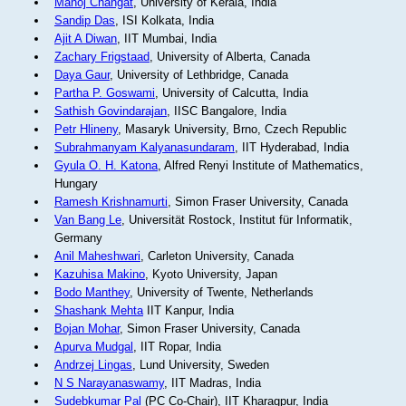
Manoj Changat
, University of Kerala, India
Sandip Das
, ISI Kolkata, India
Ajit A Diwan
, IIT Mumbai, India
Zachary Frigstaad
, University of Alberta, Canada
Daya Gaur
, University of Lethbridge, Canada
Partha P. Goswami
, University of Calcutta, India
Sathish Govindarajan
, IISC Bangalore, India
Petr Hlineny
, Masaryk University, Brno, Czech Republic
Subrahmanyam Kalyanasundaram
, IIT Hyderabad, India
Gyula O. H. Katona
, Alfred Renyi Institute of Mathematics,
Hungary
Ramesh Krishnamurti
, Simon Fraser University, Canada
Van Bang Le
, Universität Rostock, Institut für Informatik,
Germany
Anil Maheshwari
, Carleton University, Canada
Kazuhisa Makino
, Kyoto University, Japan
Bodo Manthey
, University of Twente, Netherlands
Shashank Mehta
IIT Kanpur, India
Bojan Mohar
, Simon Fraser University, Canada
Apurva Mudgal
, IIT Ropar, India
Andrzej Lingas
, Lund University, Sweden
N S Narayanaswamy
, IIT Madras, India
Sudebkumar Pal
(PC Co-Chair), IIT Kharagpur, India