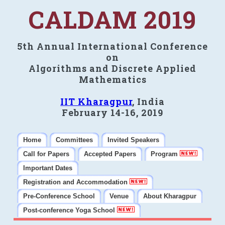
CALDAM 2019
5th Annual International Conference
on
Algorithms and Discrete Applied
Mathematics
IIT Kharagpur
, India
February 14-16, 2019
Home
Committees
Invited Speakers
Call for Papers
Accepted Papers
Program
Important Dates
Registration and Accommodation
Pre-Conference School
Venue
About Kharagpur
Post-conference Yoga School