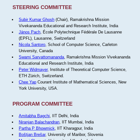
STEERING COMMITTEE
Subir Kumar Ghosh
(Chair), Ramakrishna Mission
Vivekananda Educational and Research Institute, India
János Pach
, École Polytechnique Fédérale De Lausanne
(EPFL), Lausanne, Switzerland
Nicola Santoro
, School of Computer Science, Carleton
University, Canada
Swami Sarvattomananda
, Ramakrishna Mission Vivekananda
Educational and Research Institute, India
Peter Widmayer
, Institute of Theoretical Computer Science,
ETH Zürich, Switzerland.
Chee Yap
Courant Institute of Mathematical Sciences, New
York University, USA.
PROGRAM COMMITTEE
Amitabha Bagchi
, IIT Delhi, India
Niranjan Balachandran
, IIT Mumbai, India
Partha P Bhowmick
, IIT Kharagpur, India
Boštjan Brešar
, University of Maribor, Slovenia