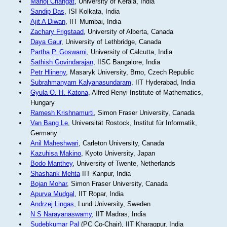
Manoj Changat
, University of Kerala, India
Sandip Das
, ISI Kolkata, India
Ajit A Diwan
, IIT Mumbai, India
Zachary Frigstaad
, University of Alberta, Canada
Daya Gaur
, University of Lethbridge, Canada
Partha P. Goswami
, University of Calcutta, India
Sathish Govindarajan
, IISC Bangalore, India
Petr Hlineny
, Masaryk University, Brno, Czech Republic
Subrahmanyam Kalyanasundaram
, IIT Hyderabad, India
Gyula O. H. Katona
, Alfred Renyi Institute of Mathematics,
Hungary
Ramesh Krishnamurti
, Simon Fraser University, Canada
Van Bang Le
, Universität Rostock, Institut für Informatik,
Germany
Anil Maheshwari
, Carleton University, Canada
Kazuhisa Makino
, Kyoto University, Japan
Bodo Manthey
, University of Twente, Netherlands
Shashank Mehta
IIT Kanpur, India
Bojan Mohar
, Simon Fraser University, Canada
Apurva Mudgal
, IIT Ropar, India
Andrzej Lingas
, Lund University, Sweden
N S Narayanaswamy
, IIT Madras, India
Sudebkumar Pal
(PC Co-Chair), IIT Kharagpur, India