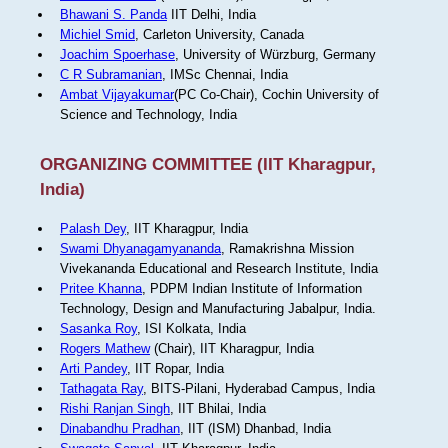
Bhawani S. Panda
IIT Delhi, India
Michiel Smid
, Carleton University, Canada
Joachim Spoerhase
, University of Würzburg, Germany
C R Subramanian
, IMSc Chennai, India
Ambat Vijayakumar
(PC Co-Chair), Cochin University of
Science and Technology, India
ORGANIZING COMMITTEE (IIT Kharagpur,
India)
Palash Dey
, IIT Kharagpur, India
Swami Dhyanagamyananda
, Ramakrishna Mission
Vivekananda Educational and Research Institute, India
Pritee Khanna
, PDPM Indian Institute of Information
Technology, Design and Manufacturing Jabalpur, India.
Sasanka Roy
, ISI Kolkata, India
Rogers Mathew
(Chair), IIT Kharagpur, India
Arti Pandey
, IIT Ropar, India
Tathagata Ray
, BITS-Pilani, Hyderabad Campus, India
Rishi Ranjan Singh
, IIT Bhilai, India
Dinabandhu Pradhan
, IIT (ISM) Dhanbad, India