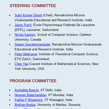
STEERING COMMITTEE
Subir Kumar Ghosh
(Chair), Ramakrishna Mission
Vivekananda Educational and Research Institute, India
János Pach
, École Polytechnique Fédérale De Lausanne
(EPFL), Lausanne, Switzerland
Nicola Santoro
, School of Computer Science, Carleton
University, Canada
Swami Sarvattomananda
, Ramakrishna Mission Vivekananda
Educational and Research Institute, India
Peter Widmayer
, Institute of Theoretical Computer Science,
ETH Zürich, Switzerland.
Chee Yap
Courant Institute of Mathematical Sciences, New
York University, USA.
PROGRAM COMMITTEE
Amitabha Bagchi
, IIT Delhi, India
Niranjan Balachandran
, IIT Mumbai, India
Partha P Bhowmick
, IIT Kharagpur, India
Boštjan Brešar
, University of Maribor, Slovenia