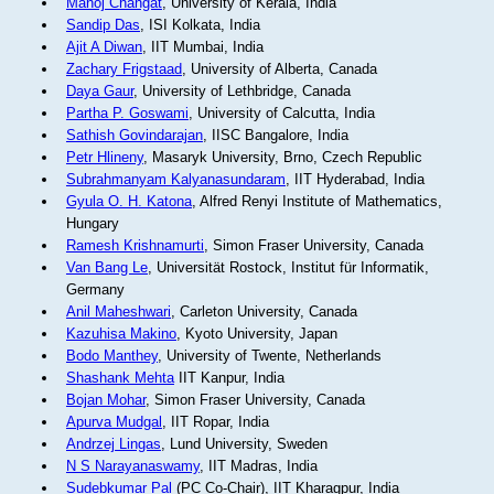
Manoj Changat
, University of Kerala, India
Sandip Das
, ISI Kolkata, India
Ajit A Diwan
, IIT Mumbai, India
Zachary Frigstaad
, University of Alberta, Canada
Daya Gaur
, University of Lethbridge, Canada
Partha P. Goswami
, University of Calcutta, India
Sathish Govindarajan
, IISC Bangalore, India
Petr Hlineny
, Masaryk University, Brno, Czech Republic
Subrahmanyam Kalyanasundaram
, IIT Hyderabad, India
Gyula O. H. Katona
, Alfred Renyi Institute of Mathematics,
Hungary
Ramesh Krishnamurti
, Simon Fraser University, Canada
Van Bang Le
, Universität Rostock, Institut für Informatik,
Germany
Anil Maheshwari
, Carleton University, Canada
Kazuhisa Makino
, Kyoto University, Japan
Bodo Manthey
, University of Twente, Netherlands
Shashank Mehta
IIT Kanpur, India
Bojan Mohar
, Simon Fraser University, Canada
Apurva Mudgal
, IIT Ropar, India
Andrzej Lingas
, Lund University, Sweden
N S Narayanaswamy
, IIT Madras, India
Sudebkumar Pal
(PC Co-Chair), IIT Kharagpur, India