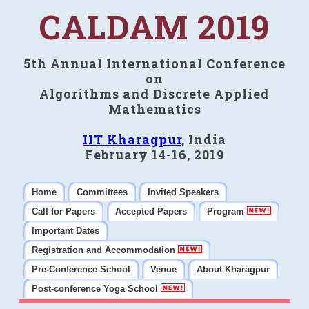
CALDAM 2019
5th Annual International Conference
on
Algorithms and Discrete Applied
Mathematics
IIT Kharagpur
, India
February 14-16, 2019
Home
Committees
Invited Speakers
Call for Papers
Accepted Papers
Program
Important Dates
Registration and Accommodation
Pre-Conference School
Venue
About Kharagpur
Post-conference Yoga School