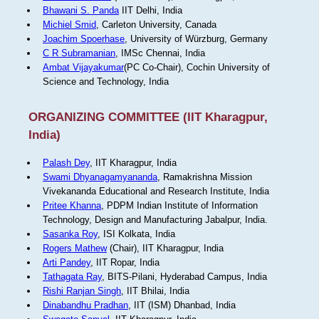
Bhawani S. Panda
IIT Delhi, India
Michiel Smid
, Carleton University, Canada
Joachim Spoerhase
, University of Würzburg, Germany
C R Subramanian
, IMSc Chennai, India
Ambat Vijayakumar
(PC Co-Chair), Cochin University of
Science and Technology, India
ORGANIZING COMMITTEE (IIT Kharagpur,
India)
Palash Dey
, IIT Kharagpur, India
Swami Dhyanagamyananda
, Ramakrishna Mission
Vivekananda Educational and Research Institute, India
Pritee Khanna
, PDPM Indian Institute of Information
Technology, Design and Manufacturing Jabalpur, India.
Sasanka Roy
, ISI Kolkata, India
Rogers Mathew
(Chair), IIT Kharagpur, India
Arti Pandey
, IIT Ropar, India
Tathagata Ray
, BITS-Pilani, Hyderabad Campus, India
Rishi Ranjan Singh
, IIT Bhilai, India
Dinabandhu Pradhan
, IIT (ISM) Dhanbad, India