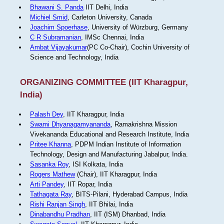
Bhawani S. Panda
IIT Delhi, India
Michiel Smid
, Carleton University, Canada
Joachim Spoerhase
, University of Würzburg, Germany
C R Subramanian
, IMSc Chennai, India
Ambat Vijayakumar
(PC Co-Chair), Cochin University of
Science and Technology, India
ORGANIZING COMMITTEE (IIT Kharagpur,
India)
Palash Dey
, IIT Kharagpur, India
Swami Dhyanagamyananda
, Ramakrishna Mission
Vivekananda Educational and Research Institute, India
Pritee Khanna
, PDPM Indian Institute of Information
Technology, Design and Manufacturing Jabalpur, India.
Sasanka Roy
, ISI Kolkata, India
Rogers Mathew
(Chair), IIT Kharagpur, India
Arti Pandey
, IIT Ropar, India
Tathagata Ray
, BITS-Pilani, Hyderabad Campus, India
Rishi Ranjan Singh
, IIT Bhilai, India
Dinabandhu Pradhan
, IIT (ISM) Dhanbad, India