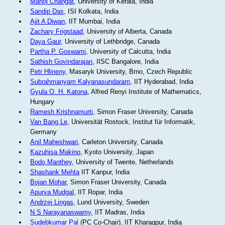
Manoj Changat
, University of Kerala, India
Sandip Das
, ISI Kolkata, India
Ajit A Diwan
, IIT Mumbai, India
Zachary Frigstaad
, University of Alberta, Canada
Daya Gaur
, University of Lethbridge, Canada
Partha P. Goswami
, University of Calcutta, India
Sathish Govindarajan
, IISC Bangalore, India
Petr Hlineny
, Masaryk University, Brno, Czech Republic
Subrahmanyam Kalyanasundaram
, IIT Hyderabad, India
Gyula O. H. Katona
, Alfred Renyi Institute of Mathematics,
Hungary
Ramesh Krishnamurti
, Simon Fraser University, Canada
Van Bang Le
, Universität Rostock, Institut für Informatik,
Germany
Anil Maheshwari
, Carleton University, Canada
Kazuhisa Makino
, Kyoto University, Japan
Bodo Manthey
, University of Twente, Netherlands
Shashank Mehta
IIT Kanpur, India
Bojan Mohar
, Simon Fraser University, Canada
Apurva Mudgal
, IIT Ropar, India
Andrzej Lingas
, Lund University, Sweden
N S Narayanaswamy
, IIT Madras, India
Sudebkumar Pal
(PC Co-Chair), IIT Kharagpur, India