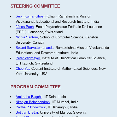
STEERING COMMITTEE
Subir Kumar Ghosh
(Chair), Ramakrishna Mission
Vivekananda Educational and Research Institute, India
János Pach
, École Polytechnique Fédérale De Lausanne
(EPFL), Lausanne, Switzerland
Nicola Santoro
, School of Computer Science, Carleton
University, Canada
Swami Sarvattomananda
, Ramakrishna Mission Vivekananda
Educational and Research Institute, India
Peter Widmayer
, Institute of Theoretical Computer Science,
ETH Zürich, Switzerland.
Chee Yap
Courant Institute of Mathematical Sciences, New
York University, USA.
PROGRAM COMMITTEE
Amitabha Bagchi
, IIT Delhi, India
Niranjan Balachandran
, IIT Mumbai, India
Partha P Bhowmick
, IIT Kharagpur, India
Boštjan Brešar
, University of Maribor, Slovenia