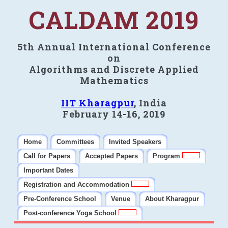
CALDAM 2019
5th Annual International Conference
on
Algorithms and Discrete Applied
Mathematics
IIT Kharagpur
, India
February 14-16, 2019
Home
Committees
Invited Speakers
Call for Papers
Accepted Papers
Program
Important Dates
Registration and Accommodation
Pre-Conference School
Venue
About Kharagpur
Post-conference Yoga School