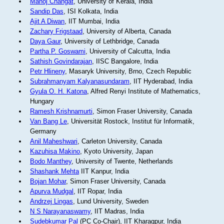
Manoj Changat
, University of Kerala, India
Sandip Das
, ISI Kolkata, India
Ajit A Diwan
, IIT Mumbai, India
Zachary Frigstaad
, University of Alberta, Canada
Daya Gaur
, University of Lethbridge, Canada
Partha P. Goswami
, University of Calcutta, India
Sathish Govindarajan
, IISC Bangalore, India
Petr Hlineny
, Masaryk University, Brno, Czech Republic
Subrahmanyam Kalyanasundaram
, IIT Hyderabad, India
Gyula O. H. Katona
, Alfred Renyi Institute of Mathematics,
Hungary
Ramesh Krishnamurti
, Simon Fraser University, Canada
Van Bang Le
, Universität Rostock, Institut für Informatik,
Germany
Anil Maheshwari
, Carleton University, Canada
Kazuhisa Makino
, Kyoto University, Japan
Bodo Manthey
, University of Twente, Netherlands
Shashank Mehta
IIT Kanpur, India
Bojan Mohar
, Simon Fraser University, Canada
Apurva Mudgal
, IIT Ropar, India
Andrzej Lingas
, Lund University, Sweden
N S Narayanaswamy
, IIT Madras, India
Sudebkumar Pal
(PC Co-Chair), IIT Kharagpur, India