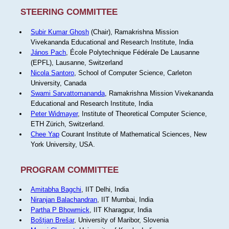
STEERING COMMITTEE
Subir Kumar Ghosh
(Chair), Ramakrishna Mission
Vivekananda Educational and Research Institute, India
János Pach
, École Polytechnique Fédérale De Lausanne
(EPFL), Lausanne, Switzerland
Nicola Santoro
, School of Computer Science, Carleton
University, Canada
Swami Sarvattomananda
, Ramakrishna Mission Vivekananda
Educational and Research Institute, India
Peter Widmayer
, Institute of Theoretical Computer Science,
ETH Zürich, Switzerland.
Chee Yap
Courant Institute of Mathematical Sciences, New
York University, USA.
PROGRAM COMMITTEE
Amitabha Bagchi
, IIT Delhi, India
Niranjan Balachandran
, IIT Mumbai, India
Partha P Bhowmick
, IIT Kharagpur, India
Boštjan Brešar
, University of Maribor, Slovenia