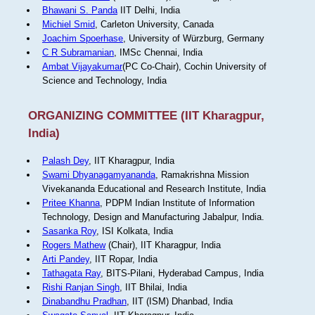
Bhawani S. Panda
IIT Delhi, India
Michiel Smid
, Carleton University, Canada
Joachim Spoerhase
, University of Würzburg, Germany
C R Subramanian
, IMSc Chennai, India
Ambat Vijayakumar
(PC Co-Chair), Cochin University of
Science and Technology, India
ORGANIZING COMMITTEE (IIT Kharagpur,
India)
Palash Dey
, IIT Kharagpur, India
Swami Dhyanagamyananda
, Ramakrishna Mission
Vivekananda Educational and Research Institute, India
Pritee Khanna
, PDPM Indian Institute of Information
Technology, Design and Manufacturing Jabalpur, India.
Sasanka Roy
, ISI Kolkata, India
Rogers Mathew
(Chair), IIT Kharagpur, India
Arti Pandey
, IIT Ropar, India
Tathagata Ray
, BITS-Pilani, Hyderabad Campus, India
Rishi Ranjan Singh
, IIT Bhilai, India
Dinabandhu Pradhan
, IIT (ISM) Dhanbad, India