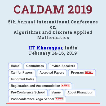
CALDAM 2019
5th Annual International Conference
on
Algorithms and Discrete Applied
Mathematics
IIT Kharagpur
, India
February 14-16, 2019
Home
Committees
Invited Speakers
Call for Papers
Accepted Papers
Program
Important Dates
Registration and Accommodation
Pre-Conference School
Venue
About Kharagpur
Post-conference Yoga School