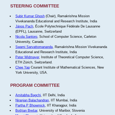
STEERING COMMITTEE
Subir Kumar Ghosh
(Chair), Ramakrishna Mission
Vivekananda Educational and Research Institute, India
János Pach
, École Polytechnique Fédérale De Lausanne
(EPFL), Lausanne, Switzerland
Nicola Santoro
, School of Computer Science, Carleton
University, Canada
Swami Sarvattomananda
, Ramakrishna Mission Vivekananda
Educational and Research Institute, India
Peter Widmayer
, Institute of Theoretical Computer Science,
ETH Zürich, Switzerland.
Chee Yap
Courant Institute of Mathematical Sciences, New
York University, USA.
PROGRAM COMMITTEE
Amitabha Bagchi
, IIT Delhi, India
Niranjan Balachandran
, IIT Mumbai, India
Partha P Bhowmick
, IIT Kharagpur, India
Boštjan Brešar
, University of Maribor, Slovenia