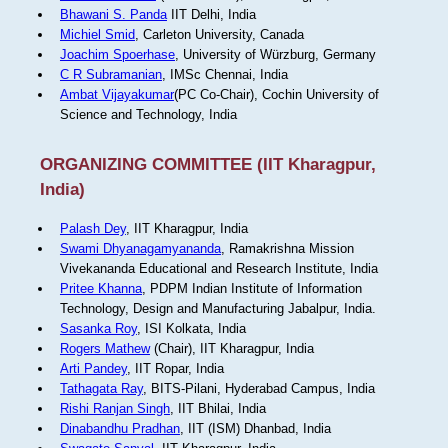
Bhawani S. Panda
IIT Delhi, India
Michiel Smid
, Carleton University, Canada
Joachim Spoerhase
, University of Würzburg, Germany
C R Subramanian
, IMSc Chennai, India
Ambat Vijayakumar
(PC Co-Chair), Cochin University of
Science and Technology, India
ORGANIZING COMMITTEE (IIT Kharagpur,
India)
Palash Dey
, IIT Kharagpur, India
Swami Dhyanagamyananda
, Ramakrishna Mission
Vivekananda Educational and Research Institute, India
Pritee Khanna
, PDPM Indian Institute of Information
Technology, Design and Manufacturing Jabalpur, India.
Sasanka Roy
, ISI Kolkata, India
Rogers Mathew
(Chair), IIT Kharagpur, India
Arti Pandey
, IIT Ropar, India
Tathagata Ray
, BITS-Pilani, Hyderabad Campus, India
Rishi Ranjan Singh
, IIT Bhilai, India
Dinabandhu Pradhan
, IIT (ISM) Dhanbad, India