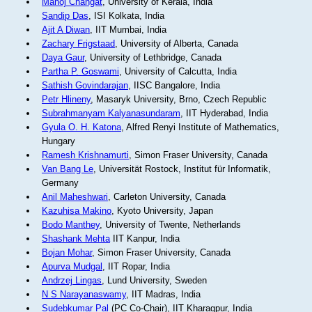
Manoj Changat
, University of Kerala, India
Sandip Das
, ISI Kolkata, India
Ajit A Diwan
, IIT Mumbai, India
Zachary Frigstaad
, University of Alberta, Canada
Daya Gaur
, University of Lethbridge, Canada
Partha P. Goswami
, University of Calcutta, India
Sathish Govindarajan
, IISC Bangalore, India
Petr Hlineny
, Masaryk University, Brno, Czech Republic
Subrahmanyam Kalyanasundaram
, IIT Hyderabad, India
Gyula O. H. Katona
, Alfred Renyi Institute of Mathematics,
Hungary
Ramesh Krishnamurti
, Simon Fraser University, Canada
Van Bang Le
, Universität Rostock, Institut für Informatik,
Germany
Anil Maheshwari
, Carleton University, Canada
Kazuhisa Makino
, Kyoto University, Japan
Bodo Manthey
, University of Twente, Netherlands
Shashank Mehta
IIT Kanpur, India
Bojan Mohar
, Simon Fraser University, Canada
Apurva Mudgal
, IIT Ropar, India
Andrzej Lingas
, Lund University, Sweden
N S Narayanaswamy
, IIT Madras, India
Sudebkumar Pal
(PC Co-Chair), IIT Kharagpur, India