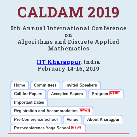
CALDAM 2019
5th Annual International Conference
on
Algorithms and Discrete Applied
Mathematics
IIT Kharagpur
, India
February 14-16, 2019
Home
Committees
Invited Speakers
Call for Papers
Accepted Papers
Program
Important Dates
Registration and Accommodation
Pre-Conference School
Venue
About Kharagpur
Post-conference Yoga School