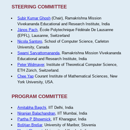
STEERING COMMITTEE
Subir Kumar Ghosh
(Chair), Ramakrishna Mission
Vivekananda Educational and Research Institute, India
János Pach
, École Polytechnique Fédérale De Lausanne
(EPFL), Lausanne, Switzerland
Nicola Santoro
, School of Computer Science, Carleton
University, Canada
Swami Sarvattomananda
, Ramakrishna Mission Vivekananda
Educational and Research Institute, India
Peter Widmayer
, Institute of Theoretical Computer Science,
ETH Zürich, Switzerland.
Chee Yap
Courant Institute of Mathematical Sciences, New
York University, USA.
PROGRAM COMMITTEE
Amitabha Bagchi
, IIT Delhi, India
Niranjan Balachandran
, IIT Mumbai, India
Partha P Bhowmick
, IIT Kharagpur, India
Boštjan Brešar
, University of Maribor, Slovenia