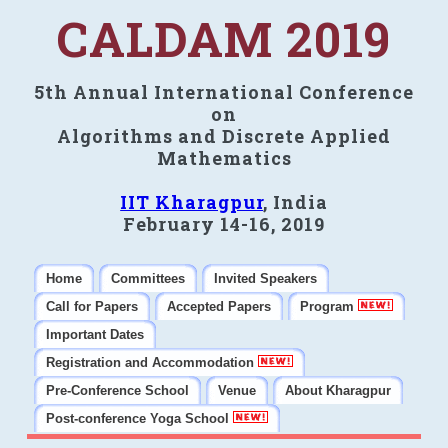
CALDAM 2019
5th Annual International Conference
on
Algorithms and Discrete Applied
Mathematics
IIT Kharagpur
, India
February 14-16, 2019
Home
Committees
Invited Speakers
Call for Papers
Accepted Papers
Program
Important Dates
Registration and Accommodation
Pre-Conference School
Venue
About Kharagpur
Post-conference Yoga School