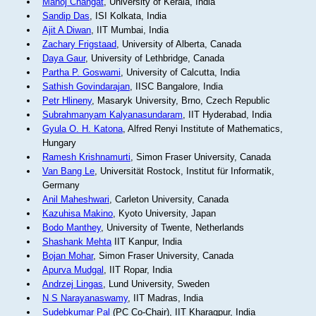
Manoj Changat
, University of Kerala, India
Sandip Das
, ISI Kolkata, India
Ajit A Diwan
, IIT Mumbai, India
Zachary Frigstaad
, University of Alberta, Canada
Daya Gaur
, University of Lethbridge, Canada
Partha P. Goswami
, University of Calcutta, India
Sathish Govindarajan
, IISC Bangalore, India
Petr Hlineny
, Masaryk University, Brno, Czech Republic
Subrahmanyam Kalyanasundaram
, IIT Hyderabad, India
Gyula O. H. Katona
, Alfred Renyi Institute of Mathematics,
Hungary
Ramesh Krishnamurti
, Simon Fraser University, Canada
Van Bang Le
, Universität Rostock, Institut für Informatik,
Germany
Anil Maheshwari
, Carleton University, Canada
Kazuhisa Makino
, Kyoto University, Japan
Bodo Manthey
, University of Twente, Netherlands
Shashank Mehta
IIT Kanpur, India
Bojan Mohar
, Simon Fraser University, Canada
Apurva Mudgal
, IIT Ropar, India
Andrzej Lingas
, Lund University, Sweden
N S Narayanaswamy
, IIT Madras, India
Sudebkumar Pal
(PC Co-Chair), IIT Kharagpur, India