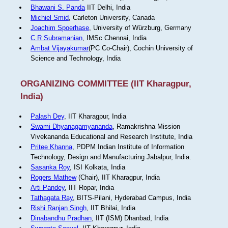
Bhawani S. Panda
IIT Delhi, India
Michiel Smid
, Carleton University, Canada
Joachim Spoerhase
, University of Würzburg, Germany
C R Subramanian
, IMSc Chennai, India
Ambat Vijayakumar
(PC Co-Chair), Cochin University of
Science and Technology, India
ORGANIZING COMMITTEE (IIT Kharagpur,
India)
Palash Dey
, IIT Kharagpur, India
Swami Dhyanagamyananda
, Ramakrishna Mission
Vivekananda Educational and Research Institute, India
Pritee Khanna
, PDPM Indian Institute of Information
Technology, Design and Manufacturing Jabalpur, India.
Sasanka Roy
, ISI Kolkata, India
Rogers Mathew
(Chair), IIT Kharagpur, India
Arti Pandey
, IIT Ropar, India
Tathagata Ray
, BITS-Pilani, Hyderabad Campus, India
Rishi Ranjan Singh
, IIT Bhilai, India
Dinabandhu Pradhan
, IIT (ISM) Dhanbad, India