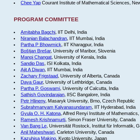
Chee Yap
Courant Institute of Mathematical Sciences, Ne
PROGRAM COMMITTEE
Amitabha Bagchi
, IIT Delhi, India
Niranjan Balachandran
, IIT Mumbai, India
Partha P Bhowmick
, IIT Kharagpur, India
Boštjan Brešar
, University of Maribor, Slovenia
Manoj Changat
, University of Kerala, India
Sandip Das
, ISI Kolkata, India
Ajit A Diwan
, IIT Mumbai, India
Zachary Frigstaad
, University of Alberta, Canada
Daya Gaur
, University of Lethbridge, Canada
Partha P. Goswami
, University of Calcutta, India
Sathish Govindarajan
, IISC Bangalore, India
Petr Hlineny
, Masaryk University, Brno, Czech Republic
Subrahmanyam Kalyanasundaram
, IIT Hyderabad, India
Gyula O. H. Katona
, Alfred Renyi Institute of Mathematics
Ramesh Krishnamurti
, Simon Fraser University, Canada
Van Bang Le
, Universität Rostock, Institut für Informatik,
Anil Maheshwari
, Carleton University, Canada
Kazuhisa Makino
, Kyoto University, Japan