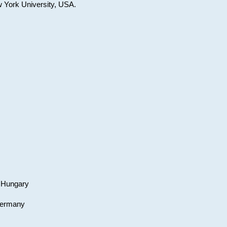
w York University, USA.
, Hungary
 Germany