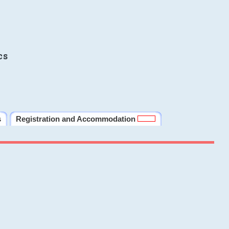
cs
s
Registration and Accommodation