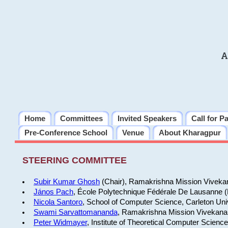
A
Home
Committees
Invited Speakers
Call for P
Pre-Conference School
Venue
About Kharagpur
STEERING COMMITTEE
Subir Kumar Ghosh
(Chair), Ramakrishna Mission Vivekan
János Pach
, École Polytechnique Fédérale De Lausanne 
Nicola Santoro
, School of Computer Science, Carleton Uni
Swami Sarvattomananda
, Ramakrishna Mission Vivekanan
Peter Widmayer
, Institute of Theoretical Computer Scienc