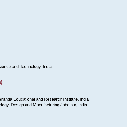
cience and Technology, India
)
nanda Educational and Research Institute, India
ology, Design and Manufacturing Jabalpur, India.