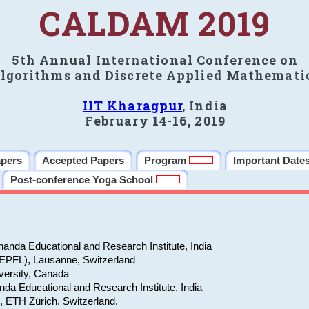
CALDAM 2019
5th Annual International Conference on
lgorithms and Discrete Applied Mathemati
IIT Kharagpur
, India
February 14-16, 2019
apers
Accepted Papers
Program
Important Date
Post-conference Yoga School
anda Educational and Research Institute, India
(EPFL), Lausanne, Switzerland
versity, Canada
da Educational and Research Institute, India
e, ETH Zürich, Switzerland.