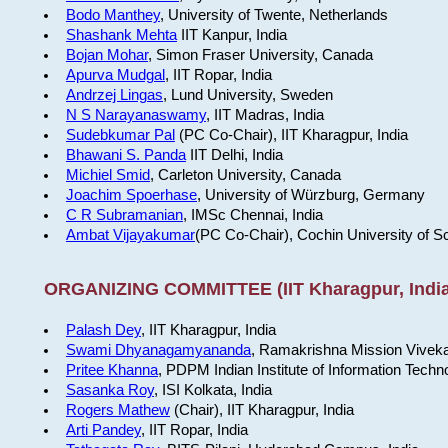
Bodo Manthey
, University of Twente, Netherlands
Shashank Mehta
IIT Kanpur, India
Bojan Mohar
, Simon Fraser University, Canada
Apurva Mudgal
, IIT Ropar, India
Andrzej Lingas
, Lund University, Sweden
N S Narayanaswamy
, IIT Madras, India
Sudebkumar Pal
(PC Co-Chair), IIT Kharagpur, India
Bhawani S. Panda
IIT Delhi, India
Michiel Smid
, Carleton University, Canada
Joachim Spoerhase
, University of Würzburg, Germany
C R Subramanian
, IMSc Chennai, India
Ambat Vijayakumar
(PC Co-Chair), Cochin University of S
ORGANIZING COMMITTEE (IIT Kharagpur, India
Palash Dey
, IIT Kharagpur, India
Swami Dhyanagamyananda
, Ramakrishna Mission Viveka
Pritee Khanna
, PDPM Indian Institute of Information Techn
Sasanka Roy
, ISI Kolkata, India
Rogers Mathew
(Chair), IIT Kharagpur, India
Arti Pandey
, IIT Ropar, India