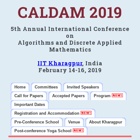
CALDAM 2019
5th Annual International Conference
on
Algorithms and Discrete Applied
Mathematics
IIT Kharagpur
, India
February 14-16, 2019
Home
Committees
Invited Speakers
Call for Papers
Accepted Papers
Program
Important Dates
Registration and Accommodation
Pre-Conference School
Venue
About Kharagpur
Post-conference Yoga School