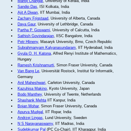
Manoj Changat
, University of Kerala, India
Sandip Das
, ISI Kolkata, India
Ajit A Diwan
, IIT Mumbai, India
Zachary Frigstaad
, University of Alberta, Canada
Daya Gaur
, University of Lethbridge, Canada
Partha P. Goswami
, University of Calcutta, India
Sathish Govindarajan
, IISC Bangalore, India
Petr Hlineny
, Masaryk University, Brno, Czech Republic
Subrahmanyam Kalyanasundaram
, IIT Hyderabad, India
Gyula O. H. Katona
, Alfred Renyi Institute of Mathematics,
Hungary
Ramesh Krishnamurti
, Simon Fraser University, Canada
Van Bang Le
, Universität Rostock, Institut für Informatik,
Germany
Anil Maheshwari
, Carleton University, Canada
Kazuhisa Makino
, Kyoto University, Japan
Bodo Manthey
, University of Twente, Netherlands
Shashank Mehta
IIT Kanpur, India
Bojan Mohar
, Simon Fraser University, Canada
Apurva Mudgal
, IIT Ropar, India
Andrzej Lingas
, Lund University, Sweden
N S Narayanaswamy
, IIT Madras, India
Sudebkumar Pal
(PC Co-Chair), IIT Kharagpur, India