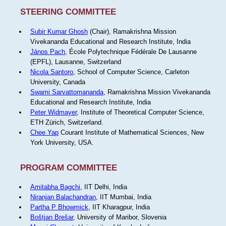
STEERING COMMITTEE
Subir Kumar Ghosh
(Chair), Ramakrishna Mission
Vivekananda Educational and Research Institute, India
János Pach
, École Polytechnique Fédérale De Lausanne
(EPFL), Lausanne, Switzerland
Nicola Santoro
, School of Computer Science, Carleton
University, Canada
Swami Sarvattomananda
, Ramakrishna Mission Vivekananda
Educational and Research Institute, India
Peter Widmayer
, Institute of Theoretical Computer Science,
ETH Zürich, Switzerland.
Chee Yap
Courant Institute of Mathematical Sciences, New
York University, USA.
PROGRAM COMMITTEE
Amitabha Bagchi
, IIT Delhi, India
Niranjan Balachandran
, IIT Mumbai, India
Partha P Bhowmick
, IIT Kharagpur, India
Boštjan Brešar
, University of Maribor, Slovenia