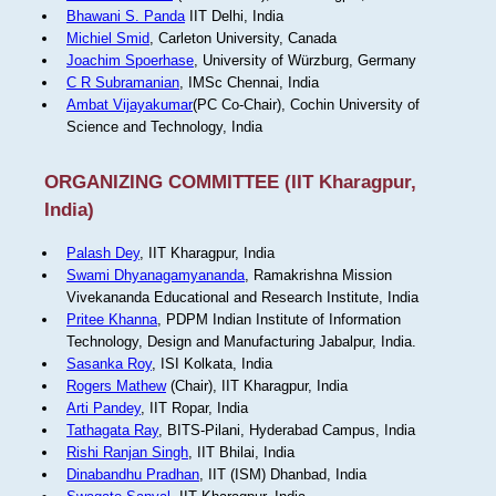
Bhawani S. Panda
IIT Delhi, India
Michiel Smid
, Carleton University, Canada
Joachim Spoerhase
, University of Würzburg, Germany
C R Subramanian
, IMSc Chennai, India
Ambat Vijayakumar
(PC Co-Chair), Cochin University of
Science and Technology, India
ORGANIZING COMMITTEE (IIT Kharagpur,
India)
Palash Dey
, IIT Kharagpur, India
Swami Dhyanagamyananda
, Ramakrishna Mission
Vivekananda Educational and Research Institute, India
Pritee Khanna
, PDPM Indian Institute of Information
Technology, Design and Manufacturing Jabalpur, India.
Sasanka Roy
, ISI Kolkata, India
Rogers Mathew
(Chair), IIT Kharagpur, India
Arti Pandey
, IIT Ropar, India
Tathagata Ray
, BITS-Pilani, Hyderabad Campus, India
Rishi Ranjan Singh
, IIT Bhilai, India
Dinabandhu Pradhan
, IIT (ISM) Dhanbad, India