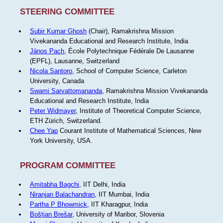
STEERING COMMITTEE
Subir Kumar Ghosh
(Chair), Ramakrishna Mission
Vivekananda Educational and Research Institute, India
János Pach
, École Polytechnique Fédérale De Lausanne
(EPFL), Lausanne, Switzerland
Nicola Santoro
, School of Computer Science, Carleton
University, Canada
Swami Sarvattomananda
, Ramakrishna Mission Vivekananda
Educational and Research Institute, India
Peter Widmayer
, Institute of Theoretical Computer Science,
ETH Zürich, Switzerland.
Chee Yap
Courant Institute of Mathematical Sciences, New
York University, USA.
PROGRAM COMMITTEE
Amitabha Bagchi
, IIT Delhi, India
Niranjan Balachandran
, IIT Mumbai, India
Partha P Bhowmick
, IIT Kharagpur, India
Boštjan Brešar
, University of Maribor, Slovenia