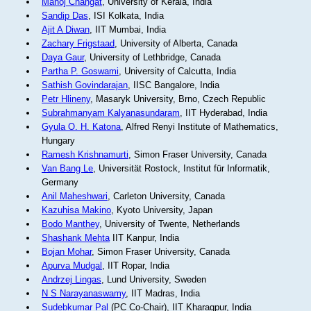
Manoj Changat
, University of Kerala, India
Sandip Das
, ISI Kolkata, India
Ajit A Diwan
, IIT Mumbai, India
Zachary Frigstaad
, University of Alberta, Canada
Daya Gaur
, University of Lethbridge, Canada
Partha P. Goswami
, University of Calcutta, India
Sathish Govindarajan
, IISC Bangalore, India
Petr Hlineny
, Masaryk University, Brno, Czech Republic
Subrahmanyam Kalyanasundaram
, IIT Hyderabad, India
Gyula O. H. Katona
, Alfred Renyi Institute of Mathematics,
Hungary
Ramesh Krishnamurti
, Simon Fraser University, Canada
Van Bang Le
, Universität Rostock, Institut für Informatik,
Germany
Anil Maheshwari
, Carleton University, Canada
Kazuhisa Makino
, Kyoto University, Japan
Bodo Manthey
, University of Twente, Netherlands
Shashank Mehta
IIT Kanpur, India
Bojan Mohar
, Simon Fraser University, Canada
Apurva Mudgal
, IIT Ropar, India
Andrzej Lingas
, Lund University, Sweden
N S Narayanaswamy
, IIT Madras, India
Sudebkumar Pal
(PC Co-Chair), IIT Kharagpur, India