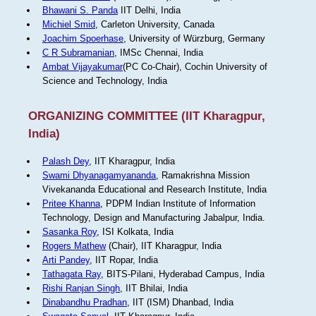
Bhawani S. Panda
IIT Delhi, India
Michiel Smid
, Carleton University, Canada
Joachim Spoerhase
, University of Würzburg, Germany
C R Subramanian
, IMSc Chennai, India
Ambat Vijayakumar
(PC Co-Chair), Cochin University of
Science and Technology, India
ORGANIZING COMMITTEE (IIT Kharagpur,
India)
Palash Dey
, IIT Kharagpur, India
Swami Dhyanagamyananda
, Ramakrishna Mission
Vivekananda Educational and Research Institute, India
Pritee Khanna
, PDPM Indian Institute of Information
Technology, Design and Manufacturing Jabalpur, India.
Sasanka Roy
, ISI Kolkata, India
Rogers Mathew
(Chair), IIT Kharagpur, India
Arti Pandey
, IIT Ropar, India
Tathagata Ray
, BITS-Pilani, Hyderabad Campus, India
Rishi Ranjan Singh
, IIT Bhilai, India
Dinabandhu Pradhan
, IIT (ISM) Dhanbad, India