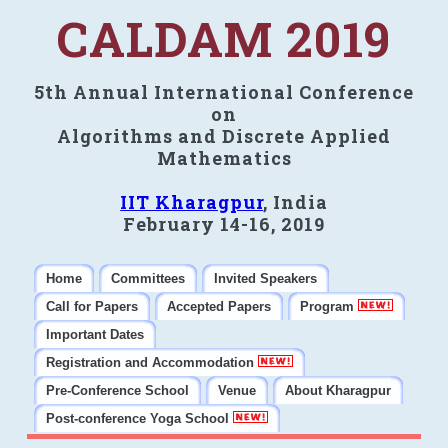
CALDAM 2019
5th Annual International Conference
on
Algorithms and Discrete Applied
Mathematics
IIT Kharagpur
, India
February 14-16, 2019
Home
Committees
Invited Speakers
Call for Papers
Accepted Papers
Program
Important Dates
Registration and Accommodation
Pre-Conference School
Venue
About Kharagpur
Post-conference Yoga School