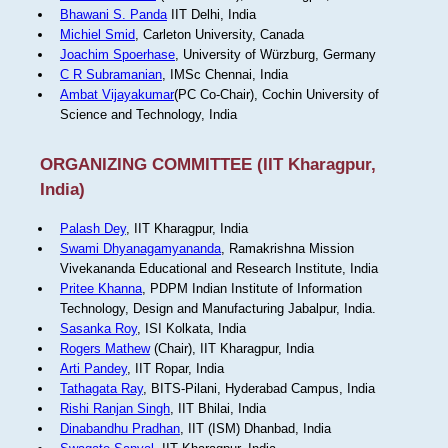
Bhawani S. Panda
IIT Delhi, India
Michiel Smid
, Carleton University, Canada
Joachim Spoerhase
, University of Würzburg, Germany
C R Subramanian
, IMSc Chennai, India
Ambat Vijayakumar
(PC Co-Chair), Cochin University of
Science and Technology, India
ORGANIZING COMMITTEE (IIT Kharagpur,
India)
Palash Dey
, IIT Kharagpur, India
Swami Dhyanagamyananda
, Ramakrishna Mission
Vivekananda Educational and Research Institute, India
Pritee Khanna
, PDPM Indian Institute of Information
Technology, Design and Manufacturing Jabalpur, India.
Sasanka Roy
, ISI Kolkata, India
Rogers Mathew
(Chair), IIT Kharagpur, India
Arti Pandey
, IIT Ropar, India
Tathagata Ray
, BITS-Pilani, Hyderabad Campus, India
Rishi Ranjan Singh
, IIT Bhilai, India
Dinabandhu Pradhan
, IIT (ISM) Dhanbad, India