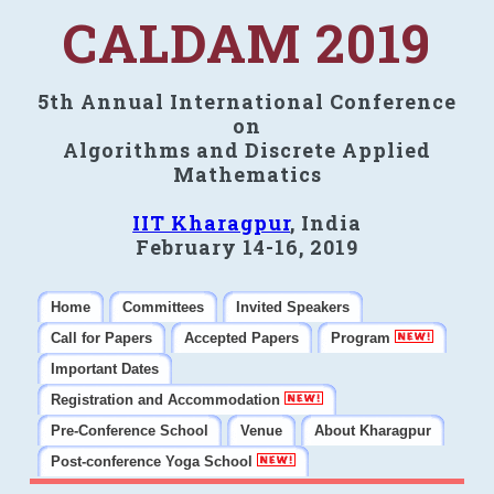
CALDAM 2019
5th Annual International Conference
on
Algorithms and Discrete Applied
Mathematics
IIT Kharagpur
, India
February 14-16, 2019
Home
Committees
Invited Speakers
Call for Papers
Accepted Papers
Program
Important Dates
Registration and Accommodation
Pre-Conference School
Venue
About Kharagpur
Post-conference Yoga School