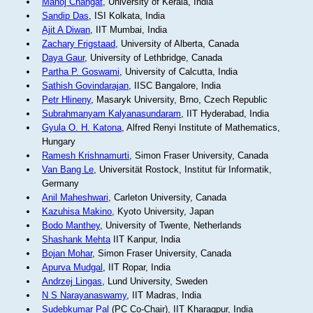
Manoj Changat
, University of Kerala, India
Sandip Das
, ISI Kolkata, India
Ajit A Diwan
, IIT Mumbai, India
Zachary Frigstaad
, University of Alberta, Canada
Daya Gaur
, University of Lethbridge, Canada
Partha P. Goswami
, University of Calcutta, India
Sathish Govindarajan
, IISC Bangalore, India
Petr Hlineny
, Masaryk University, Brno, Czech Republic
Subrahmanyam Kalyanasundaram
, IIT Hyderabad, India
Gyula O. H. Katona
, Alfred Renyi Institute of Mathematics,
Hungary
Ramesh Krishnamurti
, Simon Fraser University, Canada
Van Bang Le
, Universität Rostock, Institut für Informatik,
Germany
Anil Maheshwari
, Carleton University, Canada
Kazuhisa Makino
, Kyoto University, Japan
Bodo Manthey
, University of Twente, Netherlands
Shashank Mehta
IIT Kanpur, India
Bojan Mohar
, Simon Fraser University, Canada
Apurva Mudgal
, IIT Ropar, India
Andrzej Lingas
, Lund University, Sweden
N S Narayanaswamy
, IIT Madras, India
Sudebkumar Pal
(PC Co-Chair), IIT Kharagpur, India