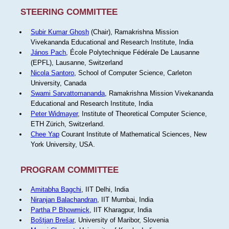
STEERING COMMITTEE
Subir Kumar Ghosh
(Chair), Ramakrishna Mission
Vivekananda Educational and Research Institute, India
János Pach
, École Polytechnique Fédérale De Lausanne
(EPFL), Lausanne, Switzerland
Nicola Santoro
, School of Computer Science, Carleton
University, Canada
Swami Sarvattomananda
, Ramakrishna Mission Vivekananda
Educational and Research Institute, India
Peter Widmayer
, Institute of Theoretical Computer Science,
ETH Zürich, Switzerland.
Chee Yap
Courant Institute of Mathematical Sciences, New
York University, USA.
PROGRAM COMMITTEE
Amitabha Bagchi
, IIT Delhi, India
Niranjan Balachandran
, IIT Mumbai, India
Partha P Bhowmick
, IIT Kharagpur, India
Boštjan Brešar
, University of Maribor, Slovenia