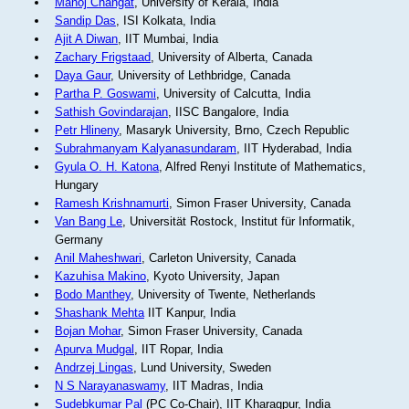
Manoj Changat
, University of Kerala, India
Sandip Das
, ISI Kolkata, India
Ajit A Diwan
, IIT Mumbai, India
Zachary Frigstaad
, University of Alberta, Canada
Daya Gaur
, University of Lethbridge, Canada
Partha P. Goswami
, University of Calcutta, India
Sathish Govindarajan
, IISC Bangalore, India
Petr Hlineny
, Masaryk University, Brno, Czech Republic
Subrahmanyam Kalyanasundaram
, IIT Hyderabad, India
Gyula O. H. Katona
, Alfred Renyi Institute of Mathematics,
Hungary
Ramesh Krishnamurti
, Simon Fraser University, Canada
Van Bang Le
, Universität Rostock, Institut für Informatik,
Germany
Anil Maheshwari
, Carleton University, Canada
Kazuhisa Makino
, Kyoto University, Japan
Bodo Manthey
, University of Twente, Netherlands
Shashank Mehta
IIT Kanpur, India
Bojan Mohar
, Simon Fraser University, Canada
Apurva Mudgal
, IIT Ropar, India
Andrzej Lingas
, Lund University, Sweden
N S Narayanaswamy
, IIT Madras, India
Sudebkumar Pal
(PC Co-Chair), IIT Kharagpur, India