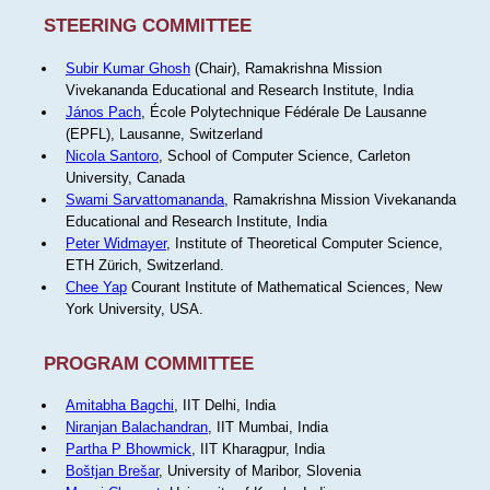
STEERING COMMITTEE
Subir Kumar Ghosh
(Chair), Ramakrishna Mission
Vivekananda Educational and Research Institute, India
János Pach
, École Polytechnique Fédérale De Lausanne
(EPFL), Lausanne, Switzerland
Nicola Santoro
, School of Computer Science, Carleton
University, Canada
Swami Sarvattomananda
, Ramakrishna Mission Vivekananda
Educational and Research Institute, India
Peter Widmayer
, Institute of Theoretical Computer Science,
ETH Zürich, Switzerland.
Chee Yap
Courant Institute of Mathematical Sciences, New
York University, USA.
PROGRAM COMMITTEE
Amitabha Bagchi
, IIT Delhi, India
Niranjan Balachandran
, IIT Mumbai, India
Partha P Bhowmick
, IIT Kharagpur, India
Boštjan Brešar
, University of Maribor, Slovenia