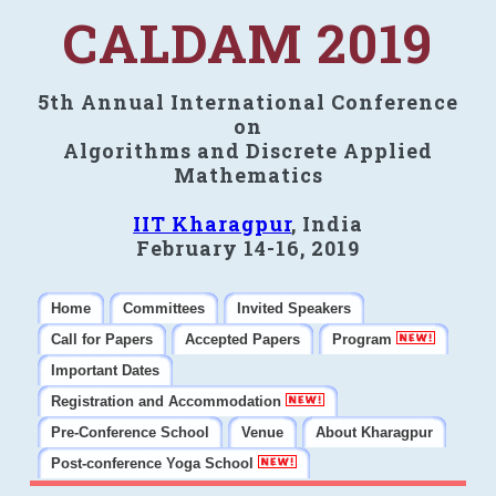
CALDAM 2019
5th Annual International Conference
on
Algorithms and Discrete Applied
Mathematics
IIT Kharagpur
, India
February 14-16, 2019
Home
Committees
Invited Speakers
Call for Papers
Accepted Papers
Program
Important Dates
Registration and Accommodation
Pre-Conference School
Venue
About Kharagpur
Post-conference Yoga School