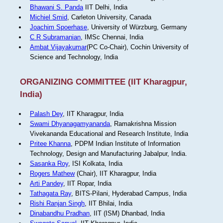
Bhawani S. Panda
IIT Delhi, India
Michiel Smid
, Carleton University, Canada
Joachim Spoerhase
, University of Würzburg, Germany
C R Subramanian
, IMSc Chennai, India
Ambat Vijayakumar
(PC Co-Chair), Cochin University of
Science and Technology, India
ORGANIZING COMMITTEE (IIT Kharagpur,
India)
Palash Dey
, IIT Kharagpur, India
Swami Dhyanagamyananda
, Ramakrishna Mission
Vivekananda Educational and Research Institute, India
Pritee Khanna
, PDPM Indian Institute of Information
Technology, Design and Manufacturing Jabalpur, India.
Sasanka Roy
, ISI Kolkata, India
Rogers Mathew
(Chair), IIT Kharagpur, India
Arti Pandey
, IIT Ropar, India
Tathagata Ray
, BITS-Pilani, Hyderabad Campus, India
Rishi Ranjan Singh
, IIT Bhilai, India
Dinabandhu Pradhan
, IIT (ISM) Dhanbad, India