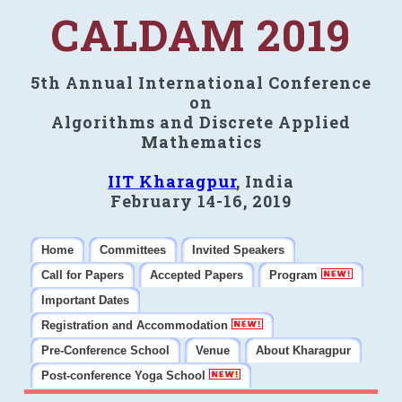
CALDAM 2019
5th Annual International Conference
on
Algorithms and Discrete Applied
Mathematics
IIT Kharagpur
, India
February 14-16, 2019
Home
Committees
Invited Speakers
Call for Papers
Accepted Papers
Program
Important Dates
Registration and Accommodation
Pre-Conference School
Venue
About Kharagpur
Post-conference Yoga School