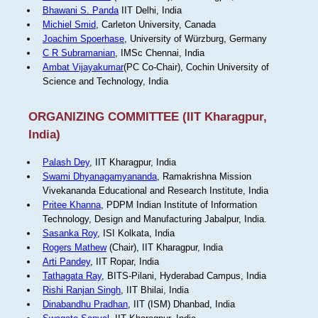
Bhawani S. Panda
IIT Delhi, India
Michiel Smid
, Carleton University, Canada
Joachim Spoerhase
, University of Würzburg, Germany
C R Subramanian
, IMSc Chennai, India
Ambat Vijayakumar
(PC Co-Chair), Cochin University of
Science and Technology, India
ORGANIZING COMMITTEE (IIT Kharagpur,
India)
Palash Dey
, IIT Kharagpur, India
Swami Dhyanagamyananda
, Ramakrishna Mission
Vivekananda Educational and Research Institute, India
Pritee Khanna
, PDPM Indian Institute of Information
Technology, Design and Manufacturing Jabalpur, India.
Sasanka Roy
, ISI Kolkata, India
Rogers Mathew
(Chair), IIT Kharagpur, India
Arti Pandey
, IIT Ropar, India
Tathagata Ray
, BITS-Pilani, Hyderabad Campus, India
Rishi Ranjan Singh
, IIT Bhilai, India
Dinabandhu Pradhan
, IIT (ISM) Dhanbad, India