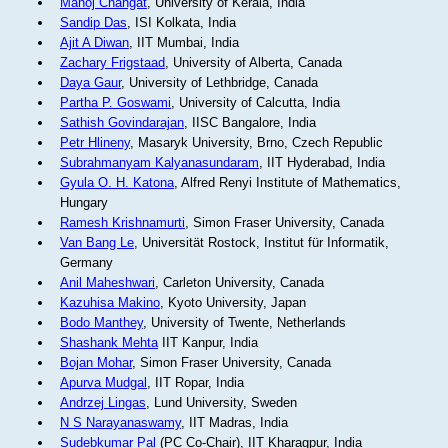
Manoj Changat
, University of Kerala, India
Sandip Das
, ISI Kolkata, India
Ajit A Diwan
, IIT Mumbai, India
Zachary Frigstaad
, University of Alberta, Canada
Daya Gaur
, University of Lethbridge, Canada
Partha P. Goswami
, University of Calcutta, India
Sathish Govindarajan
, IISC Bangalore, India
Petr Hlineny
, Masaryk University, Brno, Czech Republic
Subrahmanyam Kalyanasundaram
, IIT Hyderabad, India
Gyula O. H. Katona
, Alfred Renyi Institute of Mathematics,
Hungary
Ramesh Krishnamurti
, Simon Fraser University, Canada
Van Bang Le
, Universität Rostock, Institut für Informatik,
Germany
Anil Maheshwari
, Carleton University, Canada
Kazuhisa Makino
, Kyoto University, Japan
Bodo Manthey
, University of Twente, Netherlands
Shashank Mehta
IIT Kanpur, India
Bojan Mohar
, Simon Fraser University, Canada
Apurva Mudgal
, IIT Ropar, India
Andrzej Lingas
, Lund University, Sweden
N S Narayanaswamy
, IIT Madras, India
Sudebkumar Pal
(PC Co-Chair), IIT Kharagpur, India