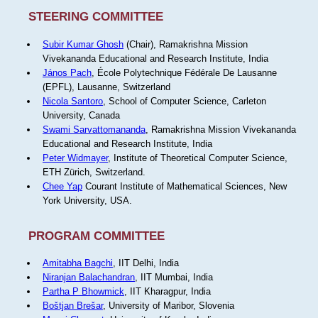
STEERING COMMITTEE
Subir Kumar Ghosh
(Chair), Ramakrishna Mission
Vivekananda Educational and Research Institute, India
János Pach
, École Polytechnique Fédérale De Lausanne
(EPFL), Lausanne, Switzerland
Nicola Santoro
, School of Computer Science, Carleton
University, Canada
Swami Sarvattomananda
, Ramakrishna Mission Vivekananda
Educational and Research Institute, India
Peter Widmayer
, Institute of Theoretical Computer Science,
ETH Zürich, Switzerland.
Chee Yap
Courant Institute of Mathematical Sciences, New
York University, USA.
PROGRAM COMMITTEE
Amitabha Bagchi
, IIT Delhi, India
Niranjan Balachandran
, IIT Mumbai, India
Partha P Bhowmick
, IIT Kharagpur, India
Boštjan Brešar
, University of Maribor, Slovenia