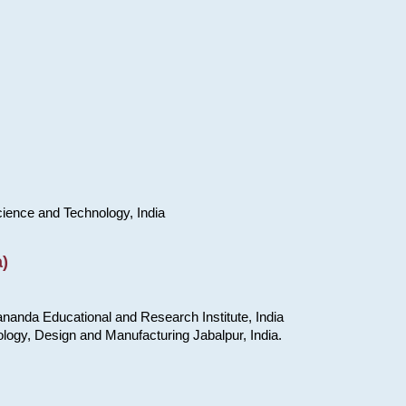
cience and Technology, India
)
nanda Educational and Research Institute, India
ology, Design and Manufacturing Jabalpur, India.