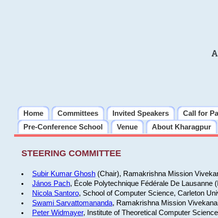
A
Home
Committees
Invited Speakers
Call for P
Pre-Conference School
Venue
About Kharagpur
STEERING COMMITTEE
Subir Kumar Ghosh
(Chair), Ramakrishna Mission Vivekan
János Pach
, École Polytechnique Fédérale De Lausanne 
Nicola Santoro
, School of Computer Science, Carleton Uni
Swami Sarvattomananda
, Ramakrishna Mission Vivekanan
Peter Widmayer
, Institute of Theoretical Computer Scienc