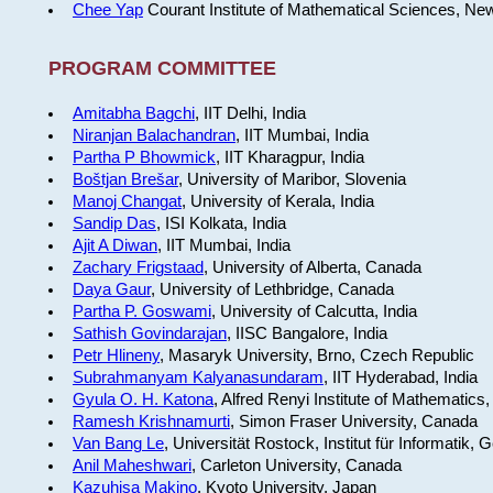
Chee Yap
Courant Institute of Mathematical Sciences, Ne
PROGRAM COMMITTEE
Amitabha Bagchi
, IIT Delhi, India
Niranjan Balachandran
, IIT Mumbai, India
Partha P Bhowmick
, IIT Kharagpur, India
Boštjan Brešar
, University of Maribor, Slovenia
Manoj Changat
, University of Kerala, India
Sandip Das
, ISI Kolkata, India
Ajit A Diwan
, IIT Mumbai, India
Zachary Frigstaad
, University of Alberta, Canada
Daya Gaur
, University of Lethbridge, Canada
Partha P. Goswami
, University of Calcutta, India
Sathish Govindarajan
, IISC Bangalore, India
Petr Hlineny
, Masaryk University, Brno, Czech Republic
Subrahmanyam Kalyanasundaram
, IIT Hyderabad, India
Gyula O. H. Katona
, Alfred Renyi Institute of Mathematics
Ramesh Krishnamurti
, Simon Fraser University, Canada
Van Bang Le
, Universität Rostock, Institut für Informatik,
Anil Maheshwari
, Carleton University, Canada
Kazuhisa Makino
, Kyoto University, Japan