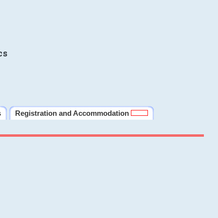
cs
s
Registration and Accommodation