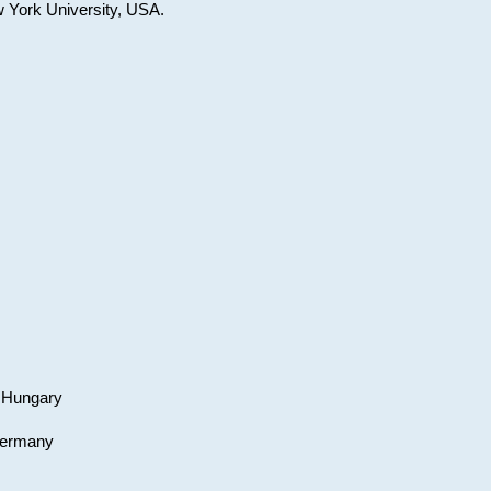
w York University, USA.
, Hungary
 Germany