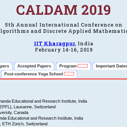
CALDAM 2019
5th Annual International Conference on
lgorithms and Discrete Applied Mathemati
IIT Kharagpur
, India
February 14-16, 2019
apers
Accepted Papers
Program
Important Date
Post-conference Yoga School
anda Educational and Research Institute, India
(EPFL), Lausanne, Switzerland
versity, Canada
da Educational and Research Institute, India
e, ETH Zürich, Switzerland.