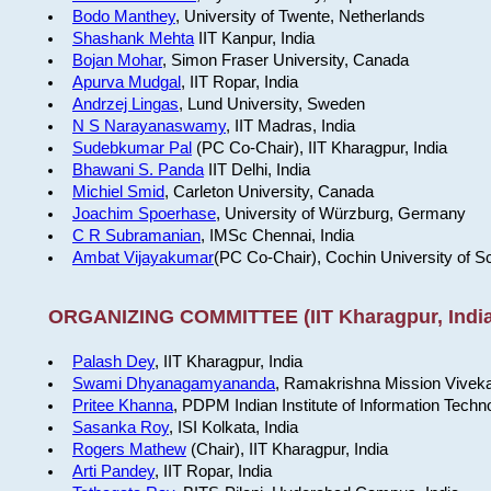
Bodo Manthey
, University of Twente, Netherlands
Shashank Mehta
IIT Kanpur, India
Bojan Mohar
, Simon Fraser University, Canada
Apurva Mudgal
, IIT Ropar, India
Andrzej Lingas
, Lund University, Sweden
N S Narayanaswamy
, IIT Madras, India
Sudebkumar Pal
(PC Co-Chair), IIT Kharagpur, India
Bhawani S. Panda
IIT Delhi, India
Michiel Smid
, Carleton University, Canada
Joachim Spoerhase
, University of Würzburg, Germany
C R Subramanian
, IMSc Chennai, India
Ambat Vijayakumar
(PC Co-Chair), Cochin University of S
ORGANIZING COMMITTEE (IIT Kharagpur, India
Palash Dey
, IIT Kharagpur, India
Swami Dhyanagamyananda
, Ramakrishna Mission Viveka
Pritee Khanna
, PDPM Indian Institute of Information Techn
Sasanka Roy
, ISI Kolkata, India
Rogers Mathew
(Chair), IIT Kharagpur, India
Arti Pandey
, IIT Ropar, India