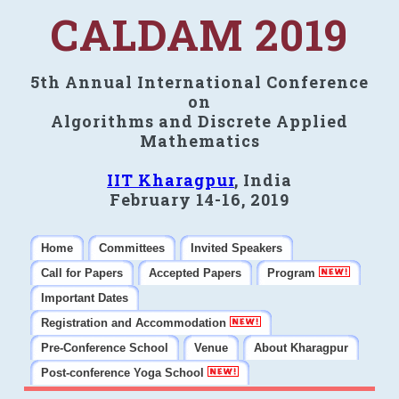
CALDAM 2019
5th Annual International Conference
on
Algorithms and Discrete Applied
Mathematics
IIT Kharagpur
, India
February 14-16, 2019
Home
Committees
Invited Speakers
Call for Papers
Accepted Papers
Program
Important Dates
Registration and Accommodation
Pre-Conference School
Venue
About Kharagpur
Post-conference Yoga School