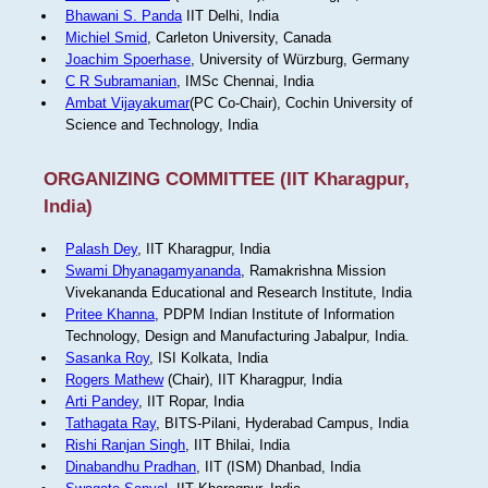
Bhawani S. Panda
IIT Delhi, India
Michiel Smid
, Carleton University, Canada
Joachim Spoerhase
, University of Würzburg, Germany
C R Subramanian
, IMSc Chennai, India
Ambat Vijayakumar
(PC Co-Chair), Cochin University of
Science and Technology, India
ORGANIZING COMMITTEE (IIT Kharagpur,
India)
Palash Dey
, IIT Kharagpur, India
Swami Dhyanagamyananda
, Ramakrishna Mission
Vivekananda Educational and Research Institute, India
Pritee Khanna
, PDPM Indian Institute of Information
Technology, Design and Manufacturing Jabalpur, India.
Sasanka Roy
, ISI Kolkata, India
Rogers Mathew
(Chair), IIT Kharagpur, India
Arti Pandey
, IIT Ropar, India
Tathagata Ray
, BITS-Pilani, Hyderabad Campus, India
Rishi Ranjan Singh
, IIT Bhilai, India
Dinabandhu Pradhan
, IIT (ISM) Dhanbad, India