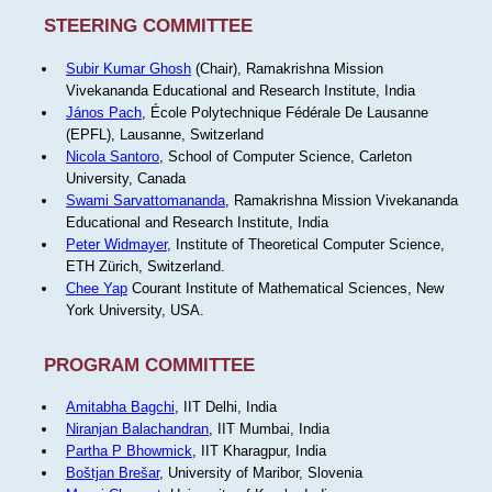
STEERING COMMITTEE
Subir Kumar Ghosh
(Chair), Ramakrishna Mission
Vivekananda Educational and Research Institute, India
János Pach
, École Polytechnique Fédérale De Lausanne
(EPFL), Lausanne, Switzerland
Nicola Santoro
, School of Computer Science, Carleton
University, Canada
Swami Sarvattomananda
, Ramakrishna Mission Vivekananda
Educational and Research Institute, India
Peter Widmayer
, Institute of Theoretical Computer Science,
ETH Zürich, Switzerland.
Chee Yap
Courant Institute of Mathematical Sciences, New
York University, USA.
PROGRAM COMMITTEE
Amitabha Bagchi
, IIT Delhi, India
Niranjan Balachandran
, IIT Mumbai, India
Partha P Bhowmick
, IIT Kharagpur, India
Boštjan Brešar
, University of Maribor, Slovenia