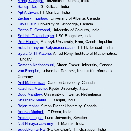
Manoj Changat
, University of Kerala, India
Sandip Das
, ISI Kolkata, India
Ajit A Diwan
, IIT Mumbai, India
Zachary Frigstaad
, University of Alberta, Canada
Daya Gaur
, University of Lethbridge, Canada
Partha P. Goswami
, University of Calcutta, India
Sathish Govindarajan
, IISC Bangalore, India
Petr Hlineny
, Masaryk University, Brno, Czech Republic
Subrahmanyam Kalyanasundaram
, IIT Hyderabad, India
Gyula O. H. Katona
, Alfred Renyi Institute of Mathematics,
Hungary
Ramesh Krishnamurti
, Simon Fraser University, Canada
Van Bang Le
, Universität Rostock, Institut für Informatik,
Germany
Anil Maheshwari
, Carleton University, Canada
Kazuhisa Makino
, Kyoto University, Japan
Bodo Manthey
, University of Twente, Netherlands
Shashank Mehta
IIT Kanpur, India
Bojan Mohar
, Simon Fraser University, Canada
Apurva Mudgal
, IIT Ropar, India
Andrzej Lingas
, Lund University, Sweden
N S Narayanaswamy
, IIT Madras, India
Sudebkumar Pal
(PC Co-Chair), IIT Kharagpur, India