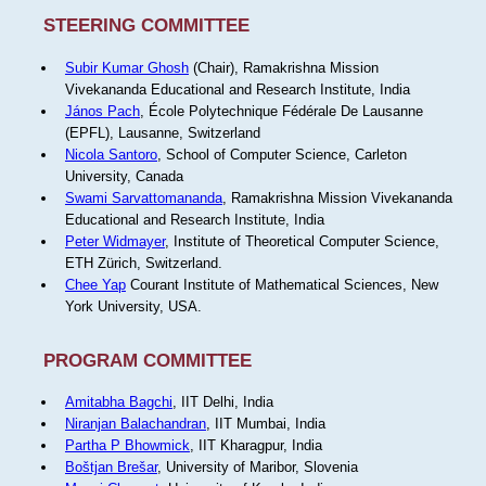
STEERING COMMITTEE
Subir Kumar Ghosh
(Chair), Ramakrishna Mission
Vivekananda Educational and Research Institute, India
János Pach
, École Polytechnique Fédérale De Lausanne
(EPFL), Lausanne, Switzerland
Nicola Santoro
, School of Computer Science, Carleton
University, Canada
Swami Sarvattomananda
, Ramakrishna Mission Vivekananda
Educational and Research Institute, India
Peter Widmayer
, Institute of Theoretical Computer Science,
ETH Zürich, Switzerland.
Chee Yap
Courant Institute of Mathematical Sciences, New
York University, USA.
PROGRAM COMMITTEE
Amitabha Bagchi
, IIT Delhi, India
Niranjan Balachandran
, IIT Mumbai, India
Partha P Bhowmick
, IIT Kharagpur, India
Boštjan Brešar
, University of Maribor, Slovenia