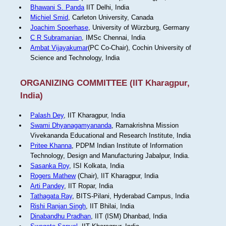
Bhawani S. Panda
IIT Delhi, India
Michiel Smid
, Carleton University, Canada
Joachim Spoerhase
, University of Würzburg, Germany
C R Subramanian
, IMSc Chennai, India
Ambat Vijayakumar
(PC Co-Chair), Cochin University of
Science and Technology, India
ORGANIZING COMMITTEE (IIT Kharagpur,
India)
Palash Dey
, IIT Kharagpur, India
Swami Dhyanagamyananda
, Ramakrishna Mission
Vivekananda Educational and Research Institute, India
Pritee Khanna
, PDPM Indian Institute of Information
Technology, Design and Manufacturing Jabalpur, India.
Sasanka Roy
, ISI Kolkata, India
Rogers Mathew
(Chair), IIT Kharagpur, India
Arti Pandey
, IIT Ropar, India
Tathagata Ray
, BITS-Pilani, Hyderabad Campus, India
Rishi Ranjan Singh
, IIT Bhilai, India
Dinabandhu Pradhan
, IIT (ISM) Dhanbad, India