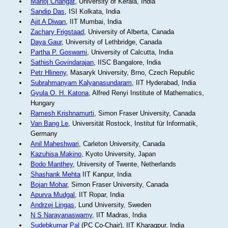
Manoj Changat
, University of Kerala, India
Sandip Das
, ISI Kolkata, India
Ajit A Diwan
, IIT Mumbai, India
Zachary Frigstaad
, University of Alberta, Canada
Daya Gaur
, University of Lethbridge, Canada
Partha P. Goswami
, University of Calcutta, India
Sathish Govindarajan
, IISC Bangalore, India
Petr Hlineny
, Masaryk University, Brno, Czech Republic
Subrahmanyam Kalyanasundaram
, IIT Hyderabad, India
Gyula O. H. Katona
, Alfred Renyi Institute of Mathematics,
Hungary
Ramesh Krishnamurti
, Simon Fraser University, Canada
Van Bang Le
, Universität Rostock, Institut für Informatik,
Germany
Anil Maheshwari
, Carleton University, Canada
Kazuhisa Makino
, Kyoto University, Japan
Bodo Manthey
, University of Twente, Netherlands
Shashank Mehta
IIT Kanpur, India
Bojan Mohar
, Simon Fraser University, Canada
Apurva Mudgal
, IIT Ropar, India
Andrzej Lingas
, Lund University, Sweden
N S Narayanaswamy
, IIT Madras, India
Sudebkumar Pal
(PC Co-Chair), IIT Kharagpur, India