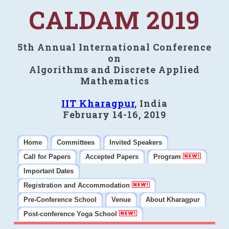
CALDAM 2019
5th Annual International Conference
on
Algorithms and Discrete Applied
Mathematics
IIT Kharagpur
, India
February 14-16, 2019
Home
Committees
Invited Speakers
Call for Papers
Accepted Papers
Program
Important Dates
Registration and Accommodation
Pre-Conference School
Venue
About Kharagpur
Post-conference Yoga School