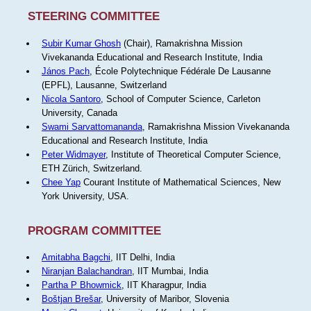
STEERING COMMITTEE
Subir Kumar Ghosh
(Chair), Ramakrishna Mission
Vivekananda Educational and Research Institute, India
János Pach
, École Polytechnique Fédérale De Lausanne
(EPFL), Lausanne, Switzerland
Nicola Santoro
, School of Computer Science, Carleton
University, Canada
Swami Sarvattomananda
, Ramakrishna Mission Vivekananda
Educational and Research Institute, India
Peter Widmayer
, Institute of Theoretical Computer Science,
ETH Zürich, Switzerland.
Chee Yap
Courant Institute of Mathematical Sciences, New
York University, USA.
PROGRAM COMMITTEE
Amitabha Bagchi
, IIT Delhi, India
Niranjan Balachandran
, IIT Mumbai, India
Partha P Bhowmick
, IIT Kharagpur, India
Boštjan Brešar
, University of Maribor, Slovenia