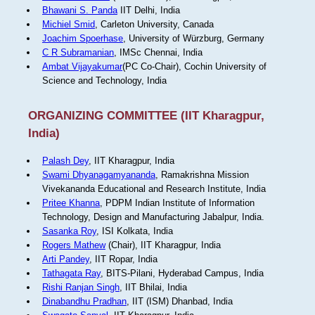
Bhawani S. Panda
IIT Delhi, India
Michiel Smid
, Carleton University, Canada
Joachim Spoerhase
, University of Würzburg, Germany
C R Subramanian
, IMSc Chennai, India
Ambat Vijayakumar
(PC Co-Chair), Cochin University of
Science and Technology, India
ORGANIZING COMMITTEE (IIT Kharagpur,
India)
Palash Dey
, IIT Kharagpur, India
Swami Dhyanagamyananda
, Ramakrishna Mission
Vivekananda Educational and Research Institute, India
Pritee Khanna
, PDPM Indian Institute of Information
Technology, Design and Manufacturing Jabalpur, India.
Sasanka Roy
, ISI Kolkata, India
Rogers Mathew
(Chair), IIT Kharagpur, India
Arti Pandey
, IIT Ropar, India
Tathagata Ray
, BITS-Pilani, Hyderabad Campus, India
Rishi Ranjan Singh
, IIT Bhilai, India
Dinabandhu Pradhan
, IIT (ISM) Dhanbad, India