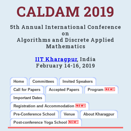
CALDAM 2019
5th Annual International Conference
on
Algorithms and Discrete Applied
Mathematics
IIT Kharagpur
, India
February 14-16, 2019
Home
Committees
Invited Speakers
Call for Papers
Accepted Papers
Program
Important Dates
Registration and Accommodation
Pre-Conference School
Venue
About Kharagpur
Post-conference Yoga School