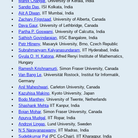
Manoj Changat
, University of Kerala, India
Sandip Das
, ISI Kolkata, India
Ajit A Diwan
, IIT Mumbai, India
Zachary Frigstaad
, University of Alberta, Canada
Daya Gaur
, University of Lethbridge, Canada
Partha P. Goswami
, University of Calcutta, India
Sathish Govindarajan
, IISC Bangalore, India
Petr Hlineny
, Masaryk University, Brno, Czech Republic
Subrahmanyam Kalyanasundaram
, IIT Hyderabad, India
Gyula O. H. Katona
, Alfred Renyi Institute of Mathematics,
Hungary
Ramesh Krishnamurti
, Simon Fraser University, Canada
Van Bang Le
, Universität Rostock, Institut für Informatik,
Germany
Anil Maheshwari
, Carleton University, Canada
Kazuhisa Makino
, Kyoto University, Japan
Bodo Manthey
, University of Twente, Netherlands
Shashank Mehta
IIT Kanpur, India
Bojan Mohar
, Simon Fraser University, Canada
Apurva Mudgal
, IIT Ropar, India
Andrzej Lingas
, Lund University, Sweden
N S Narayanaswamy
, IIT Madras, India
Sudebkumar Pal
(PC Co-Chair), IIT Kharagpur, India