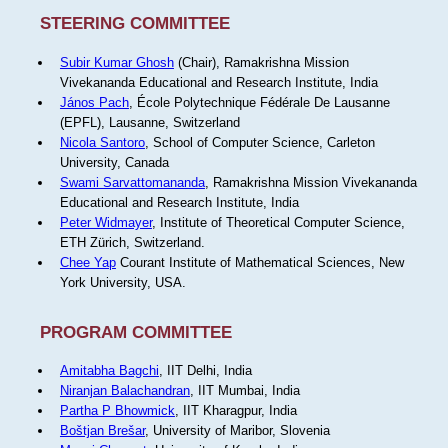
STEERING COMMITTEE
Subir Kumar Ghosh
(Chair), Ramakrishna Mission
Vivekananda Educational and Research Institute, India
János Pach
, École Polytechnique Fédérale De Lausanne
(EPFL), Lausanne, Switzerland
Nicola Santoro
, School of Computer Science, Carleton
University, Canada
Swami Sarvattomananda
, Ramakrishna Mission Vivekananda
Educational and Research Institute, India
Peter Widmayer
, Institute of Theoretical Computer Science,
ETH Zürich, Switzerland.
Chee Yap
Courant Institute of Mathematical Sciences, New
York University, USA.
PROGRAM COMMITTEE
Amitabha Bagchi
, IIT Delhi, India
Niranjan Balachandran
, IIT Mumbai, India
Partha P Bhowmick
, IIT Kharagpur, India
Boštjan Brešar
, University of Maribor, Slovenia