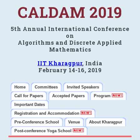
CALDAM 2019
5th Annual International Conference
on
Algorithms and Discrete Applied
Mathematics
IIT Kharagpur
, India
February 14-16, 2019
Home
Committees
Invited Speakers
Call for Papers
Accepted Papers
Program
Important Dates
Registration and Accommodation
Pre-Conference School
Venue
About Kharagpur
Post-conference Yoga School