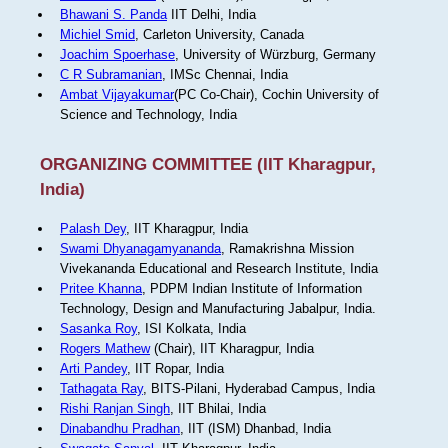
Bhawani S. Panda
IIT Delhi, India
Michiel Smid
, Carleton University, Canada
Joachim Spoerhase
, University of Würzburg, Germany
C R Subramanian
, IMSc Chennai, India
Ambat Vijayakumar
(PC Co-Chair), Cochin University of
Science and Technology, India
ORGANIZING COMMITTEE (IIT Kharagpur,
India)
Palash Dey
, IIT Kharagpur, India
Swami Dhyanagamyananda
, Ramakrishna Mission
Vivekananda Educational and Research Institute, India
Pritee Khanna
, PDPM Indian Institute of Information
Technology, Design and Manufacturing Jabalpur, India.
Sasanka Roy
, ISI Kolkata, India
Rogers Mathew
(Chair), IIT Kharagpur, India
Arti Pandey
, IIT Ropar, India
Tathagata Ray
, BITS-Pilani, Hyderabad Campus, India
Rishi Ranjan Singh
, IIT Bhilai, India
Dinabandhu Pradhan
, IIT (ISM) Dhanbad, India