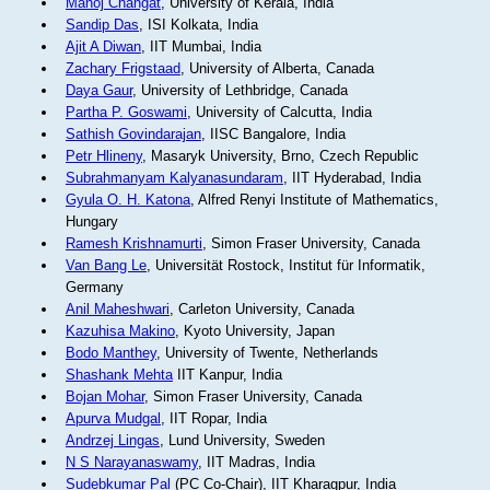
Manoj Changat
, University of Kerala, India
Sandip Das
, ISI Kolkata, India
Ajit A Diwan
, IIT Mumbai, India
Zachary Frigstaad
, University of Alberta, Canada
Daya Gaur
, University of Lethbridge, Canada
Partha P. Goswami
, University of Calcutta, India
Sathish Govindarajan
, IISC Bangalore, India
Petr Hlineny
, Masaryk University, Brno, Czech Republic
Subrahmanyam Kalyanasundaram
, IIT Hyderabad, India
Gyula O. H. Katona
, Alfred Renyi Institute of Mathematics,
Hungary
Ramesh Krishnamurti
, Simon Fraser University, Canada
Van Bang Le
, Universität Rostock, Institut für Informatik,
Germany
Anil Maheshwari
, Carleton University, Canada
Kazuhisa Makino
, Kyoto University, Japan
Bodo Manthey
, University of Twente, Netherlands
Shashank Mehta
IIT Kanpur, India
Bojan Mohar
, Simon Fraser University, Canada
Apurva Mudgal
, IIT Ropar, India
Andrzej Lingas
, Lund University, Sweden
N S Narayanaswamy
, IIT Madras, India
Sudebkumar Pal
(PC Co-Chair), IIT Kharagpur, India