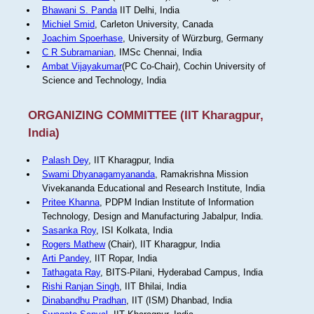
Bhawani S. Panda
IIT Delhi, India
Michiel Smid
, Carleton University, Canada
Joachim Spoerhase
, University of Würzburg, Germany
C R Subramanian
, IMSc Chennai, India
Ambat Vijayakumar
(PC Co-Chair), Cochin University of
Science and Technology, India
ORGANIZING COMMITTEE (IIT Kharagpur,
India)
Palash Dey
, IIT Kharagpur, India
Swami Dhyanagamyananda
, Ramakrishna Mission
Vivekananda Educational and Research Institute, India
Pritee Khanna
, PDPM Indian Institute of Information
Technology, Design and Manufacturing Jabalpur, India.
Sasanka Roy
, ISI Kolkata, India
Rogers Mathew
(Chair), IIT Kharagpur, India
Arti Pandey
, IIT Ropar, India
Tathagata Ray
, BITS-Pilani, Hyderabad Campus, India
Rishi Ranjan Singh
, IIT Bhilai, India
Dinabandhu Pradhan
, IIT (ISM) Dhanbad, India