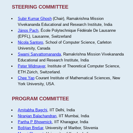
STEERING COMMITTEE
Subir Kumar Ghosh
(Chair), Ramakrishna Mission
Vivekananda Educational and Research Institute, India
János Pach
, École Polytechnique Fédérale De Lausanne
(EPFL), Lausanne, Switzerland
Nicola Santoro
, School of Computer Science, Carleton
University, Canada
Swami Sarvattomananda
, Ramakrishna Mission Vivekananda
Educational and Research Institute, India
Peter Widmayer
, Institute of Theoretical Computer Science,
ETH Zürich, Switzerland.
Chee Yap
Courant Institute of Mathematical Sciences, New
York University, USA.
PROGRAM COMMITTEE
Amitabha Bagchi
, IIT Delhi, India
Niranjan Balachandran
, IIT Mumbai, India
Partha P Bhowmick
, IIT Kharagpur, India
Boštjan Brešar
, University of Maribor, Slovenia