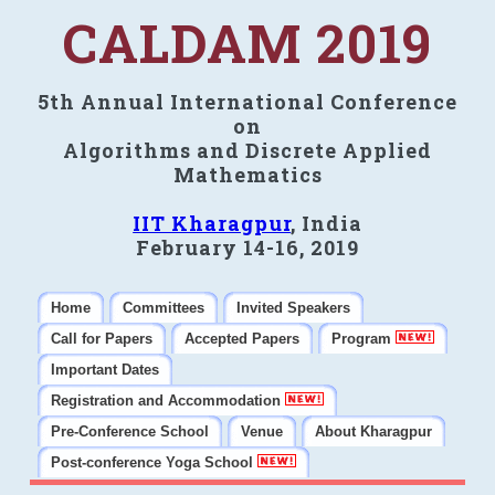
CALDAM 2019
5th Annual International Conference
on
Algorithms and Discrete Applied
Mathematics
IIT Kharagpur
, India
February 14-16, 2019
Home
Committees
Invited Speakers
Call for Papers
Accepted Papers
Program
Important Dates
Registration and Accommodation
Pre-Conference School
Venue
About Kharagpur
Post-conference Yoga School