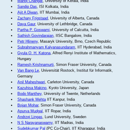
Manoj Changat
, University of Kerala, India
Sandip Das
, ISI Kolkata, India
Ajit A Diwan
, IIT Mumbai, India
Zachary Frigstaad
, University of Alberta, Canada
Daya Gaur
, University of Lethbridge, Canada
Partha P. Goswami
, University of Calcutta, India
Sathish Govindarajan
, IISC Bangalore, India
Petr Hlineny
, Masaryk University, Brno, Czech Republic
Subrahmanyam Kalyanasundaram
, IIT Hyderabad, India
Gyula O. H. Katona
, Alfred Renyi Institute of Mathematics,
Hungary
Ramesh Krishnamurti
, Simon Fraser University, Canada
Van Bang Le
, Universität Rostock, Institut für Informatik,
Germany
Anil Maheshwari
, Carleton University, Canada
Kazuhisa Makino
, Kyoto University, Japan
Bodo Manthey
, University of Twente, Netherlands
Shashank Mehta
IIT Kanpur, India
Bojan Mohar
, Simon Fraser University, Canada
Apurva Mudgal
, IIT Ropar, India
Andrzej Lingas
, Lund University, Sweden
N S Narayanaswamy
, IIT Madras, India
Sudebkumar Pal
(PC Co-Chair), IIT Kharagpur, India