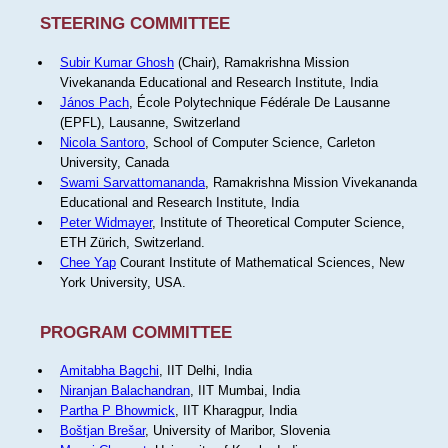
STEERING COMMITTEE
Subir Kumar Ghosh
(Chair), Ramakrishna Mission
Vivekananda Educational and Research Institute, India
János Pach
, École Polytechnique Fédérale De Lausanne
(EPFL), Lausanne, Switzerland
Nicola Santoro
, School of Computer Science, Carleton
University, Canada
Swami Sarvattomananda
, Ramakrishna Mission Vivekananda
Educational and Research Institute, India
Peter Widmayer
, Institute of Theoretical Computer Science,
ETH Zürich, Switzerland.
Chee Yap
Courant Institute of Mathematical Sciences, New
York University, USA.
PROGRAM COMMITTEE
Amitabha Bagchi
, IIT Delhi, India
Niranjan Balachandran
, IIT Mumbai, India
Partha P Bhowmick
, IIT Kharagpur, India
Boštjan Brešar
, University of Maribor, Slovenia