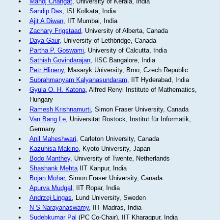
Manoj Changat
, University of Kerala, India
Sandip Das
, ISI Kolkata, India
Ajit A Diwan
, IIT Mumbai, India
Zachary Frigstaad
, University of Alberta, Canada
Daya Gaur
, University of Lethbridge, Canada
Partha P. Goswami
, University of Calcutta, India
Sathish Govindarajan
, IISC Bangalore, India
Petr Hlineny
, Masaryk University, Brno, Czech Republic
Subrahmanyam Kalyanasundaram
, IIT Hyderabad, India
Gyula O. H. Katona
, Alfred Renyi Institute of Mathematics,
Hungary
Ramesh Krishnamurti
, Simon Fraser University, Canada
Van Bang Le
, Universität Rostock, Institut für Informatik,
Germany
Anil Maheshwari
, Carleton University, Canada
Kazuhisa Makino
, Kyoto University, Japan
Bodo Manthey
, University of Twente, Netherlands
Shashank Mehta
IIT Kanpur, India
Bojan Mohar
, Simon Fraser University, Canada
Apurva Mudgal
, IIT Ropar, India
Andrzej Lingas
, Lund University, Sweden
N S Narayanaswamy
, IIT Madras, India
Sudebkumar Pal
(PC Co-Chair), IIT Kharagpur, India