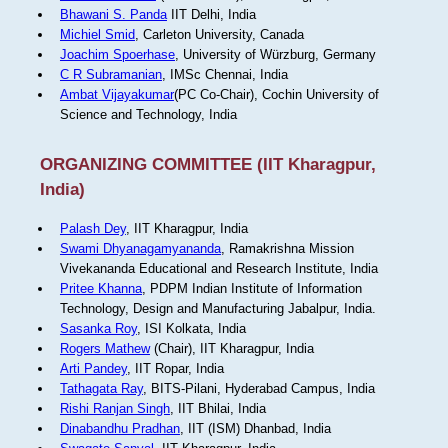
Bhawani S. Panda
IIT Delhi, India
Michiel Smid
, Carleton University, Canada
Joachim Spoerhase
, University of Würzburg, Germany
C R Subramanian
, IMSc Chennai, India
Ambat Vijayakumar
(PC Co-Chair), Cochin University of
Science and Technology, India
ORGANIZING COMMITTEE (IIT Kharagpur,
India)
Palash Dey
, IIT Kharagpur, India
Swami Dhyanagamyananda
, Ramakrishna Mission
Vivekananda Educational and Research Institute, India
Pritee Khanna
, PDPM Indian Institute of Information
Technology, Design and Manufacturing Jabalpur, India.
Sasanka Roy
, ISI Kolkata, India
Rogers Mathew
(Chair), IIT Kharagpur, India
Arti Pandey
, IIT Ropar, India
Tathagata Ray
, BITS-Pilani, Hyderabad Campus, India
Rishi Ranjan Singh
, IIT Bhilai, India
Dinabandhu Pradhan
, IIT (ISM) Dhanbad, India