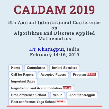
CALDAM 2019
5th Annual International Conference
on
Algorithms and Discrete Applied
Mathematics
IIT Kharagpur
, India
February 14-16, 2019
Home
Committees
Invited Speakers
Call for Papers
Accepted Papers
Program
Important Dates
Registration and Accommodation
Pre-Conference School
Venue
About Kharagpur
Post-conference Yoga School