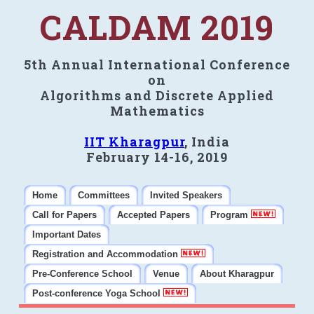
CALDAM 2019
5th Annual International Conference
on
Algorithms and Discrete Applied
Mathematics
IIT Kharagpur
, India
February 14-16, 2019
Home
Committees
Invited Speakers
Call for Papers
Accepted Papers
Program
Important Dates
Registration and Accommodation
Pre-Conference School
Venue
About Kharagpur
Post-conference Yoga School