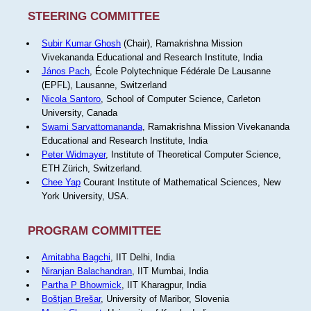
STEERING COMMITTEE
Subir Kumar Ghosh
(Chair), Ramakrishna Mission
Vivekananda Educational and Research Institute, India
János Pach
, École Polytechnique Fédérale De Lausanne
(EPFL), Lausanne, Switzerland
Nicola Santoro
, School of Computer Science, Carleton
University, Canada
Swami Sarvattomananda
, Ramakrishna Mission Vivekananda
Educational and Research Institute, India
Peter Widmayer
, Institute of Theoretical Computer Science,
ETH Zürich, Switzerland.
Chee Yap
Courant Institute of Mathematical Sciences, New
York University, USA.
PROGRAM COMMITTEE
Amitabha Bagchi
, IIT Delhi, India
Niranjan Balachandran
, IIT Mumbai, India
Partha P Bhowmick
, IIT Kharagpur, India
Boštjan Brešar
, University of Maribor, Slovenia