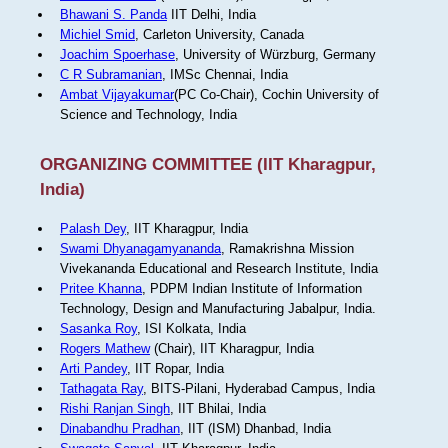
Bhawani S. Panda
IIT Delhi, India
Michiel Smid
, Carleton University, Canada
Joachim Spoerhase
, University of Würzburg, Germany
C R Subramanian
, IMSc Chennai, India
Ambat Vijayakumar
(PC Co-Chair), Cochin University of
Science and Technology, India
ORGANIZING COMMITTEE (IIT Kharagpur,
India)
Palash Dey
, IIT Kharagpur, India
Swami Dhyanagamyananda
, Ramakrishna Mission
Vivekananda Educational and Research Institute, India
Pritee Khanna
, PDPM Indian Institute of Information
Technology, Design and Manufacturing Jabalpur, India.
Sasanka Roy
, ISI Kolkata, India
Rogers Mathew
(Chair), IIT Kharagpur, India
Arti Pandey
, IIT Ropar, India
Tathagata Ray
, BITS-Pilani, Hyderabad Campus, India
Rishi Ranjan Singh
, IIT Bhilai, India
Dinabandhu Pradhan
, IIT (ISM) Dhanbad, India