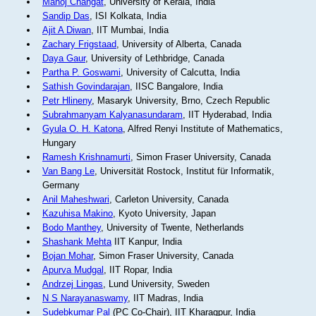
Manoj Changat
, University of Kerala, India
Sandip Das
, ISI Kolkata, India
Ajit A Diwan
, IIT Mumbai, India
Zachary Frigstaad
, University of Alberta, Canada
Daya Gaur
, University of Lethbridge, Canada
Partha P. Goswami
, University of Calcutta, India
Sathish Govindarajan
, IISC Bangalore, India
Petr Hlineny
, Masaryk University, Brno, Czech Republic
Subrahmanyam Kalyanasundaram
, IIT Hyderabad, India
Gyula O. H. Katona
, Alfred Renyi Institute of Mathematics,
Hungary
Ramesh Krishnamurti
, Simon Fraser University, Canada
Van Bang Le
, Universität Rostock, Institut für Informatik,
Germany
Anil Maheshwari
, Carleton University, Canada
Kazuhisa Makino
, Kyoto University, Japan
Bodo Manthey
, University of Twente, Netherlands
Shashank Mehta
IIT Kanpur, India
Bojan Mohar
, Simon Fraser University, Canada
Apurva Mudgal
, IIT Ropar, India
Andrzej Lingas
, Lund University, Sweden
N S Narayanaswamy
, IIT Madras, India
Sudebkumar Pal
(PC Co-Chair), IIT Kharagpur, India