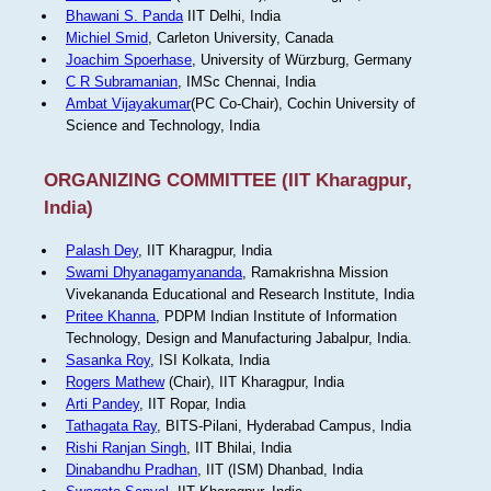
Bhawani S. Panda
IIT Delhi, India
Michiel Smid
, Carleton University, Canada
Joachim Spoerhase
, University of Würzburg, Germany
C R Subramanian
, IMSc Chennai, India
Ambat Vijayakumar
(PC Co-Chair), Cochin University of
Science and Technology, India
ORGANIZING COMMITTEE (IIT Kharagpur,
India)
Palash Dey
, IIT Kharagpur, India
Swami Dhyanagamyananda
, Ramakrishna Mission
Vivekananda Educational and Research Institute, India
Pritee Khanna
, PDPM Indian Institute of Information
Technology, Design and Manufacturing Jabalpur, India.
Sasanka Roy
, ISI Kolkata, India
Rogers Mathew
(Chair), IIT Kharagpur, India
Arti Pandey
, IIT Ropar, India
Tathagata Ray
, BITS-Pilani, Hyderabad Campus, India
Rishi Ranjan Singh
, IIT Bhilai, India
Dinabandhu Pradhan
, IIT (ISM) Dhanbad, India