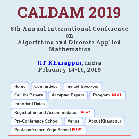
CALDAM 2019
5th Annual International Conference
on
Algorithms and Discrete Applied
Mathematics
IIT Kharagpur
, India
February 14-16, 2019
Home
Committees
Invited Speakers
Call for Papers
Accepted Papers
Program
Important Dates
Registration and Accommodation
Pre-Conference School
Venue
About Kharagpur
Post-conference Yoga School