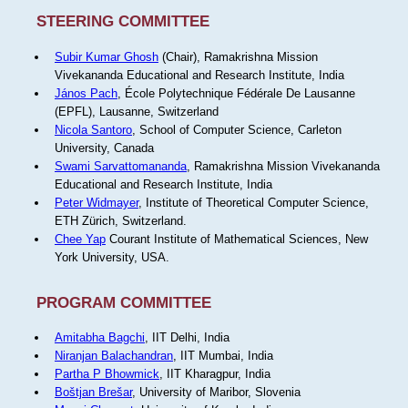
STEERING COMMITTEE
Subir Kumar Ghosh
(Chair), Ramakrishna Mission
Vivekananda Educational and Research Institute, India
János Pach
, École Polytechnique Fédérale De Lausanne
(EPFL), Lausanne, Switzerland
Nicola Santoro
, School of Computer Science, Carleton
University, Canada
Swami Sarvattomananda
, Ramakrishna Mission Vivekananda
Educational and Research Institute, India
Peter Widmayer
, Institute of Theoretical Computer Science,
ETH Zürich, Switzerland.
Chee Yap
Courant Institute of Mathematical Sciences, New
York University, USA.
PROGRAM COMMITTEE
Amitabha Bagchi
, IIT Delhi, India
Niranjan Balachandran
, IIT Mumbai, India
Partha P Bhowmick
, IIT Kharagpur, India
Boštjan Brešar
, University of Maribor, Slovenia