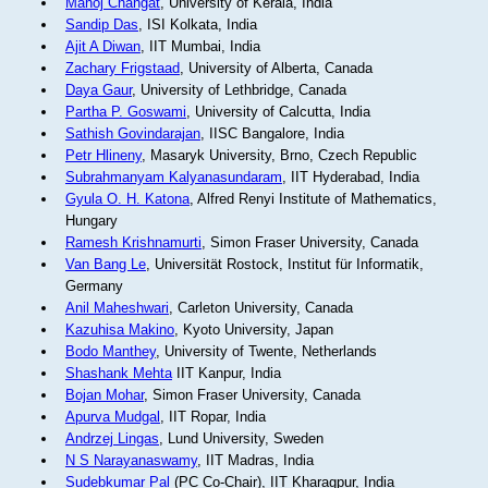
Manoj Changat
, University of Kerala, India
Sandip Das
, ISI Kolkata, India
Ajit A Diwan
, IIT Mumbai, India
Zachary Frigstaad
, University of Alberta, Canada
Daya Gaur
, University of Lethbridge, Canada
Partha P. Goswami
, University of Calcutta, India
Sathish Govindarajan
, IISC Bangalore, India
Petr Hlineny
, Masaryk University, Brno, Czech Republic
Subrahmanyam Kalyanasundaram
, IIT Hyderabad, India
Gyula O. H. Katona
, Alfred Renyi Institute of Mathematics,
Hungary
Ramesh Krishnamurti
, Simon Fraser University, Canada
Van Bang Le
, Universität Rostock, Institut für Informatik,
Germany
Anil Maheshwari
, Carleton University, Canada
Kazuhisa Makino
, Kyoto University, Japan
Bodo Manthey
, University of Twente, Netherlands
Shashank Mehta
IIT Kanpur, India
Bojan Mohar
, Simon Fraser University, Canada
Apurva Mudgal
, IIT Ropar, India
Andrzej Lingas
, Lund University, Sweden
N S Narayanaswamy
, IIT Madras, India
Sudebkumar Pal
(PC Co-Chair), IIT Kharagpur, India