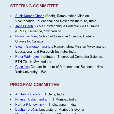
STEERING COMMITTEE
Subir Kumar Ghosh
(Chair), Ramakrishna Mission
Vivekananda Educational and Research Institute, India
János Pach
, École Polytechnique Fédérale De Lausanne
(EPFL), Lausanne, Switzerland
Nicola Santoro
, School of Computer Science, Carleton
University, Canada
Swami Sarvattomananda
, Ramakrishna Mission Vivekananda
Educational and Research Institute, India
Peter Widmayer
, Institute of Theoretical Computer Science,
ETH Zürich, Switzerland.
Chee Yap
Courant Institute of Mathematical Sciences, New
York University, USA.
PROGRAM COMMITTEE
Amitabha Bagchi
, IIT Delhi, India
Niranjan Balachandran
, IIT Mumbai, India
Partha P Bhowmick
, IIT Kharagpur, India
Boštjan Brešar
, University of Maribor, Slovenia