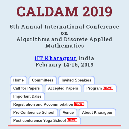
CALDAM 2019
5th Annual International Conference
on
Algorithms and Discrete Applied
Mathematics
IIT Kharagpur
, India
February 14-16, 2019
Home
Committees
Invited Speakers
Call for Papers
Accepted Papers
Program
Important Dates
Registration and Accommodation
Pre-Conference School
Venue
About Kharagpur
Post-conference Yoga School