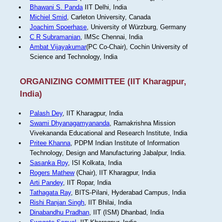
Bhawani S. Panda
IIT Delhi, India
Michiel Smid
, Carleton University, Canada
Joachim Spoerhase
, University of Würzburg, Germany
C R Subramanian
, IMSc Chennai, India
Ambat Vijayakumar
(PC Co-Chair), Cochin University of
Science and Technology, India
ORGANIZING COMMITTEE (IIT Kharagpur,
India)
Palash Dey
, IIT Kharagpur, India
Swami Dhyanagamyananda
, Ramakrishna Mission
Vivekananda Educational and Research Institute, India
Pritee Khanna
, PDPM Indian Institute of Information
Technology, Design and Manufacturing Jabalpur, India.
Sasanka Roy
, ISI Kolkata, India
Rogers Mathew
(Chair), IIT Kharagpur, India
Arti Pandey
, IIT Ropar, India
Tathagata Ray
, BITS-Pilani, Hyderabad Campus, India
Rishi Ranjan Singh
, IIT Bhilai, India
Dinabandhu Pradhan
, IIT (ISM) Dhanbad, India