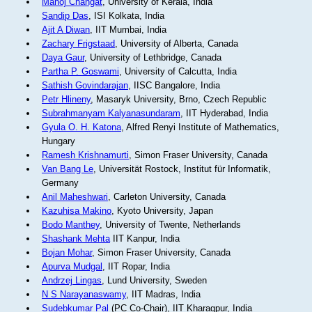
Manoj Changat
, University of Kerala, India
Sandip Das
, ISI Kolkata, India
Ajit A Diwan
, IIT Mumbai, India
Zachary Frigstaad
, University of Alberta, Canada
Daya Gaur
, University of Lethbridge, Canada
Partha P. Goswami
, University of Calcutta, India
Sathish Govindarajan
, IISC Bangalore, India
Petr Hlineny
, Masaryk University, Brno, Czech Republic
Subrahmanyam Kalyanasundaram
, IIT Hyderabad, India
Gyula O. H. Katona
, Alfred Renyi Institute of Mathematics,
Hungary
Ramesh Krishnamurti
, Simon Fraser University, Canada
Van Bang Le
, Universität Rostock, Institut für Informatik,
Germany
Anil Maheshwari
, Carleton University, Canada
Kazuhisa Makino
, Kyoto University, Japan
Bodo Manthey
, University of Twente, Netherlands
Shashank Mehta
IIT Kanpur, India
Bojan Mohar
, Simon Fraser University, Canada
Apurva Mudgal
, IIT Ropar, India
Andrzej Lingas
, Lund University, Sweden
N S Narayanaswamy
, IIT Madras, India
Sudebkumar Pal
(PC Co-Chair), IIT Kharagpur, India