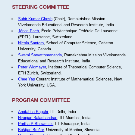
STEERING COMMITTEE
Subir Kumar Ghosh
(Chair), Ramakrishna Mission
Vivekananda Educational and Research Institute, India
János Pach
, École Polytechnique Fédérale De Lausanne
(EPFL), Lausanne, Switzerland
Nicola Santoro
, School of Computer Science, Carleton
University, Canada
Swami Sarvattomananda
, Ramakrishna Mission Vivekananda
Educational and Research Institute, India
Peter Widmayer
, Institute of Theoretical Computer Science,
ETH Zürich, Switzerland.
Chee Yap
Courant Institute of Mathematical Sciences, New
York University, USA.
PROGRAM COMMITTEE
Amitabha Bagchi
, IIT Delhi, India
Niranjan Balachandran
, IIT Mumbai, India
Partha P Bhowmick
, IIT Kharagpur, India
Boštjan Brešar
, University of Maribor, Slovenia