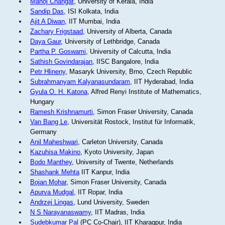
Manoj Changat
, University of Kerala, India
Sandip Das
, ISI Kolkata, India
Ajit A Diwan
, IIT Mumbai, India
Zachary Frigstaad
, University of Alberta, Canada
Daya Gaur
, University of Lethbridge, Canada
Partha P. Goswami
, University of Calcutta, India
Sathish Govindarajan
, IISC Bangalore, India
Petr Hlineny
, Masaryk University, Brno, Czech Republic
Subrahmanyam Kalyanasundaram
, IIT Hyderabad, India
Gyula O. H. Katona
, Alfred Renyi Institute of Mathematics,
Hungary
Ramesh Krishnamurti
, Simon Fraser University, Canada
Van Bang Le
, Universität Rostock, Institut für Informatik,
Germany
Anil Maheshwari
, Carleton University, Canada
Kazuhisa Makino
, Kyoto University, Japan
Bodo Manthey
, University of Twente, Netherlands
Shashank Mehta
IIT Kanpur, India
Bojan Mohar
, Simon Fraser University, Canada
Apurva Mudgal
, IIT Ropar, India
Andrzej Lingas
, Lund University, Sweden
N S Narayanaswamy
, IIT Madras, India
Sudebkumar Pal
(PC Co-Chair), IIT Kharagpur, India