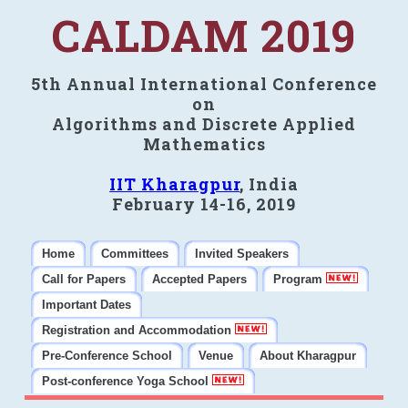
CALDAM 2019
5th Annual International Conference
on
Algorithms and Discrete Applied
Mathematics
IIT Kharagpur
, India
February 14-16, 2019
Home
Committees
Invited Speakers
Call for Papers
Accepted Papers
Program
Important Dates
Registration and Accommodation
Pre-Conference School
Venue
About Kharagpur
Post-conference Yoga School