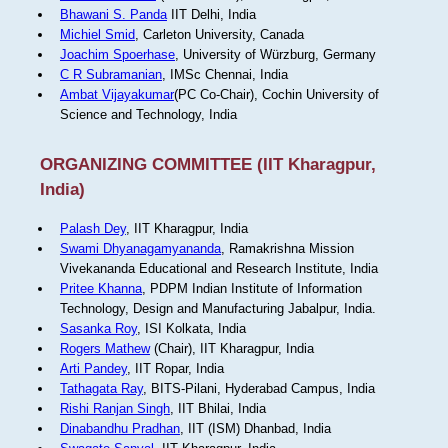
Bhawani S. Panda
IIT Delhi, India
Michiel Smid
, Carleton University, Canada
Joachim Spoerhase
, University of Würzburg, Germany
C R Subramanian
, IMSc Chennai, India
Ambat Vijayakumar
(PC Co-Chair), Cochin University of
Science and Technology, India
ORGANIZING COMMITTEE (IIT Kharagpur,
India)
Palash Dey
, IIT Kharagpur, India
Swami Dhyanagamyananda
, Ramakrishna Mission
Vivekananda Educational and Research Institute, India
Pritee Khanna
, PDPM Indian Institute of Information
Technology, Design and Manufacturing Jabalpur, India.
Sasanka Roy
, ISI Kolkata, India
Rogers Mathew
(Chair), IIT Kharagpur, India
Arti Pandey
, IIT Ropar, India
Tathagata Ray
, BITS-Pilani, Hyderabad Campus, India
Rishi Ranjan Singh
, IIT Bhilai, India
Dinabandhu Pradhan
, IIT (ISM) Dhanbad, India