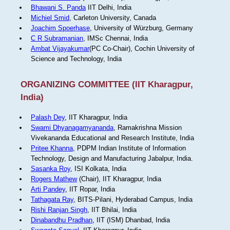
Bhawani S. Panda
IIT Delhi, India
Michiel Smid
, Carleton University, Canada
Joachim Spoerhase
, University of Würzburg, Germany
C R Subramanian
, IMSc Chennai, India
Ambat Vijayakumar
(PC Co-Chair), Cochin University of
Science and Technology, India
ORGANIZING COMMITTEE (IIT Kharagpur,
India)
Palash Dey
, IIT Kharagpur, India
Swami Dhyanagamyananda
, Ramakrishna Mission
Vivekananda Educational and Research Institute, India
Pritee Khanna
, PDPM Indian Institute of Information
Technology, Design and Manufacturing Jabalpur, India.
Sasanka Roy
, ISI Kolkata, India
Rogers Mathew
(Chair), IIT Kharagpur, India
Arti Pandey
, IIT Ropar, India
Tathagata Ray
, BITS-Pilani, Hyderabad Campus, India
Rishi Ranjan Singh
, IIT Bhilai, India
Dinabandhu Pradhan
, IIT (ISM) Dhanbad, India