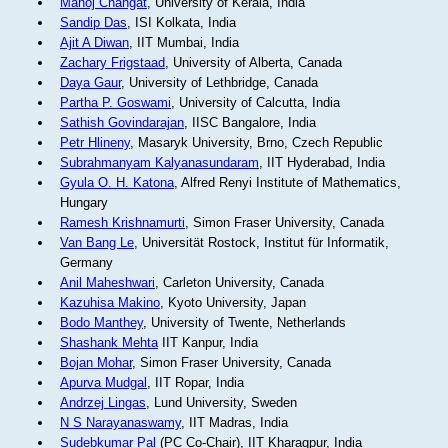
Manoj Changat
, University of Kerala, India
Sandip Das
, ISI Kolkata, India
Ajit A Diwan
, IIT Mumbai, India
Zachary Frigstaad
, University of Alberta, Canada
Daya Gaur
, University of Lethbridge, Canada
Partha P. Goswami
, University of Calcutta, India
Sathish Govindarajan
, IISC Bangalore, India
Petr Hlineny
, Masaryk University, Brno, Czech Republic
Subrahmanyam Kalyanasundaram
, IIT Hyderabad, India
Gyula O. H. Katona
, Alfred Renyi Institute of Mathematics,
Hungary
Ramesh Krishnamurti
, Simon Fraser University, Canada
Van Bang Le
, Universität Rostock, Institut für Informatik,
Germany
Anil Maheshwari
, Carleton University, Canada
Kazuhisa Makino
, Kyoto University, Japan
Bodo Manthey
, University of Twente, Netherlands
Shashank Mehta
IIT Kanpur, India
Bojan Mohar
, Simon Fraser University, Canada
Apurva Mudgal
, IIT Ropar, India
Andrzej Lingas
, Lund University, Sweden
N S Narayanaswamy
, IIT Madras, India
Sudebkumar Pal
(PC Co-Chair), IIT Kharagpur, India