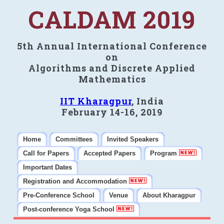
CALDAM 2019
5th Annual International Conference
on
Algorithms and Discrete Applied
Mathematics
IIT Kharagpur
, India
February 14-16, 2019
Home
Committees
Invited Speakers
Call for Papers
Accepted Papers
Program
Important Dates
Registration and Accommodation
Pre-Conference School
Venue
About Kharagpur
Post-conference Yoga School