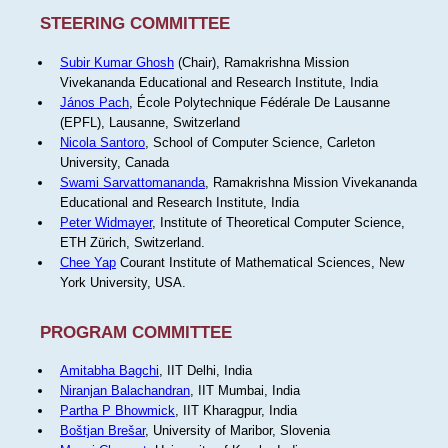
STEERING COMMITTEE
Subir Kumar Ghosh
(Chair), Ramakrishna Mission
Vivekananda Educational and Research Institute, India
János Pach
, École Polytechnique Fédérale De Lausanne
(EPFL), Lausanne, Switzerland
Nicola Santoro
, School of Computer Science, Carleton
University, Canada
Swami Sarvattomananda
, Ramakrishna Mission Vivekananda
Educational and Research Institute, India
Peter Widmayer
, Institute of Theoretical Computer Science,
ETH Zürich, Switzerland.
Chee Yap
Courant Institute of Mathematical Sciences, New
York University, USA.
PROGRAM COMMITTEE
Amitabha Bagchi
, IIT Delhi, India
Niranjan Balachandran
, IIT Mumbai, India
Partha P Bhowmick
, IIT Kharagpur, India
Boštjan Brešar
, University of Maribor, Slovenia