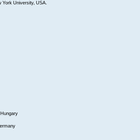
w York University, USA.
, Hungary
 Germany