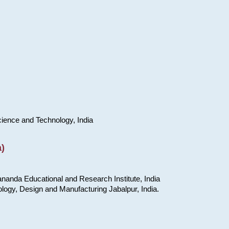
cience and Technology, India
)
nanda Educational and Research Institute, India
ology, Design and Manufacturing Jabalpur, India.