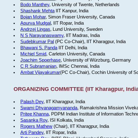
Bodo Manthey
, University of Twente, Netherlands
Shashank Mehta
IIT Kanpur, India
Bojan Mohar
, Simon Fraser University, Canada
Apurva Mudgal
, IIT Ropar, India
Andrzej Lingas
, Lund University, Sweden
N S Narayanaswamy
, IIT Madras, India
Sudebkumar Pal
(PC Co-Chair), IIT Kharagpur, India
Bhawani S. Panda
IIT Delhi, India
Michiel Smid
, Carleton University, Canada
Joachim Spoerhase
, University of Würzburg, Germany
C R Subramanian
, IMSc Chennai, India
Ambat Vijayakumar
(PC Co-Chair), Cochin University of S
ORGANIZING COMMITTEE (IIT Kharagpur, India
Palash Dey
, IIT Kharagpur, India
Swami Dhyanagamyananda
, Ramakrishna Mission Viveka
Pritee Khanna
, PDPM Indian Institute of Information Techn
Sasanka Roy
, ISI Kolkata, India
Rogers Mathew
(Chair), IIT Kharagpur, India
Arti Pandey
, IIT Ropar, India