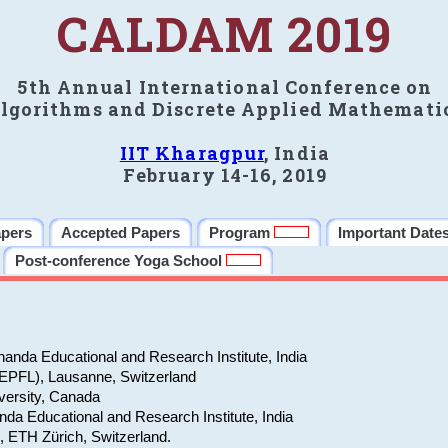
CALDAM 2019
5th Annual International Conference on
lgorithms and Discrete Applied Mathemati
IIT Kharagpur
, India
February 14-16, 2019
apers
Accepted Papers
Program
Important Date
Post-conference Yoga School
anda Educational and Research Institute, India
(EPFL), Lausanne, Switzerland
versity, Canada
da Educational and Research Institute, India
e, ETH Zürich, Switzerland.