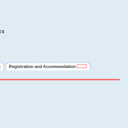
cs
s
Registration and Accommodation