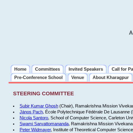
A
Home
Committees
Invited Speakers
Call for P
Pre-Conference School
Venue
About Kharagpur
STEERING COMMITTEE
Subir Kumar Ghosh
(Chair), Ramakrishna Mission Vivekan
János Pach
, École Polytechnique Fédérale De Lausanne 
Nicola Santoro
, School of Computer Science, Carleton Uni
Swami Sarvattomananda
, Ramakrishna Mission Vivekanan
Peter Widmayer
, Institute of Theoretical Computer Scienc