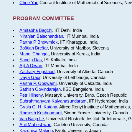
Chee Yap
Courant Institute of Mathematical Sciences, Ne
PROGRAM COMMITTEE
Amitabha Bagchi
, IIT Delhi, India
Niranjan Balachandran
, IIT Mumbai, India
Partha P Bhowmick
, IIT Kharagpur, India
Boštjan Brešar
, University of Maribor, Slovenia
Manoj Changat
, University of Kerala, India
Sandip Das
, ISI Kolkata, India
Ajit A Diwan
, IIT Mumbai, India
Zachary Frigstaad
, University of Alberta, Canada
Daya Gaur
, University of Lethbridge, Canada
Partha P. Goswami
, University of Calcutta, India
Sathish Govindarajan
, IISC Bangalore, India
Petr Hlineny
, Masaryk University, Brno, Czech Republic
Subrahmanyam Kalyanasundaram
, IIT Hyderabad, India
Gyula O. H. Katona
, Alfred Renyi Institute of Mathematics
Ramesh Krishnamurti
, Simon Fraser University, Canada
Van Bang Le
, Universität Rostock, Institut für Informatik,
Anil Maheshwari
, Carleton University, Canada
Kazuhisa Makino
, Kyoto University, Japan