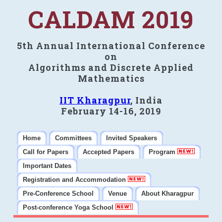
CALDAM 2019
5th Annual International Conference
on
Algorithms and Discrete Applied
Mathematics
IIT Kharagpur
, India
February 14-16, 2019
Home
Committees
Invited Speakers
Call for Papers
Accepted Papers
Program
Important Dates
Registration and Accommodation
Pre-Conference School
Venue
About Kharagpur
Post-conference Yoga School