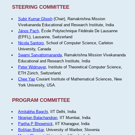
STEERING COMMITTEE
Subir Kumar Ghosh
(Chair), Ramakrishna Mission
Vivekananda Educational and Research Institute, India
János Pach
, École Polytechnique Fédérale De Lausanne
(EPFL), Lausanne, Switzerland
Nicola Santoro
, School of Computer Science, Carleton
University, Canada
Swami Sarvattomananda
, Ramakrishna Mission Vivekananda
Educational and Research Institute, India
Peter Widmayer
, Institute of Theoretical Computer Science,
ETH Zürich, Switzerland.
Chee Yap
Courant Institute of Mathematical Sciences, New
York University, USA.
PROGRAM COMMITTEE
Amitabha Bagchi
, IIT Delhi, India
Niranjan Balachandran
, IIT Mumbai, India
Partha P Bhowmick
, IIT Kharagpur, India
Boštjan Brešar
, University of Maribor, Slovenia