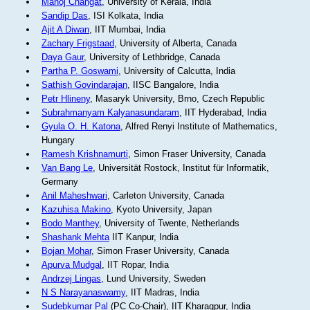
Manoj Changat
, University of Kerala, India
Sandip Das
, ISI Kolkata, India
Ajit A Diwan
, IIT Mumbai, India
Zachary Frigstaad
, University of Alberta, Canada
Daya Gaur
, University of Lethbridge, Canada
Partha P. Goswami
, University of Calcutta, India
Sathish Govindarajan
, IISC Bangalore, India
Petr Hlineny
, Masaryk University, Brno, Czech Republic
Subrahmanyam Kalyanasundaram
, IIT Hyderabad, India
Gyula O. H. Katona
, Alfred Renyi Institute of Mathematics,
Hungary
Ramesh Krishnamurti
, Simon Fraser University, Canada
Van Bang Le
, Universität Rostock, Institut für Informatik,
Germany
Anil Maheshwari
, Carleton University, Canada
Kazuhisa Makino
, Kyoto University, Japan
Bodo Manthey
, University of Twente, Netherlands
Shashank Mehta
IIT Kanpur, India
Bojan Mohar
, Simon Fraser University, Canada
Apurva Mudgal
, IIT Ropar, India
Andrzej Lingas
, Lund University, Sweden
N S Narayanaswamy
, IIT Madras, India
Sudebkumar Pal
(PC Co-Chair), IIT Kharagpur, India