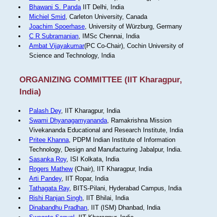
Bhawani S. Panda
IIT Delhi, India
Michiel Smid
, Carleton University, Canada
Joachim Spoerhase
, University of Würzburg, Germany
C R Subramanian
, IMSc Chennai, India
Ambat Vijayakumar
(PC Co-Chair), Cochin University of
Science and Technology, India
ORGANIZING COMMITTEE (IIT Kharagpur,
India)
Palash Dey
, IIT Kharagpur, India
Swami Dhyanagamyananda
, Ramakrishna Mission
Vivekananda Educational and Research Institute, India
Pritee Khanna
, PDPM Indian Institute of Information
Technology, Design and Manufacturing Jabalpur, India.
Sasanka Roy
, ISI Kolkata, India
Rogers Mathew
(Chair), IIT Kharagpur, India
Arti Pandey
, IIT Ropar, India
Tathagata Ray
, BITS-Pilani, Hyderabad Campus, India
Rishi Ranjan Singh
, IIT Bhilai, India
Dinabandhu Pradhan
, IIT (ISM) Dhanbad, India