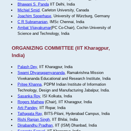
Bhawani S. Panda
IIT Delhi, India
Michiel Smid
, Carleton University, Canada
Joachim Spoerhase
, University of Würzburg, Germany
C R Subramanian
, IMSc Chennai, India
Ambat Vijayakumar
(PC Co-Chair), Cochin University of
Science and Technology, India
ORGANIZING COMMITTEE (IIT Kharagpur,
India)
Palash Dey
, IIT Kharagpur, India
Swami Dhyanagamyananda
, Ramakrishna Mission
Vivekananda Educational and Research Institute, India
Pritee Khanna
, PDPM Indian Institute of Information
Technology, Design and Manufacturing Jabalpur, India.
Sasanka Roy
, ISI Kolkata, India
Rogers Mathew
(Chair), IIT Kharagpur, India
Arti Pandey
, IIT Ropar, India
Tathagata Ray
, BITS-Pilani, Hyderabad Campus, India
Rishi Ranjan Singh
, IIT Bhilai, India
Dinabandhu Pradhan
, IIT (ISM) Dhanbad, India