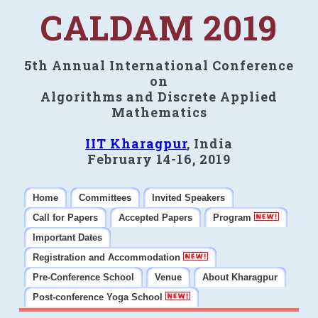
CALDAM 2019
5th Annual International Conference
on
Algorithms and Discrete Applied
Mathematics
IIT Kharagpur
, India
February 14-16, 2019
Home
Committees
Invited Speakers
Call for Papers
Accepted Papers
Program
Important Dates
Registration and Accommodation
Pre-Conference School
Venue
About Kharagpur
Post-conference Yoga School