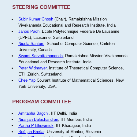
STEERING COMMITTEE
Subir Kumar Ghosh
(Chair), Ramakrishna Mission
Vivekananda Educational and Research Institute, India
János Pach
, École Polytechnique Fédérale De Lausanne
(EPFL), Lausanne, Switzerland
Nicola Santoro
, School of Computer Science, Carleton
University, Canada
Swami Sarvattomananda
, Ramakrishna Mission Vivekananda
Educational and Research Institute, India
Peter Widmayer
, Institute of Theoretical Computer Science,
ETH Zürich, Switzerland.
Chee Yap
Courant Institute of Mathematical Sciences, New
York University, USA.
PROGRAM COMMITTEE
Amitabha Bagchi
, IIT Delhi, India
Niranjan Balachandran
, IIT Mumbai, India
Partha P Bhowmick
, IIT Kharagpur, India
Boštjan Brešar
, University of Maribor, Slovenia