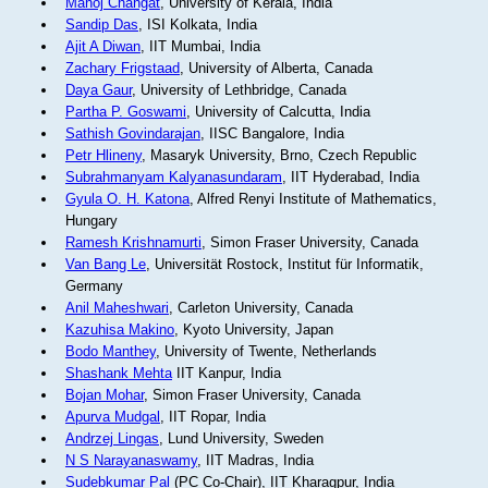
Manoj Changat
, University of Kerala, India
Sandip Das
, ISI Kolkata, India
Ajit A Diwan
, IIT Mumbai, India
Zachary Frigstaad
, University of Alberta, Canada
Daya Gaur
, University of Lethbridge, Canada
Partha P. Goswami
, University of Calcutta, India
Sathish Govindarajan
, IISC Bangalore, India
Petr Hlineny
, Masaryk University, Brno, Czech Republic
Subrahmanyam Kalyanasundaram
, IIT Hyderabad, India
Gyula O. H. Katona
, Alfred Renyi Institute of Mathematics,
Hungary
Ramesh Krishnamurti
, Simon Fraser University, Canada
Van Bang Le
, Universität Rostock, Institut für Informatik,
Germany
Anil Maheshwari
, Carleton University, Canada
Kazuhisa Makino
, Kyoto University, Japan
Bodo Manthey
, University of Twente, Netherlands
Shashank Mehta
IIT Kanpur, India
Bojan Mohar
, Simon Fraser University, Canada
Apurva Mudgal
, IIT Ropar, India
Andrzej Lingas
, Lund University, Sweden
N S Narayanaswamy
, IIT Madras, India
Sudebkumar Pal
(PC Co-Chair), IIT Kharagpur, India