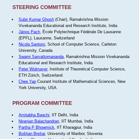
STEERING COMMITTEE
Subir Kumar Ghosh
(Chair), Ramakrishna Mission
Vivekananda Educational and Research Institute, India
János Pach
, École Polytechnique Fédérale De Lausanne
(EPFL), Lausanne, Switzerland
Nicola Santoro
, School of Computer Science, Carleton
University, Canada
Swami Sarvattomananda
, Ramakrishna Mission Vivekananda
Educational and Research Institute, India
Peter Widmayer
, Institute of Theoretical Computer Science,
ETH Zürich, Switzerland.
Chee Yap
Courant Institute of Mathematical Sciences, New
York University, USA.
PROGRAM COMMITTEE
Amitabha Bagchi
, IIT Delhi, India
Niranjan Balachandran
, IIT Mumbai, India
Partha P Bhowmick
, IIT Kharagpur, India
Boštjan Brešar
, University of Maribor, Slovenia