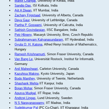
Manoj Changat
, University of Kerala, India
Sandip Das
, ISI Kolkata, India
Ajit A Diwan
, IIT Mumbai, India
Zachary Frigstaad
, University of Alberta, Canada
Daya Gaur
, University of Lethbridge, Canada
Partha P. Goswami
, University of Calcutta, India
Sathish Govindarajan
, IISC Bangalore, India
Petr Hlineny
, Masaryk University, Brno, Czech Republic
Subrahmanyam Kalyanasundaram
, IIT Hyderabad, India
Gyula O. H. Katona
, Alfred Renyi Institute of Mathematics,
Hungary
Ramesh Krishnamurti
, Simon Fraser University, Canada
Van Bang Le
, Universität Rostock, Institut für Informatik,
Germany
Anil Maheshwari
, Carleton University, Canada
Kazuhisa Makino
, Kyoto University, Japan
Bodo Manthey
, University of Twente, Netherlands
Shashank Mehta
IIT Kanpur, India
Bojan Mohar
, Simon Fraser University, Canada
Apurva Mudgal
, IIT Ropar, India
Andrzej Lingas
, Lund University, Sweden
N S Narayanaswamy
, IIT Madras, India
Sudebkumar Pal
(PC Co-Chair), IIT Kharagpur, India