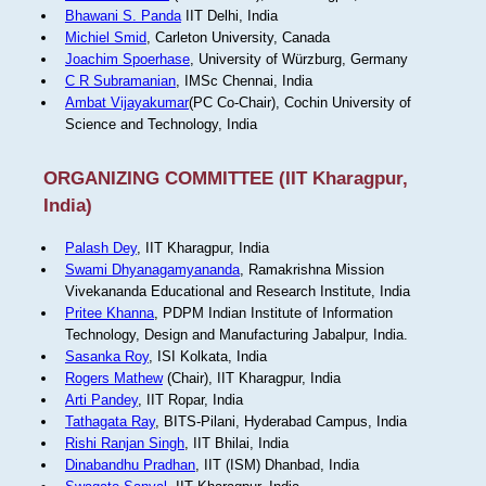
Bhawani S. Panda
IIT Delhi, India
Michiel Smid
, Carleton University, Canada
Joachim Spoerhase
, University of Würzburg, Germany
C R Subramanian
, IMSc Chennai, India
Ambat Vijayakumar
(PC Co-Chair), Cochin University of
Science and Technology, India
ORGANIZING COMMITTEE (IIT Kharagpur,
India)
Palash Dey
, IIT Kharagpur, India
Swami Dhyanagamyananda
, Ramakrishna Mission
Vivekananda Educational and Research Institute, India
Pritee Khanna
, PDPM Indian Institute of Information
Technology, Design and Manufacturing Jabalpur, India.
Sasanka Roy
, ISI Kolkata, India
Rogers Mathew
(Chair), IIT Kharagpur, India
Arti Pandey
, IIT Ropar, India
Tathagata Ray
, BITS-Pilani, Hyderabad Campus, India
Rishi Ranjan Singh
, IIT Bhilai, India
Dinabandhu Pradhan
, IIT (ISM) Dhanbad, India