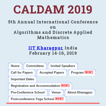
CALDAM 2019
5th Annual International Conference
on
Algorithms and Discrete Applied
Mathematics
IIT Kharagpur
, India
February 14-16, 2019
Home
Committees
Invited Speakers
Call for Papers
Accepted Papers
Program
Important Dates
Registration and Accommodation
Pre-Conference School
Venue
About Kharagpur
Post-conference Yoga School