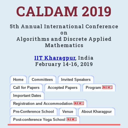
CALDAM 2019
5th Annual International Conference
on
Algorithms and Discrete Applied
Mathematics
IIT Kharagpur
, India
February 14-16, 2019
Home
Committees
Invited Speakers
Call for Papers
Accepted Papers
Program
Important Dates
Registration and Accommodation
Pre-Conference School
Venue
About Kharagpur
Post-conference Yoga School