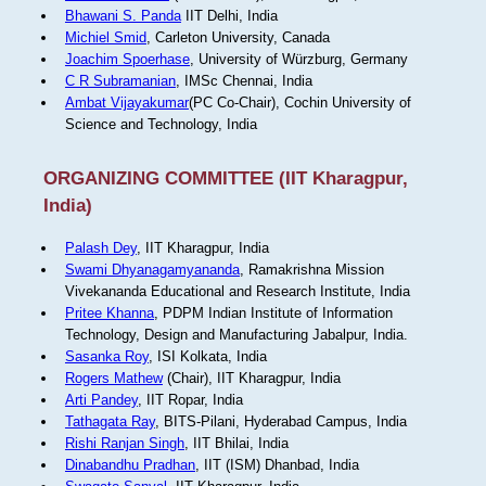
Bhawani S. Panda
IIT Delhi, India
Michiel Smid
, Carleton University, Canada
Joachim Spoerhase
, University of Würzburg, Germany
C R Subramanian
, IMSc Chennai, India
Ambat Vijayakumar
(PC Co-Chair), Cochin University of
Science and Technology, India
ORGANIZING COMMITTEE (IIT Kharagpur,
India)
Palash Dey
, IIT Kharagpur, India
Swami Dhyanagamyananda
, Ramakrishna Mission
Vivekananda Educational and Research Institute, India
Pritee Khanna
, PDPM Indian Institute of Information
Technology, Design and Manufacturing Jabalpur, India.
Sasanka Roy
, ISI Kolkata, India
Rogers Mathew
(Chair), IIT Kharagpur, India
Arti Pandey
, IIT Ropar, India
Tathagata Ray
, BITS-Pilani, Hyderabad Campus, India
Rishi Ranjan Singh
, IIT Bhilai, India
Dinabandhu Pradhan
, IIT (ISM) Dhanbad, India