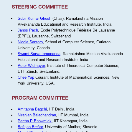
STEERING COMMITTEE
Subir Kumar Ghosh
(Chair), Ramakrishna Mission
Vivekananda Educational and Research Institute, India
János Pach
, École Polytechnique Fédérale De Lausanne
(EPFL), Lausanne, Switzerland
Nicola Santoro
, School of Computer Science, Carleton
University, Canada
Swami Sarvattomananda
, Ramakrishna Mission Vivekananda
Educational and Research Institute, India
Peter Widmayer
, Institute of Theoretical Computer Science,
ETH Zürich, Switzerland.
Chee Yap
Courant Institute of Mathematical Sciences, New
York University, USA.
PROGRAM COMMITTEE
Amitabha Bagchi
, IIT Delhi, India
Niranjan Balachandran
, IIT Mumbai, India
Partha P Bhowmick
, IIT Kharagpur, India
Boštjan Brešar
, University of Maribor, Slovenia