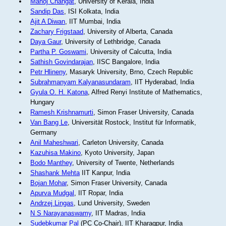
Manoj Changat
, University of Kerala, India
Sandip Das
, ISI Kolkata, India
Ajit A Diwan
, IIT Mumbai, India
Zachary Frigstaad
, University of Alberta, Canada
Daya Gaur
, University of Lethbridge, Canada
Partha P. Goswami
, University of Calcutta, India
Sathish Govindarajan
, IISC Bangalore, India
Petr Hlineny
, Masaryk University, Brno, Czech Republic
Subrahmanyam Kalyanasundaram
, IIT Hyderabad, India
Gyula O. H. Katona
, Alfred Renyi Institute of Mathematics,
Hungary
Ramesh Krishnamurti
, Simon Fraser University, Canada
Van Bang Le
, Universität Rostock, Institut für Informatik,
Germany
Anil Maheshwari
, Carleton University, Canada
Kazuhisa Makino
, Kyoto University, Japan
Bodo Manthey
, University of Twente, Netherlands
Shashank Mehta
IIT Kanpur, India
Bojan Mohar
, Simon Fraser University, Canada
Apurva Mudgal
, IIT Ropar, India
Andrzej Lingas
, Lund University, Sweden
N S Narayanaswamy
, IIT Madras, India
Sudebkumar Pal
(PC Co-Chair), IIT Kharagpur, India