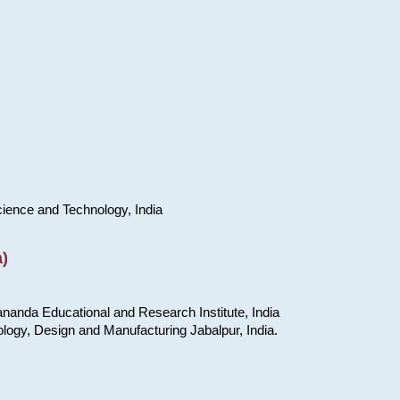
cience and Technology, India
)
nanda Educational and Research Institute, India
ology, Design and Manufacturing Jabalpur, India.