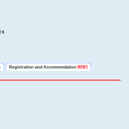
cs
s
Registration and Accommodation