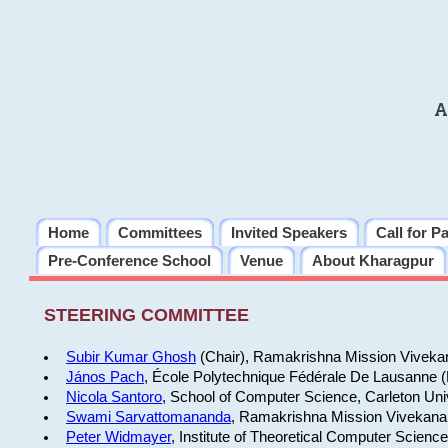
A
Home
Committees
Invited Speakers
Call for P
Pre-Conference School
Venue
About Kharagpur
STEERING COMMITTEE
Subir Kumar Ghosh
(Chair), Ramakrishna Mission Vivekan
János Pach
, École Polytechnique Fédérale De Lausanne 
Nicola Santoro
, School of Computer Science, Carleton Uni
Swami Sarvattomananda
, Ramakrishna Mission Vivekanan
Peter Widmayer
, Institute of Theoretical Computer Scienc