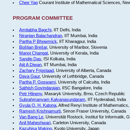
Chee Yap
Courant Institute of Mathematical Sciences, Ne
PROGRAM COMMITTEE
Amitabha Bagchi
, IIT Delhi, India
Niranjan Balachandran
, IIT Mumbai, India
Partha P Bhowmick
, IIT Kharagpur, India
Boštjan Brešar
, University of Maribor, Slovenia
Manoj Changat
, University of Kerala, India
Sandip Das
, ISI Kolkata, India
Ajit A Diwan
, IIT Mumbai, India
Zachary Frigstaad
, University of Alberta, Canada
Daya Gaur
, University of Lethbridge, Canada
Partha P. Goswami
, University of Calcutta, India
Sathish Govindarajan
, IISC Bangalore, India
Petr Hlineny
, Masaryk University, Brno, Czech Republic
Subrahmanyam Kalyanasundaram
, IIT Hyderabad, India
Gyula O. H. Katona
, Alfred Renyi Institute of Mathematics
Ramesh Krishnamurti
, Simon Fraser University, Canada
Van Bang Le
, Universität Rostock, Institut für Informatik,
Anil Maheshwari
, Carleton University, Canada
Kazuhisa Makino
, Kyoto University, Japan