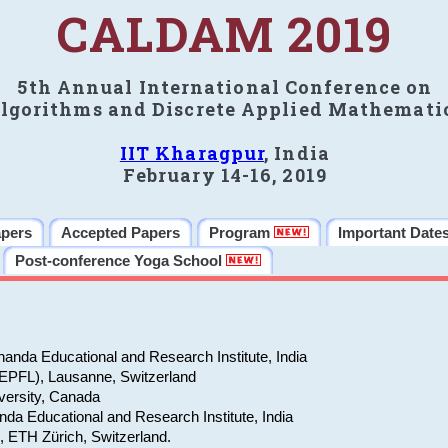
CALDAM 2019
5th Annual International Conference on
lgorithms and Discrete Applied Mathemati
IIT Kharagpur
, India
February 14-16, 2019
apers
Accepted Papers
Program
Important Date
Post-conference Yoga School
anda Educational and Research Institute, India
(EPFL), Lausanne, Switzerland
versity, Canada
da Educational and Research Institute, India
e, ETH Zürich, Switzerland.