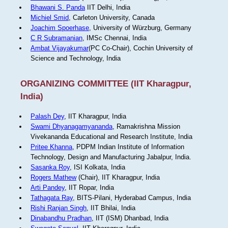
Bhawani S. Panda
IIT Delhi, India
Michiel Smid
, Carleton University, Canada
Joachim Spoerhase
, University of Würzburg, Germany
C R Subramanian
, IMSc Chennai, India
Ambat Vijayakumar
(PC Co-Chair), Cochin University of
Science and Technology, India
ORGANIZING COMMITTEE (IIT Kharagpur,
India)
Palash Dey
, IIT Kharagpur, India
Swami Dhyanagamyananda
, Ramakrishna Mission
Vivekananda Educational and Research Institute, India
Pritee Khanna
, PDPM Indian Institute of Information
Technology, Design and Manufacturing Jabalpur, India.
Sasanka Roy
, ISI Kolkata, India
Rogers Mathew
(Chair), IIT Kharagpur, India
Arti Pandey
, IIT Ropar, India
Tathagata Ray
, BITS-Pilani, Hyderabad Campus, India
Rishi Ranjan Singh
, IIT Bhilai, India
Dinabandhu Pradhan
, IIT (ISM) Dhanbad, India