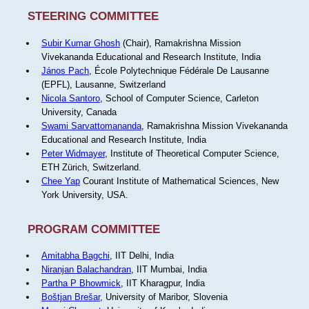
STEERING COMMITTEE
Subir Kumar Ghosh
(Chair), Ramakrishna Mission
Vivekananda Educational and Research Institute, India
János Pach
, École Polytechnique Fédérale De Lausanne
(EPFL), Lausanne, Switzerland
Nicola Santoro
, School of Computer Science, Carleton
University, Canada
Swami Sarvattomananda
, Ramakrishna Mission Vivekananda
Educational and Research Institute, India
Peter Widmayer
, Institute of Theoretical Computer Science,
ETH Zürich, Switzerland.
Chee Yap
Courant Institute of Mathematical Sciences, New
York University, USA.
PROGRAM COMMITTEE
Amitabha Bagchi
, IIT Delhi, India
Niranjan Balachandran
, IIT Mumbai, India
Partha P Bhowmick
, IIT Kharagpur, India
Boštjan Brešar
, University of Maribor, Slovenia