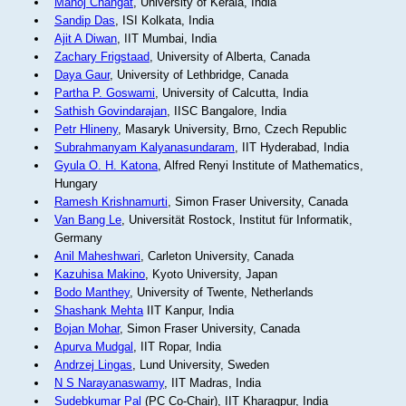
Manoj Changat
, University of Kerala, India
Sandip Das
, ISI Kolkata, India
Ajit A Diwan
, IIT Mumbai, India
Zachary Frigstaad
, University of Alberta, Canada
Daya Gaur
, University of Lethbridge, Canada
Partha P. Goswami
, University of Calcutta, India
Sathish Govindarajan
, IISC Bangalore, India
Petr Hlineny
, Masaryk University, Brno, Czech Republic
Subrahmanyam Kalyanasundaram
, IIT Hyderabad, India
Gyula O. H. Katona
, Alfred Renyi Institute of Mathematics,
Hungary
Ramesh Krishnamurti
, Simon Fraser University, Canada
Van Bang Le
, Universität Rostock, Institut für Informatik,
Germany
Anil Maheshwari
, Carleton University, Canada
Kazuhisa Makino
, Kyoto University, Japan
Bodo Manthey
, University of Twente, Netherlands
Shashank Mehta
IIT Kanpur, India
Bojan Mohar
, Simon Fraser University, Canada
Apurva Mudgal
, IIT Ropar, India
Andrzej Lingas
, Lund University, Sweden
N S Narayanaswamy
, IIT Madras, India
Sudebkumar Pal
(PC Co-Chair), IIT Kharagpur, India