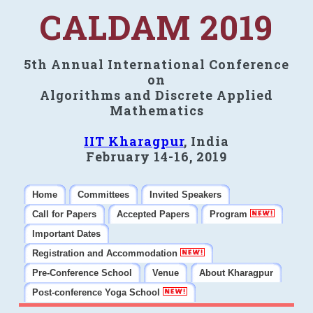
CALDAM 2019
5th Annual International Conference
on
Algorithms and Discrete Applied
Mathematics
IIT Kharagpur
, India
February 14-16, 2019
Home
Committees
Invited Speakers
Call for Papers
Accepted Papers
Program
Important Dates
Registration and Accommodation
Pre-Conference School
Venue
About Kharagpur
Post-conference Yoga School