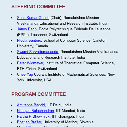
STEERING COMMITTEE
Subir Kumar Ghosh
(Chair), Ramakrishna Mission
Vivekananda Educational and Research Institute, India
János Pach
, École Polytechnique Fédérale De Lausanne
(EPFL), Lausanne, Switzerland
Nicola Santoro
, School of Computer Science, Carleton
University, Canada
Swami Sarvattomananda
, Ramakrishna Mission Vivekananda
Educational and Research Institute, India
Peter Widmayer
, Institute of Theoretical Computer Science,
ETH Zürich, Switzerland.
Chee Yap
Courant Institute of Mathematical Sciences, New
York University, USA.
PROGRAM COMMITTEE
Amitabha Bagchi
, IIT Delhi, India
Niranjan Balachandran
, IIT Mumbai, India
Partha P Bhowmick
, IIT Kharagpur, India
Boštjan Brešar
, University of Maribor, Slovenia