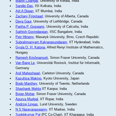
Manoj Changat
, University of Kerala, India
Sandip Das
, ISI Kolkata, India
Ajit A Diwan
, IIT Mumbai, India
Zachary Frigstaad
, University of Alberta, Canada
Daya Gaur
, University of Lethbridge, Canada
Partha P. Goswami
, University of Calcutta, India
Sathish Govindarajan
, IISC Bangalore, India
Petr Hlineny
, Masaryk University, Brno, Czech Republic
Subrahmanyam Kalyanasundaram
, IIT Hyderabad, India
Gyula O. H. Katona
, Alfred Renyi Institute of Mathematics,
Hungary
Ramesh Krishnamurti
, Simon Fraser University, Canada
Van Bang Le
, Universität Rostock, Institut für Informatik,
Germany
Anil Maheshwari
, Carleton University, Canada
Kazuhisa Makino
, Kyoto University, Japan
Bodo Manthey
, University of Twente, Netherlands
Shashank Mehta
IIT Kanpur, India
Bojan Mohar
, Simon Fraser University, Canada
Apurva Mudgal
, IIT Ropar, India
Andrzej Lingas
, Lund University, Sweden
N S Narayanaswamy
, IIT Madras, India
Sudebkumar Pal
(PC Co-Chair), IIT Kharagpur, India