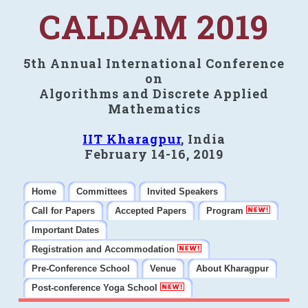
CALDAM 2019
5th Annual International Conference
on
Algorithms and Discrete Applied
Mathematics
IIT Kharagpur
, India
February 14-16, 2019
Home
Committees
Invited Speakers
Call for Papers
Accepted Papers
Program
Important Dates
Registration and Accommodation
Pre-Conference School
Venue
About Kharagpur
Post-conference Yoga School