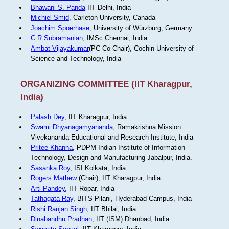
Bhawani S. Panda
IIT Delhi, India
Michiel Smid
, Carleton University, Canada
Joachim Spoerhase
, University of Würzburg, Germany
C R Subramanian
, IMSc Chennai, India
Ambat Vijayakumar
(PC Co-Chair), Cochin University of
Science and Technology, India
ORGANIZING COMMITTEE (IIT Kharagpur,
India)
Palash Dey
, IIT Kharagpur, India
Swami Dhyanagamyananda
, Ramakrishna Mission
Vivekananda Educational and Research Institute, India
Pritee Khanna
, PDPM Indian Institute of Information
Technology, Design and Manufacturing Jabalpur, India.
Sasanka Roy
, ISI Kolkata, India
Rogers Mathew
(Chair), IIT Kharagpur, India
Arti Pandey
, IIT Ropar, India
Tathagata Ray
, BITS-Pilani, Hyderabad Campus, India
Rishi Ranjan Singh
, IIT Bhilai, India
Dinabandhu Pradhan
, IIT (ISM) Dhanbad, India