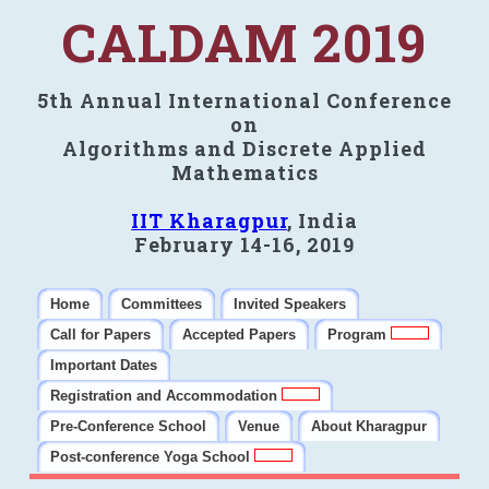
CALDAM 2019
5th Annual International Conference
on
Algorithms and Discrete Applied
Mathematics
IIT Kharagpur
, India
February 14-16, 2019
Home
Committees
Invited Speakers
Call for Papers
Accepted Papers
Program
Important Dates
Registration and Accommodation
Pre-Conference School
Venue
About Kharagpur
Post-conference Yoga School