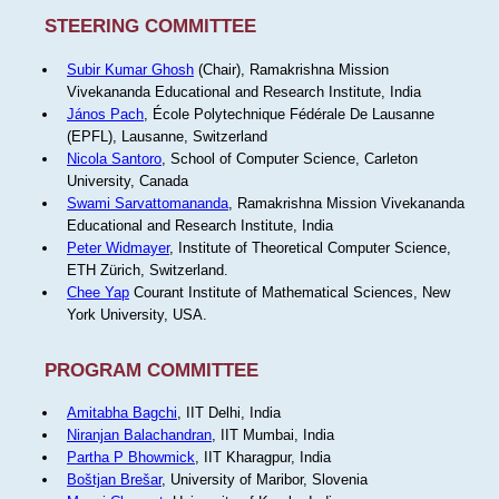
STEERING COMMITTEE
Subir Kumar Ghosh
(Chair), Ramakrishna Mission
Vivekananda Educational and Research Institute, India
János Pach
, École Polytechnique Fédérale De Lausanne
(EPFL), Lausanne, Switzerland
Nicola Santoro
, School of Computer Science, Carleton
University, Canada
Swami Sarvattomananda
, Ramakrishna Mission Vivekananda
Educational and Research Institute, India
Peter Widmayer
, Institute of Theoretical Computer Science,
ETH Zürich, Switzerland.
Chee Yap
Courant Institute of Mathematical Sciences, New
York University, USA.
PROGRAM COMMITTEE
Amitabha Bagchi
, IIT Delhi, India
Niranjan Balachandran
, IIT Mumbai, India
Partha P Bhowmick
, IIT Kharagpur, India
Boštjan Brešar
, University of Maribor, Slovenia