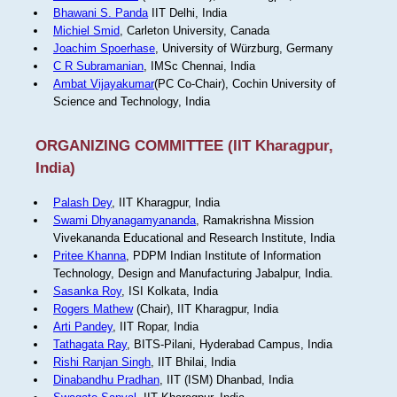
Bhawani S. Panda
IIT Delhi, India
Michiel Smid
, Carleton University, Canada
Joachim Spoerhase
, University of Würzburg, Germany
C R Subramanian
, IMSc Chennai, India
Ambat Vijayakumar
(PC Co-Chair), Cochin University of
Science and Technology, India
ORGANIZING COMMITTEE (IIT Kharagpur,
India)
Palash Dey
, IIT Kharagpur, India
Swami Dhyanagamyananda
, Ramakrishna Mission
Vivekananda Educational and Research Institute, India
Pritee Khanna
, PDPM Indian Institute of Information
Technology, Design and Manufacturing Jabalpur, India.
Sasanka Roy
, ISI Kolkata, India
Rogers Mathew
(Chair), IIT Kharagpur, India
Arti Pandey
, IIT Ropar, India
Tathagata Ray
, BITS-Pilani, Hyderabad Campus, India
Rishi Ranjan Singh
, IIT Bhilai, India
Dinabandhu Pradhan
, IIT (ISM) Dhanbad, India