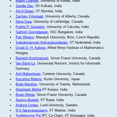
Manoj Changat
, University of Kerala, India
Sandip Das
, ISI Kolkata, India
Ajit A Diwan
, IIT Mumbai, India
Zachary Frigstaad
, University of Alberta, Canada
Daya Gaur
, University of Lethbridge, Canada
Partha P. Goswami
, University of Calcutta, India
Sathish Govindarajan
, IISC Bangalore, India
Petr Hlineny
, Masaryk University, Brno, Czech Republic
Subrahmanyam Kalyanasundaram
, IIT Hyderabad, India
Gyula O. H. Katona
, Alfred Renyi Institute of Mathematics,
Hungary
Ramesh Krishnamurti
, Simon Fraser University, Canada
Van Bang Le
, Universität Rostock, Institut für Informatik,
Germany
Anil Maheshwari
, Carleton University, Canada
Kazuhisa Makino
, Kyoto University, Japan
Bodo Manthey
, University of Twente, Netherlands
Shashank Mehta
IIT Kanpur, India
Bojan Mohar
, Simon Fraser University, Canada
Apurva Mudgal
, IIT Ropar, India
Andrzej Lingas
, Lund University, Sweden
N S Narayanaswamy
, IIT Madras, India
Sudebkumar Pal
(PC Co-Chair), IIT Kharagpur, India