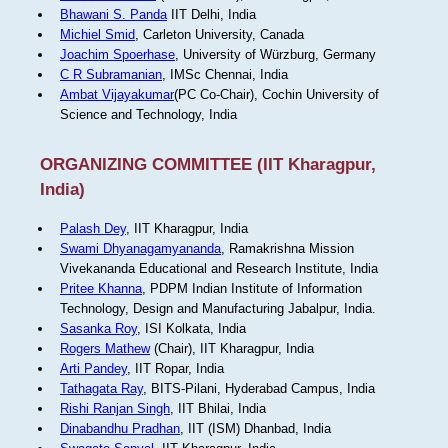
Bhawani S. Panda
IIT Delhi, India
Michiel Smid
, Carleton University, Canada
Joachim Spoerhase
, University of Würzburg, Germany
C R Subramanian
, IMSc Chennai, India
Ambat Vijayakumar
(PC Co-Chair), Cochin University of
Science and Technology, India
ORGANIZING COMMITTEE (IIT Kharagpur,
India)
Palash Dey
, IIT Kharagpur, India
Swami Dhyanagamyananda
, Ramakrishna Mission
Vivekananda Educational and Research Institute, India
Pritee Khanna
, PDPM Indian Institute of Information
Technology, Design and Manufacturing Jabalpur, India.
Sasanka Roy
, ISI Kolkata, India
Rogers Mathew
(Chair), IIT Kharagpur, India
Arti Pandey
, IIT Ropar, India
Tathagata Ray
, BITS-Pilani, Hyderabad Campus, India
Rishi Ranjan Singh
, IIT Bhilai, India
Dinabandhu Pradhan
, IIT (ISM) Dhanbad, India