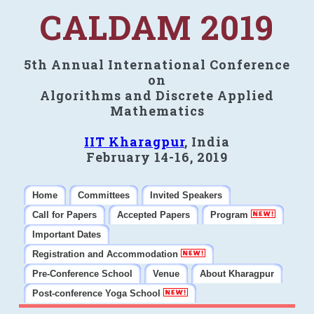
CALDAM 2019
5th Annual International Conference
on
Algorithms and Discrete Applied
Mathematics
IIT Kharagpur
, India
February 14-16, 2019
Home
Committees
Invited Speakers
Call for Papers
Accepted Papers
Program
Important Dates
Registration and Accommodation
Pre-Conference School
Venue
About Kharagpur
Post-conference Yoga School