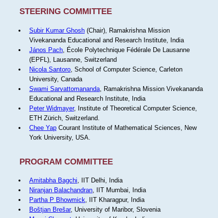
STEERING COMMITTEE
Subir Kumar Ghosh
(Chair), Ramakrishna Mission
Vivekananda Educational and Research Institute, India
János Pach
, École Polytechnique Fédérale De Lausanne
(EPFL), Lausanne, Switzerland
Nicola Santoro
, School of Computer Science, Carleton
University, Canada
Swami Sarvattomananda
, Ramakrishna Mission Vivekananda
Educational and Research Institute, India
Peter Widmayer
, Institute of Theoretical Computer Science,
ETH Zürich, Switzerland.
Chee Yap
Courant Institute of Mathematical Sciences, New
York University, USA.
PROGRAM COMMITTEE
Amitabha Bagchi
, IIT Delhi, India
Niranjan Balachandran
, IIT Mumbai, India
Partha P Bhowmick
, IIT Kharagpur, India
Boštjan Brešar
, University of Maribor, Slovenia