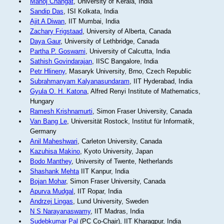
Manoj Changat
, University of Kerala, India
Sandip Das
, ISI Kolkata, India
Ajit A Diwan
, IIT Mumbai, India
Zachary Frigstaad
, University of Alberta, Canada
Daya Gaur
, University of Lethbridge, Canada
Partha P. Goswami
, University of Calcutta, India
Sathish Govindarajan
, IISC Bangalore, India
Petr Hlineny
, Masaryk University, Brno, Czech Republic
Subrahmanyam Kalyanasundaram
, IIT Hyderabad, India
Gyula O. H. Katona
, Alfred Renyi Institute of Mathematics,
Hungary
Ramesh Krishnamurti
, Simon Fraser University, Canada
Van Bang Le
, Universität Rostock, Institut für Informatik,
Germany
Anil Maheshwari
, Carleton University, Canada
Kazuhisa Makino
, Kyoto University, Japan
Bodo Manthey
, University of Twente, Netherlands
Shashank Mehta
IIT Kanpur, India
Bojan Mohar
, Simon Fraser University, Canada
Apurva Mudgal
, IIT Ropar, India
Andrzej Lingas
, Lund University, Sweden
N S Narayanaswamy
, IIT Madras, India
Sudebkumar Pal
(PC Co-Chair), IIT Kharagpur, India