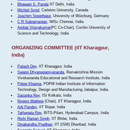
Bhawani S. Panda
IIT Delhi, India
Michiel Smid
, Carleton University, Canada
Joachim Spoerhase
, University of Würzburg, Germany
C R Subramanian
, IMSc Chennai, India
Ambat Vijayakumar
(PC Co-Chair), Cochin University of
Science and Technology, India
ORGANIZING COMMITTEE (IIT Kharagpur,
India)
Palash Dey
, IIT Kharagpur, India
Swami Dhyanagamyananda
, Ramakrishna Mission
Vivekananda Educational and Research Institute, India
Pritee Khanna
, PDPM Indian Institute of Information
Technology, Design and Manufacturing Jabalpur, India.
Sasanka Roy
, ISI Kolkata, India
Rogers Mathew
(Chair), IIT Kharagpur, India
Arti Pandey
, IIT Ropar, India
Tathagata Ray
, BITS-Pilani, Hyderabad Campus, India
Rishi Ranjan Singh
, IIT Bhilai, India
Dinabandhu Pradhan
, IIT (ISM) Dhanbad, India