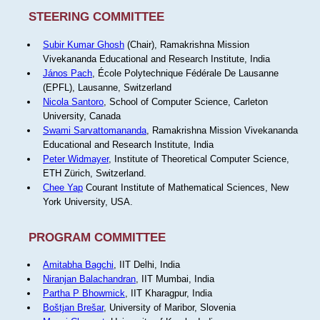
STEERING COMMITTEE
Subir Kumar Ghosh
(Chair), Ramakrishna Mission
Vivekananda Educational and Research Institute, India
János Pach
, École Polytechnique Fédérale De Lausanne
(EPFL), Lausanne, Switzerland
Nicola Santoro
, School of Computer Science, Carleton
University, Canada
Swami Sarvattomananda
, Ramakrishna Mission Vivekananda
Educational and Research Institute, India
Peter Widmayer
, Institute of Theoretical Computer Science,
ETH Zürich, Switzerland.
Chee Yap
Courant Institute of Mathematical Sciences, New
York University, USA.
PROGRAM COMMITTEE
Amitabha Bagchi
, IIT Delhi, India
Niranjan Balachandran
, IIT Mumbai, India
Partha P Bhowmick
, IIT Kharagpur, India
Boštjan Brešar
, University of Maribor, Slovenia