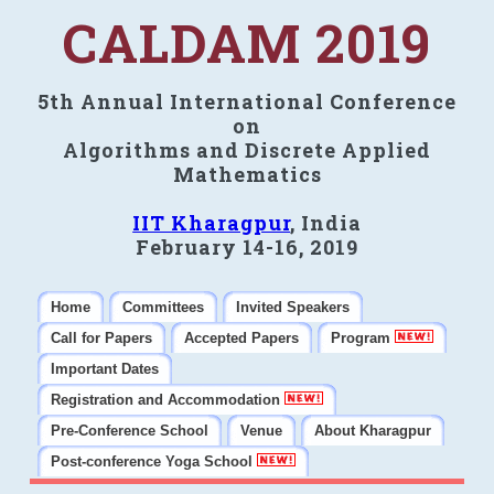
CALDAM 2019
5th Annual International Conference
on
Algorithms and Discrete Applied
Mathematics
IIT Kharagpur
, India
February 14-16, 2019
Home
Committees
Invited Speakers
Call for Papers
Accepted Papers
Program
Important Dates
Registration and Accommodation
Pre-Conference School
Venue
About Kharagpur
Post-conference Yoga School