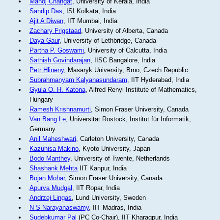
Manoj Changat
, University of Kerala, India
Sandip Das
, ISI Kolkata, India
Ajit A Diwan
, IIT Mumbai, India
Zachary Frigstaad
, University of Alberta, Canada
Daya Gaur
, University of Lethbridge, Canada
Partha P. Goswami
, University of Calcutta, India
Sathish Govindarajan
, IISC Bangalore, India
Petr Hlineny
, Masaryk University, Brno, Czech Republic
Subrahmanyam Kalyanasundaram
, IIT Hyderabad, India
Gyula O. H. Katona
, Alfred Renyi Institute of Mathematics,
Hungary
Ramesh Krishnamurti
, Simon Fraser University, Canada
Van Bang Le
, Universität Rostock, Institut für Informatik,
Germany
Anil Maheshwari
, Carleton University, Canada
Kazuhisa Makino
, Kyoto University, Japan
Bodo Manthey
, University of Twente, Netherlands
Shashank Mehta
IIT Kanpur, India
Bojan Mohar
, Simon Fraser University, Canada
Apurva Mudgal
, IIT Ropar, India
Andrzej Lingas
, Lund University, Sweden
N S Narayanaswamy
, IIT Madras, India
Sudebkumar Pal
(PC Co-Chair), IIT Kharagpur, India