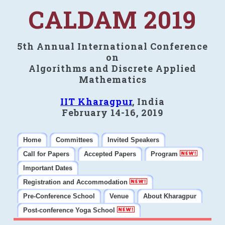
CALDAM 2019
5th Annual International Conference
on
Algorithms and Discrete Applied
Mathematics
IIT Kharagpur
, India
February 14-16, 2019
Home
Committees
Invited Speakers
Call for Papers
Accepted Papers
Program
Important Dates
Registration and Accommodation
Pre-Conference School
Venue
About Kharagpur
Post-conference Yoga School