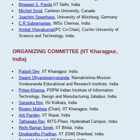
Bhawani S. Panda
IIT Delhi, India
Michiel Smid
, Carleton University, Canada
Joachim Spoerhase
, University of Würzburg, Germany
C R Subramanian
, IMSc Chennai, India
Ambat Vijayakumar
(PC Co-Chair), Cochin University of
Science and Technology, India
ORGANIZING COMMITTEE (IIT Kharagpur,
India)
Palash Dey
, IIT Kharagpur, India
Swami Dhyanagamyananda
, Ramakrishna Mission
Vivekananda Educational and Research Institute, India
Pritee Khanna
, PDPM Indian Institute of Information
Technology, Design and Manufacturing Jabalpur, India.
Sasanka Roy
, ISI Kolkata, India
Rogers Mathew
(Chair), IIT Kharagpur, India
Arti Pandey
, IIT Ropar, India
Tathagata Ray
, BITS-Pilani, Hyderabad Campus, India
Rishi Ranjan Singh
, IIT Bhilai, India
Dinabandhu Pradhan
, IIT (ISM) Dhanbad, India