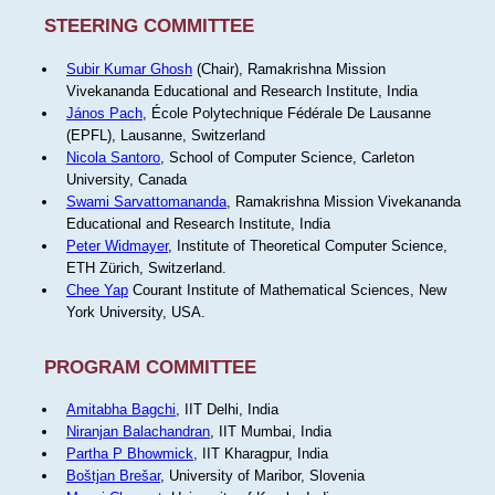
STEERING COMMITTEE
Subir Kumar Ghosh
(Chair), Ramakrishna Mission
Vivekananda Educational and Research Institute, India
János Pach
, École Polytechnique Fédérale De Lausanne
(EPFL), Lausanne, Switzerland
Nicola Santoro
, School of Computer Science, Carleton
University, Canada
Swami Sarvattomananda
, Ramakrishna Mission Vivekananda
Educational and Research Institute, India
Peter Widmayer
, Institute of Theoretical Computer Science,
ETH Zürich, Switzerland.
Chee Yap
Courant Institute of Mathematical Sciences, New
York University, USA.
PROGRAM COMMITTEE
Amitabha Bagchi
, IIT Delhi, India
Niranjan Balachandran
, IIT Mumbai, India
Partha P Bhowmick
, IIT Kharagpur, India
Boštjan Brešar
, University of Maribor, Slovenia