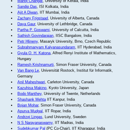
Manoj Changat
, University of Kerala, India
Sandip Das
, ISI Kolkata, India
Ajit A Diwan
, IIT Mumbai, India
Zachary Frigstaad
, University of Alberta, Canada
Daya Gaur
, University of Lethbridge, Canada
Partha P. Goswami
, University of Calcutta, India
Sathish Govindarajan
, IISC Bangalore, India
Petr Hlineny
, Masaryk University, Brno, Czech Republic
Subrahmanyam Kalyanasundaram
, IIT Hyderabad, India
Gyula O. H. Katona
, Alfred Renyi Institute of Mathematics,
Hungary
Ramesh Krishnamurti
, Simon Fraser University, Canada
Van Bang Le
, Universität Rostock, Institut für Informatik,
Germany
Anil Maheshwari
, Carleton University, Canada
Kazuhisa Makino
, Kyoto University, Japan
Bodo Manthey
, University of Twente, Netherlands
Shashank Mehta
IIT Kanpur, India
Bojan Mohar
, Simon Fraser University, Canada
Apurva Mudgal
, IIT Ropar, India
Andrzej Lingas
, Lund University, Sweden
N S Narayanaswamy
, IIT Madras, India
Sudebkumar Pal
(PC Co-Chair), IIT Kharagpur, India