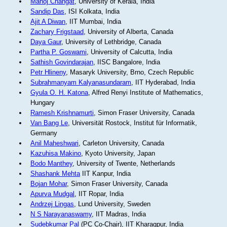
Manoj Changat
, University of Kerala, India
Sandip Das
, ISI Kolkata, India
Ajit A Diwan
, IIT Mumbai, India
Zachary Frigstaad
, University of Alberta, Canada
Daya Gaur
, University of Lethbridge, Canada
Partha P. Goswami
, University of Calcutta, India
Sathish Govindarajan
, IISC Bangalore, India
Petr Hlineny
, Masaryk University, Brno, Czech Republic
Subrahmanyam Kalyanasundaram
, IIT Hyderabad, India
Gyula O. H. Katona
, Alfred Renyi Institute of Mathematics,
Hungary
Ramesh Krishnamurti
, Simon Fraser University, Canada
Van Bang Le
, Universität Rostock, Institut für Informatik,
Germany
Anil Maheshwari
, Carleton University, Canada
Kazuhisa Makino
, Kyoto University, Japan
Bodo Manthey
, University of Twente, Netherlands
Shashank Mehta
IIT Kanpur, India
Bojan Mohar
, Simon Fraser University, Canada
Apurva Mudgal
, IIT Ropar, India
Andrzej Lingas
, Lund University, Sweden
N S Narayanaswamy
, IIT Madras, India
Sudebkumar Pal
(PC Co-Chair), IIT Kharagpur, India