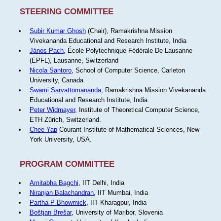
STEERING COMMITTEE
Subir Kumar Ghosh
(Chair), Ramakrishna Mission
Vivekananda Educational and Research Institute, India
János Pach
, École Polytechnique Fédérale De Lausanne
(EPFL), Lausanne, Switzerland
Nicola Santoro
, School of Computer Science, Carleton
University, Canada
Swami Sarvattomananda
, Ramakrishna Mission Vivekananda
Educational and Research Institute, India
Peter Widmayer
, Institute of Theoretical Computer Science,
ETH Zürich, Switzerland.
Chee Yap
Courant Institute of Mathematical Sciences, New
York University, USA.
PROGRAM COMMITTEE
Amitabha Bagchi
, IIT Delhi, India
Niranjan Balachandran
, IIT Mumbai, India
Partha P Bhowmick
, IIT Kharagpur, India
Boštjan Brešar
, University of Maribor, Slovenia