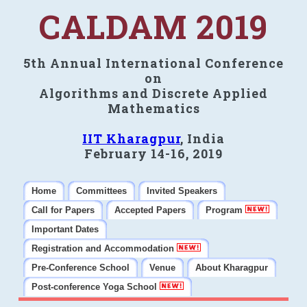
CALDAM 2019
5th Annual International Conference
on
Algorithms and Discrete Applied
Mathematics
IIT Kharagpur
, India
February 14-16, 2019
Home
Committees
Invited Speakers
Call for Papers
Accepted Papers
Program
Important Dates
Registration and Accommodation
Pre-Conference School
Venue
About Kharagpur
Post-conference Yoga School