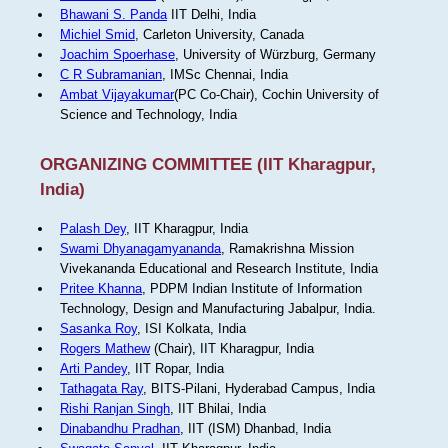
Bhawani S. Panda
IIT Delhi, India
Michiel Smid
, Carleton University, Canada
Joachim Spoerhase
, University of Würzburg, Germany
C R Subramanian
, IMSc Chennai, India
Ambat Vijayakumar
(PC Co-Chair), Cochin University of
Science and Technology, India
ORGANIZING COMMITTEE (IIT Kharagpur,
India)
Palash Dey
, IIT Kharagpur, India
Swami Dhyanagamyananda
, Ramakrishna Mission
Vivekananda Educational and Research Institute, India
Pritee Khanna
, PDPM Indian Institute of Information
Technology, Design and Manufacturing Jabalpur, India.
Sasanka Roy
, ISI Kolkata, India
Rogers Mathew
(Chair), IIT Kharagpur, India
Arti Pandey
, IIT Ropar, India
Tathagata Ray
, BITS-Pilani, Hyderabad Campus, India
Rishi Ranjan Singh
, IIT Bhilai, India
Dinabandhu Pradhan
, IIT (ISM) Dhanbad, India