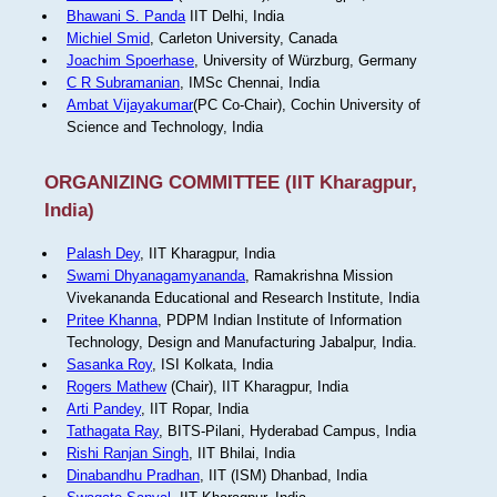
Bhawani S. Panda
IIT Delhi, India
Michiel Smid
, Carleton University, Canada
Joachim Spoerhase
, University of Würzburg, Germany
C R Subramanian
, IMSc Chennai, India
Ambat Vijayakumar
(PC Co-Chair), Cochin University of
Science and Technology, India
ORGANIZING COMMITTEE (IIT Kharagpur,
India)
Palash Dey
, IIT Kharagpur, India
Swami Dhyanagamyananda
, Ramakrishna Mission
Vivekananda Educational and Research Institute, India
Pritee Khanna
, PDPM Indian Institute of Information
Technology, Design and Manufacturing Jabalpur, India.
Sasanka Roy
, ISI Kolkata, India
Rogers Mathew
(Chair), IIT Kharagpur, India
Arti Pandey
, IIT Ropar, India
Tathagata Ray
, BITS-Pilani, Hyderabad Campus, India
Rishi Ranjan Singh
, IIT Bhilai, India
Dinabandhu Pradhan
, IIT (ISM) Dhanbad, India