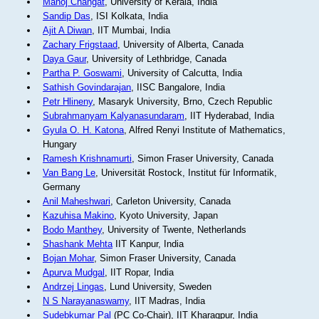
Manoj Changat
, University of Kerala, India
Sandip Das
, ISI Kolkata, India
Ajit A Diwan
, IIT Mumbai, India
Zachary Frigstaad
, University of Alberta, Canada
Daya Gaur
, University of Lethbridge, Canada
Partha P. Goswami
, University of Calcutta, India
Sathish Govindarajan
, IISC Bangalore, India
Petr Hlineny
, Masaryk University, Brno, Czech Republic
Subrahmanyam Kalyanasundaram
, IIT Hyderabad, India
Gyula O. H. Katona
, Alfred Renyi Institute of Mathematics,
Hungary
Ramesh Krishnamurti
, Simon Fraser University, Canada
Van Bang Le
, Universität Rostock, Institut für Informatik,
Germany
Anil Maheshwari
, Carleton University, Canada
Kazuhisa Makino
, Kyoto University, Japan
Bodo Manthey
, University of Twente, Netherlands
Shashank Mehta
IIT Kanpur, India
Bojan Mohar
, Simon Fraser University, Canada
Apurva Mudgal
, IIT Ropar, India
Andrzej Lingas
, Lund University, Sweden
N S Narayanaswamy
, IIT Madras, India
Sudebkumar Pal
(PC Co-Chair), IIT Kharagpur, India