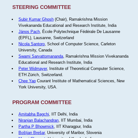
STEERING COMMITTEE
Subir Kumar Ghosh
(Chair), Ramakrishna Mission
Vivekananda Educational and Research Institute, India
János Pach
, École Polytechnique Fédérale De Lausanne
(EPFL), Lausanne, Switzerland
Nicola Santoro
, School of Computer Science, Carleton
University, Canada
Swami Sarvattomananda
, Ramakrishna Mission Vivekananda
Educational and Research Institute, India
Peter Widmayer
, Institute of Theoretical Computer Science,
ETH Zürich, Switzerland.
Chee Yap
Courant Institute of Mathematical Sciences, New
York University, USA.
PROGRAM COMMITTEE
Amitabha Bagchi
, IIT Delhi, India
Niranjan Balachandran
, IIT Mumbai, India
Partha P Bhowmick
, IIT Kharagpur, India
Boštjan Brešar
, University of Maribor, Slovenia