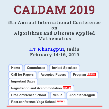
CALDAM 2019
5th Annual International Conference
on
Algorithms and Discrete Applied
Mathematics
IIT Kharagpur
, India
February 14-16, 2019
Home
Committees
Invited Speakers
Call for Papers
Accepted Papers
Program
Important Dates
Registration and Accommodation
Pre-Conference School
Venue
About Kharagpur
Post-conference Yoga School