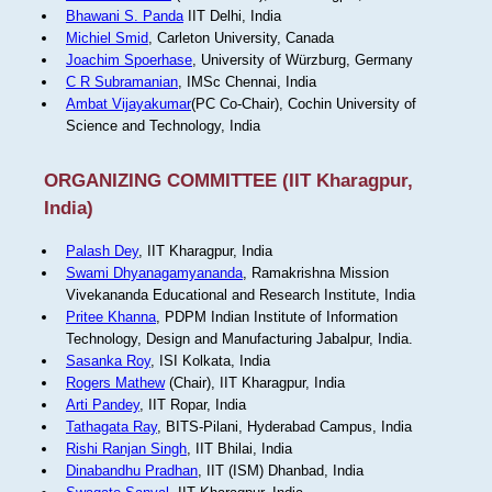
Bhawani S. Panda
IIT Delhi, India
Michiel Smid
, Carleton University, Canada
Joachim Spoerhase
, University of Würzburg, Germany
C R Subramanian
, IMSc Chennai, India
Ambat Vijayakumar
(PC Co-Chair), Cochin University of
Science and Technology, India
ORGANIZING COMMITTEE (IIT Kharagpur,
India)
Palash Dey
, IIT Kharagpur, India
Swami Dhyanagamyananda
, Ramakrishna Mission
Vivekananda Educational and Research Institute, India
Pritee Khanna
, PDPM Indian Institute of Information
Technology, Design and Manufacturing Jabalpur, India.
Sasanka Roy
, ISI Kolkata, India
Rogers Mathew
(Chair), IIT Kharagpur, India
Arti Pandey
, IIT Ropar, India
Tathagata Ray
, BITS-Pilani, Hyderabad Campus, India
Rishi Ranjan Singh
, IIT Bhilai, India
Dinabandhu Pradhan
, IIT (ISM) Dhanbad, India