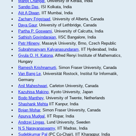
Manoj Changat
, University of Kerala, India
Sandip Das
, ISI Kolkata, India
Ajit A Diwan
, IIT Mumbai, India
Zachary Frigstaad
, University of Alberta, Canada
Daya Gaur
, University of Lethbridge, Canada
Partha P. Goswami
, University of Calcutta, India
Sathish Govindarajan
, IISC Bangalore, India
Petr Hlineny
, Masaryk University, Brno, Czech Republic
Subrahmanyam Kalyanasundaram
, IIT Hyderabad, India
Gyula O. H. Katona
, Alfred Renyi Institute of Mathematics,
Hungary
Ramesh Krishnamurti
, Simon Fraser University, Canada
Van Bang Le
, Universität Rostock, Institut für Informatik,
Germany
Anil Maheshwari
, Carleton University, Canada
Kazuhisa Makino
, Kyoto University, Japan
Bodo Manthey
, University of Twente, Netherlands
Shashank Mehta
IIT Kanpur, India
Bojan Mohar
, Simon Fraser University, Canada
Apurva Mudgal
, IIT Ropar, India
Andrzej Lingas
, Lund University, Sweden
N S Narayanaswamy
, IIT Madras, India
Sudebkumar Pal
(PC Co-Chair), IIT Kharagpur, India