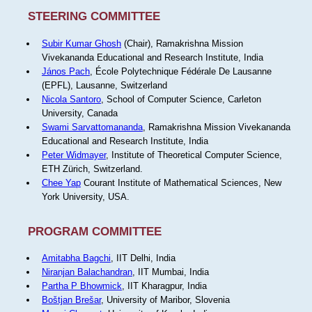
STEERING COMMITTEE
Subir Kumar Ghosh
(Chair), Ramakrishna Mission
Vivekananda Educational and Research Institute, India
János Pach
, École Polytechnique Fédérale De Lausanne
(EPFL), Lausanne, Switzerland
Nicola Santoro
, School of Computer Science, Carleton
University, Canada
Swami Sarvattomananda
, Ramakrishna Mission Vivekananda
Educational and Research Institute, India
Peter Widmayer
, Institute of Theoretical Computer Science,
ETH Zürich, Switzerland.
Chee Yap
Courant Institute of Mathematical Sciences, New
York University, USA.
PROGRAM COMMITTEE
Amitabha Bagchi
, IIT Delhi, India
Niranjan Balachandran
, IIT Mumbai, India
Partha P Bhowmick
, IIT Kharagpur, India
Boštjan Brešar
, University of Maribor, Slovenia