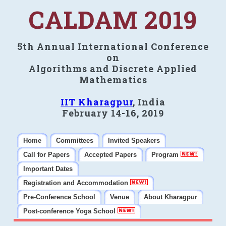
CALDAM 2019
5th Annual International Conference
on
Algorithms and Discrete Applied
Mathematics
IIT Kharagpur
, India
February 14-16, 2019
Home
Committees
Invited Speakers
Call for Papers
Accepted Papers
Program
Important Dates
Registration and Accommodation
Pre-Conference School
Venue
About Kharagpur
Post-conference Yoga School